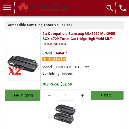
menu
search
local_phone
Compatible Samsung Toner Value Pack
2 x Compatible Samsung ML-2950 ML-2955
SCX-4729 Toner Cartridge High Yield MLT-
D103L SU718A
Brand :
Generic
Model : COMPSAMLTD103Lx2
Availability : InStock
Our Price
:
$52.50
remove
add
Free Shipping
+ CART