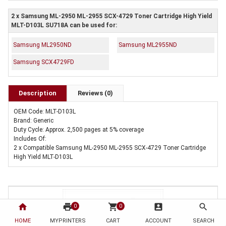
2 x Samsung ML-2950 ML-2955 SCX-4729 Toner Cartridge High Yield
MLT-D103L SU718A can be used for:
Samsung ML2950ND
Samsung ML2955ND
Samsung SCX4729FD
Description
Reviews (0)
OEM Code: MLT-D103L
Brand: Generic
Duty Cycle: Approx. 2,500 pages at 5% coverage
Includes Of:
2 x Compatible Samsung ML-2950 ML-2955 SCX-4729 Toner Cartridge
High Yield MLT-D103L
home
print
shopping_cart
account_box
search
0
0
HOME
MYPRINTERS
CART
ACCOUNT
SEARCH