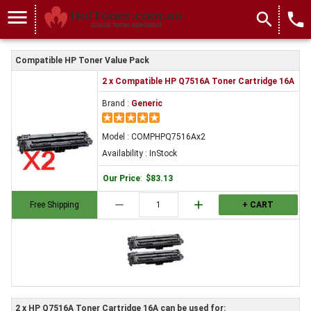
menu
search
local_phone
Compatible HP Toner Value Pack
2 x Compatible HP Q7516A Toner Cartridge 16A
Brand :
Generic
Model : COMPHPQ7516Ax2
Availability : InStock
Our Price
:
$83.13
remove
add
Free Shipping
+ CART
2 x HP Q7516A Toner Cartridge 16A can be used for: