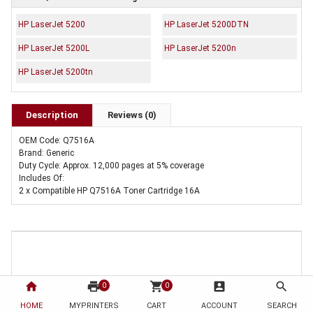
HP LaserJet 5200
HP LaserJet 5200DTN
HP LaserJet 5200L
HP LaserJet 5200n
HP LaserJet 5200tn
Description
Reviews (0)
OEM Code: Q7516A
Brand: Generic
Duty Cycle: Approx. 12,000 pages at 5% coverage
Includes Of:
2 x Compatible HP Q7516A Toner Cartridge 16A
home
print
shopping_cart
account_box
search
0
0
HOME
MYPRINTERS
CART
ACCOUNT
SEARCH