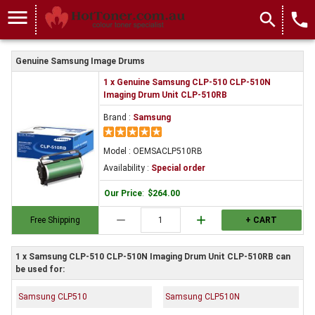
menu
search
local_phone
Genuine Samsung Image Drums
1 x Genuine Samsung CLP-510 CLP-510N
Imaging Drum Unit CLP-510RB
Brand :
Samsung
Model : OEMSACLP510RB
Availability :
Special order
Our Price
:
$264.00
remove
add
Free Shipping
+ CART
1 x Samsung CLP-510 CLP-510N Imaging Drum Unit CLP-510RB can
be used for:
Samsung CLP510
Samsung CLP510N