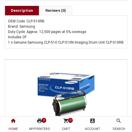
Description
Reviews (0)
OEM Code: CLP-510RB
Brand: Samsung
Duty Cycle: Approx. 12,500 pages at 5% coverage
Includes Of:
1 x Genuine Samsung CLP-510 CLP-510N Imaging Drum Unit CLP-510RB
home
print
shopping_cart
account_box
search
0
0
1 x Genuine Samsung CLP-510 CLP-510N Imaging Drum Unit CLP-510RB
HOME
MYPRINTERS
CART
ACCOUNT
SEARCH