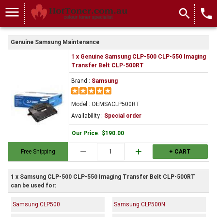
menu
search
local_phone
Genuine Samsung Maintenance
1 x Genuine Samsung CLP-500 CLP-550 Imaging
Transfer Belt CLP-500RT
Brand :
Samsung
Model : OEMSACLP500RT
Availability :
Special order
Our Price
:
$190.00
remove
add
Free Shipping
+ CART
1 x Samsung CLP-500 CLP-550 Imaging Transfer Belt CLP-500RT
can be used for:
Samsung CLP500
Samsung CLP500N