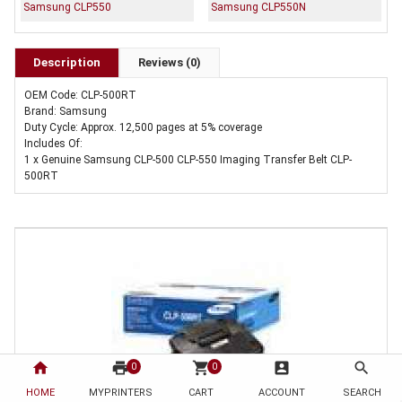
Samsung CLP550
Samsung CLP550N
Description
Reviews (0)
OEM Code: CLP-500RT
Brand: Samsung
Duty Cycle: Approx. 12,500 pages at 5% coverage
Includes Of:
1 x Genuine Samsung CLP-500 CLP-550 Imaging Transfer Belt CLP-
500RT
home
print
shopping_cart
account_box
search
0
0
HOME
MYPRINTERS
CART
ACCOUNT
SEARCH