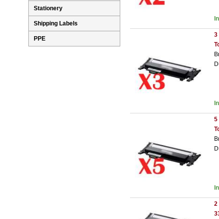
Stationery
I
Shipping Labels
3
PPE
T
B
D
I
5
T
B
D
I
2
3