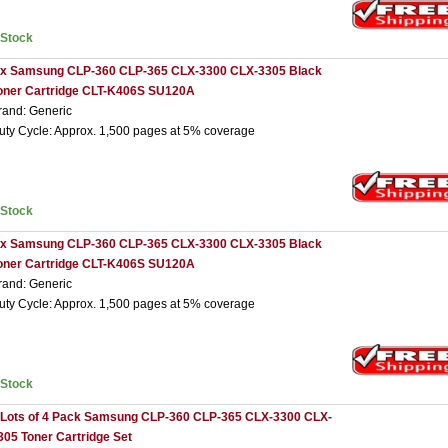
nStock
 x Samsung CLP-360 CLP-365 CLX-3300 CLX-3305 Black
oner Cartridge CLT-K406S SU120A
rand: Generic
uty Cycle: Approx. 1,500 pages at 5% coverage
nStock
 x Samsung CLP-360 CLP-365 CLX-3300 CLX-3305 Black
oner Cartridge CLT-K406S SU120A
rand: Generic
uty Cycle: Approx. 1,500 pages at 5% coverage
nStock
 Lots of 4 Pack Samsung CLP-360 CLP-365 CLX-3300 CLX-
305 Toner Cartridge Set