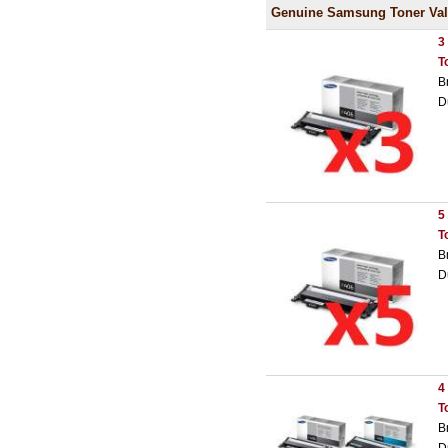
Genuine Samsung Toner Val
3
T
B
D
5
T
B
D
4
T
B