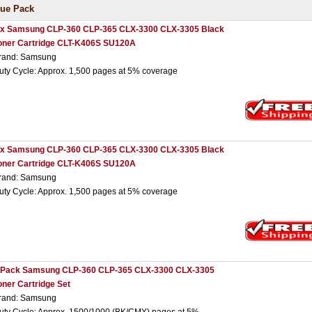
ue Pack
 x Samsung CLP-360 CLP-365 CLX-3300 CLX-3305 Black
oner Cartridge CLT-K406S SU120A
rand: Samsung
uty Cycle: Approx. 1,500 pages at 5% coverage
 x Samsung CLP-360 CLP-365 CLX-3300 CLX-3305 Black
oner Cartridge CLT-K406S SU120A
rand: Samsung
uty Cycle: Approx. 1,500 pages at 5% coverage
 Pack Samsung CLP-360 CLP-365 CLX-3300 CLX-3305
oner Cartridge Set
rand: Samsung