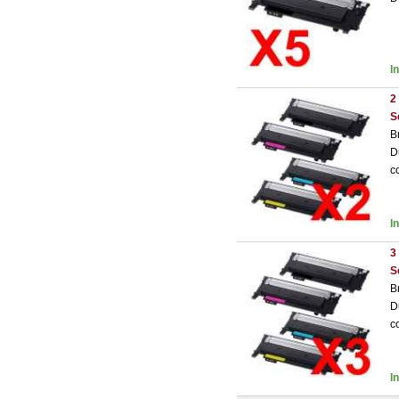
I
2
S
B
D
c
I
3
S
B
D
c
I