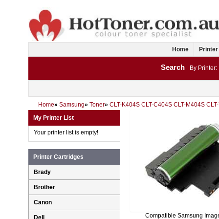
Home
Printer
Search
By Printer:
Home
»
Samsung
»
Toner
»
CLT-K404S CLT-C404S CLT-M404S CLT
My Printer List
Your printer list is empty!
Printer Cartridges
Brady
Brother
Canon
Compatible Samsung Imag
Dell