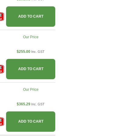
ADD TO CART
Our Price
$255.00
Inc. GST
ADD TO CART
Our Price
$365.29
Inc. GST
ADD TO CART