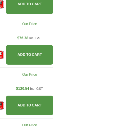
ADD TO CART
Our Price
$76.38
Inc. GST
ADD TO CART
Our Price
$120.54
Inc. GST
ADD TO CART
Our Price