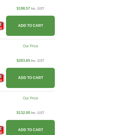
$198.57
Inc. GST
ADD TO CART
Our Price
$283.65
Inc. GST
ADD TO CART
Our Price
$132.00
Inc. GST
ADD TO CART