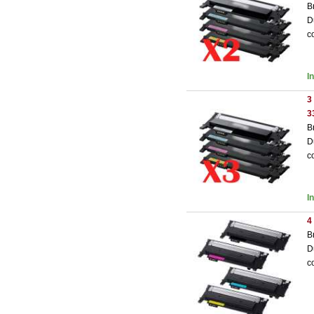
B
D
c
I
3
3
B
D
c
I
4
B
D
c