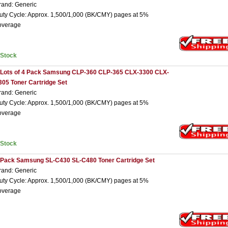
rand: Generic
uty Cycle: Approx. 1,500/1,000 (BK/CMY) pages at 5%
overage
nStock
 Lots of 4 Pack Samsung CLP-360 CLP-365 CLX-3300 CLX-
305 Toner Cartridge Set
rand: Generic
uty Cycle: Approx. 1,500/1,000 (BK/CMY) pages at 5%
overage
nStock
 Pack Samsung SL-C430 SL-C480 Toner Cartridge Set
rand: Generic
uty Cycle: Approx. 1,500/1,000 (BK/CMY) pages at 5%
overage