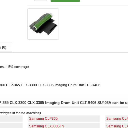
 (0)
ges at 5% coverage
360 CLP-365 CLX-3300 CLX-3305 Imaging Drum Unit CLT-R406
-365 CLX-3300 CLX-3305 Imaging Drum Unit CLT-R406 SU403A can be us
rtridges fit for the machine)
Samsung CLP365
Samsung CL
Samsung CLX3305FN
Samsung CL