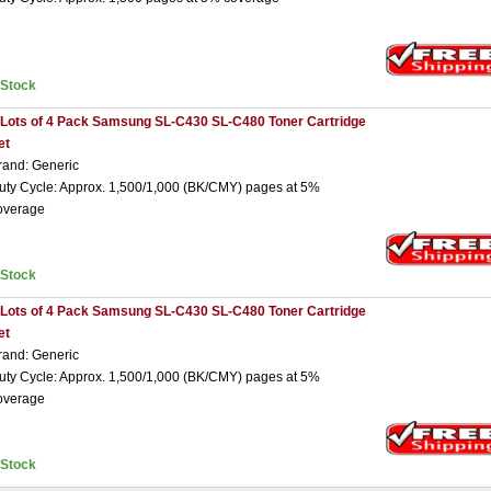
nStock
 Lots of 4 Pack Samsung SL-C430 SL-C480 Toner Cartridge
et
rand: Generic
uty Cycle: Approx. 1,500/1,000 (BK/CMY) pages at 5%
overage
nStock
 Lots of 4 Pack Samsung SL-C430 SL-C480 Toner Cartridge
et
rand: Generic
uty Cycle: Approx. 1,500/1,000 (BK/CMY) pages at 5%
overage
nStock