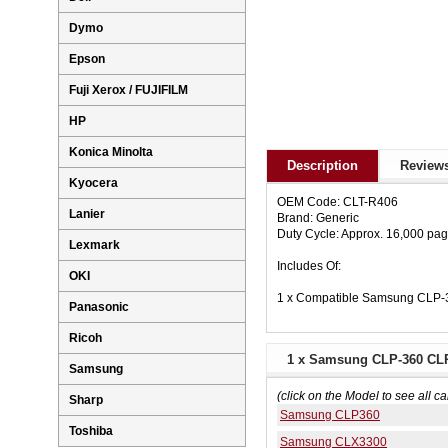
Dymo
Epson
Fuji Xerox / FUJIFILM
HP
Konica Minolta
Description
Reviews
Kyocera
OEM Code: CLT-R406
Lanier
Brand: Generic
Duty Cycle: Approx. 16,000 pa
Lexmark
Includes Of:
OKI
1 x Compatible Samsung CLP-
Panasonic
Ricoh
1 x Samsung CLP-360 CLP
Samsung
(click on the Model to see all ca
Sharp
Samsung CLP360
Toshiba
Samsung CLX3300