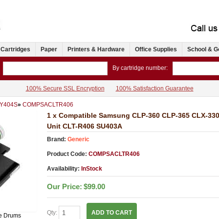
 Cartridges
Paper
Printers & Hardware
Office Supplies
School & G
By cartridge number:
100% Secure SSL Encryption
100% Satisfaction Guarantee
-Y404S
»
COMPSACLTR406
1 x Compatible Samsung CLP-360 CLP-365 CLX-33
Unit CLT-R406 SU403A
Brand:
Generic
Product Code:
COMPSACLTR406
Availability:
InStock
Our Price:
$99.00
Qty:
ADD TO CART
e Drums