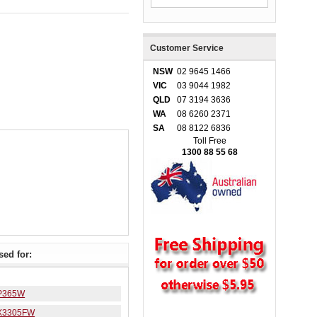
Customer Service
NSW
02 9645 1466
VIC
03 9044 1982
QLD
07 3194 3636
WA
08 6260 2371
SA
08 8122 6836
Toll Free
1300 88 55 68
ed for:
P365W
X3305FW