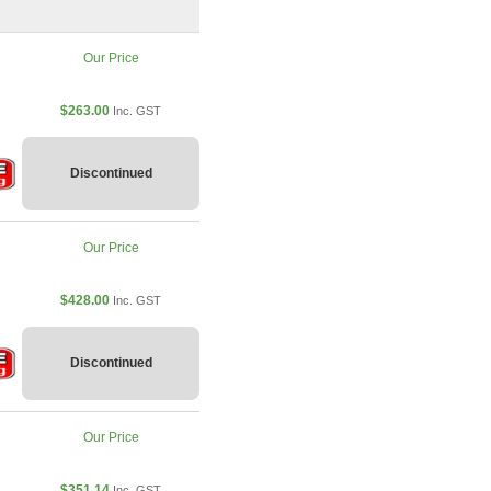
Our Price
$263.00
Inc. GST
Discontinued
Our Price
$428.00
Inc. GST
Discontinued
Our Price
$351.14
Inc. GST