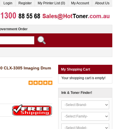
Login
Register
My Printer List (0)
My Account
About Us
overnment Order
00 CLX-3305 Imaging Drum
My Shopping Cart
Your shopping cart is empty!
Ink & Toner Finder!