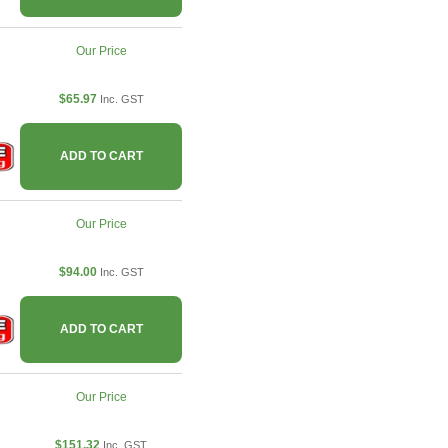
Our Price
$65.97
Inc. GST
ADD TO CART
Our Price
$94.00
Inc. GST
ADD TO CART
Our Price
$151.32
Inc. GST