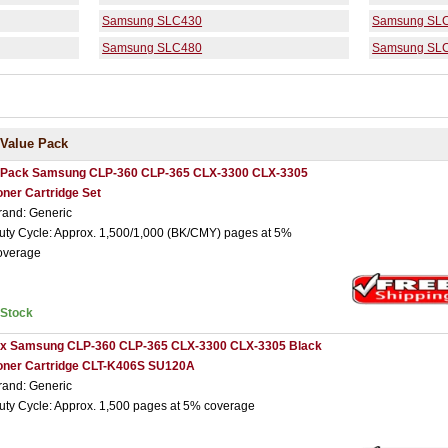
Samsung SLC430
Samsung SL
Samsung SLC480
Samsung SL
Value Pack
 Pack Samsung CLP-360 CLP-365 CLX-3300 CLX-3305
oner Cartridge Set
rand: Generic
uty Cycle: Approx. 1,500/1,000 (BK/CMY) pages at 5%
overage
nStock
 x Samsung CLP-360 CLP-365 CLX-3300 CLX-3305 Black
oner Cartridge CLT-K406S SU120A
rand: Generic
uty Cycle: Approx. 1,500 pages at 5% coverage