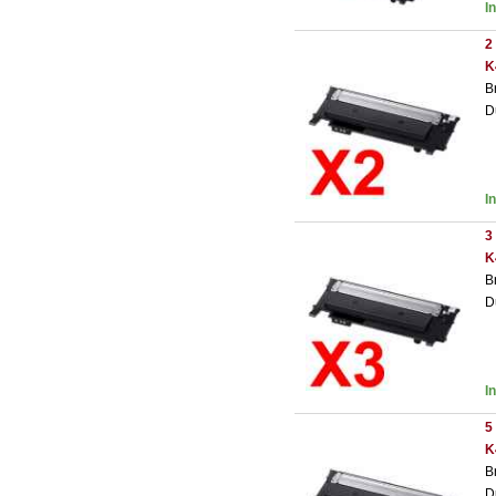
I
2
K
B
D
I
3
K
B
D
I
5
K
B
D