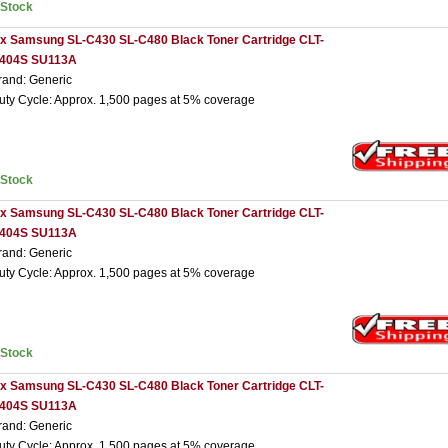
nStock
 x Samsung SL-C430 SL-C480 Black Toner Cartridge CLT-
404S SU113A
rand: Generic
uty Cycle: Approx. 1,500 pages at 5% coverage
nStock
 x Samsung SL-C430 SL-C480 Black Toner Cartridge CLT-
404S SU113A
rand: Generic
uty Cycle: Approx. 1,500 pages at 5% coverage
nStock
 x Samsung SL-C430 SL-C480 Black Toner Cartridge CLT-
404S SU113A
rand: Generic
uty Cycle: Approx. 1,500 pages at 5% coverage