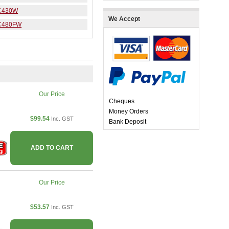
C430W
We Accept
C480FW
Our Price
Cheques
Money Orders
$99.54
Inc. GST
Bank Deposit
ADD TO CART
Our Price
$53.57
Inc. GST