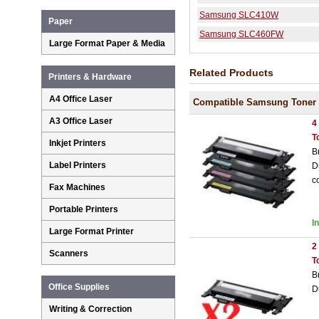
Samsung SLC410W
Paper
Samsung SLC460FW
Large Format Paper & Media
Related Products
Printers & Hardware
A4 Office Laser
Compatible Samsung Toner 
A3 Office Laser
4
T
Inkjet Printers
B
Label Printers
D
c
Fax Machines
Portable Printers
I
Large Format Printer
2
Scanners
T
B
Office Supplies
D
Writing & Correction