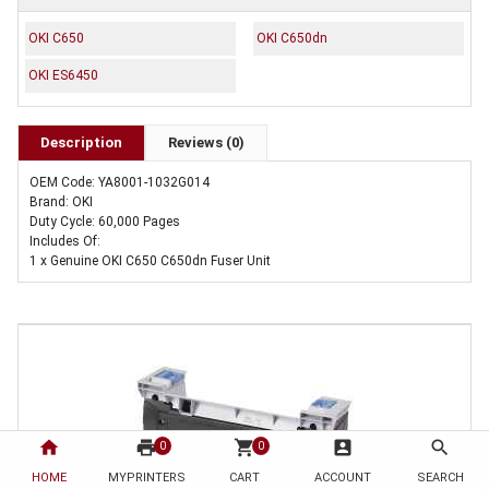
OKI C650
OKI C650dn
OKI ES6450
Description
Reviews (0)
OEM Code: YA8001-1032G014
Brand: OKI
Duty Cycle: 60,000 Pages
Includes Of:
1 x Genuine OKI C650 C650dn Fuser Unit
home
print
shopping_cart
account_box
search
0
0
HOME
MYPRINTERS
CART
ACCOUNT
SEARCH