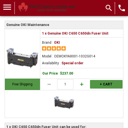
menu
search
local_phone
Genuine OKI Maintenance
1 x Genuine OKI C650 C650dn Fuser Unit
Brand :
OKI
Model : OEMOKYA8001-1032G014
Availability :
Special order
Our Price
:
$237.00
remove
add
Free Shipping
+ CART
1 x OKI C650 C650dn Fuser Unit can be used for: