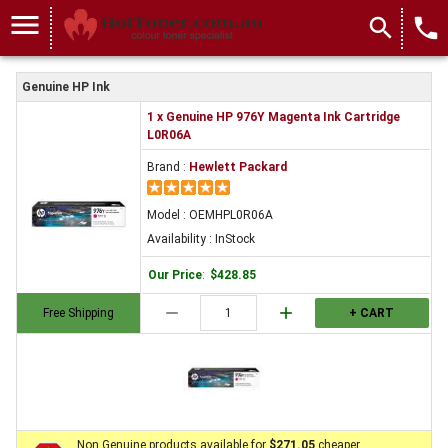
menu
search
local_phone
Genuine HP Ink
1 x Genuine HP 976Y Magenta Ink Cartridge
L0R06A
Brand :
Hewlett Packard
Model : OEMHPL0R06A
Availability : InStock
Our Price
:
$428.85
remove
add
Free Shipping
+ CART
Non Genuine products available for
$271.05
cheaper.