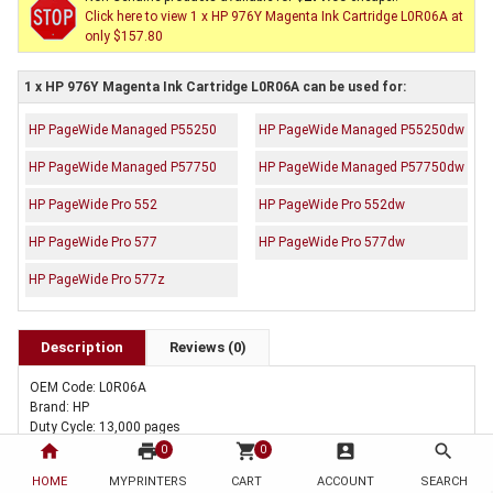
Click here to view 1 x HP 976Y Magenta Ink Cartridge L0R06A at
only $157.80
1 x HP 976Y Magenta Ink Cartridge L0R06A can be used for:
HP PageWide Managed P55250
HP PageWide Managed P55250dw
HP PageWide Managed P57750
HP PageWide Managed P57750dw
HP PageWide Pro 552
HP PageWide Pro 552dw
HP PageWide Pro 577
HP PageWide Pro 577dw
HP PageWide Pro 577z
Description
Reviews (0)
OEM Code: L0R06A
Brand: HP
Duty Cycle: 13,000 pages
Includes Of:
home
print
shopping_cart
account_box
search
0
0
1 x Genuine HP 976Y Magenta Ink Cartridge L0R06A
HOME
MYPRINTERS
CART
ACCOUNT
SEARCH