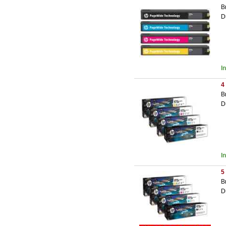
B
D
I
4
B
D
I
5
B
D