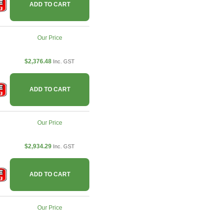
ADD TO CART
Our Price
$2,376.48
Inc. GST
ADD TO CART
Our Price
$2,934.29
Inc. GST
ADD TO CART
Our Price