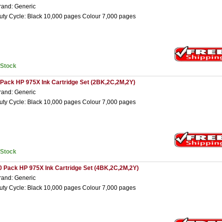
rand: Generic
uty Cycle: Black 10,000 pages Colour 7,000 pages
nStock
 Pack HP 975X Ink Cartridge Set (2BK,2C,2M,2Y)
rand: Generic
uty Cycle: Black 10,000 pages Colour 7,000 pages
nStock
0 Pack HP 975X Ink Cartridge Set (4BK,2C,2M,2Y)
rand: Generic
uty Cycle: Black 10,000 pages Colour 7,000 pages