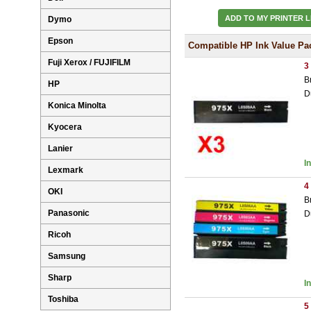
ADD TO MY PRINTER L
Dymo
Epson
Compatible HP Ink Value Pa
Fuji Xerox / FUJIFILM
3
B
HP
D
Konica Minolta
Kyocera
Lanier
I
Lexmark
4
OKI
B
Panasonic
D
Ricoh
Samsung
Sharp
I
Toshiba
5