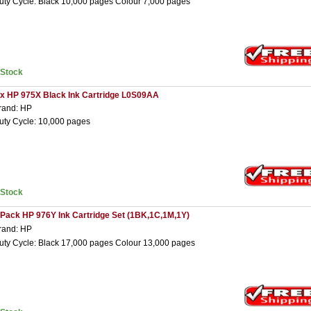
uty Cycle: Black 10,000 pages Colour 7,000 pages
nStock
 x HP 975X Black Ink Cartridge L0S09AA
rand: HP
uty Cycle: 10,000 pages
nStock
 Pack HP 976Y Ink Cartridge Set (1BK,1C,1M,1Y)
rand: HP
uty Cycle: Black 17,000 pages Colour 13,000 pages