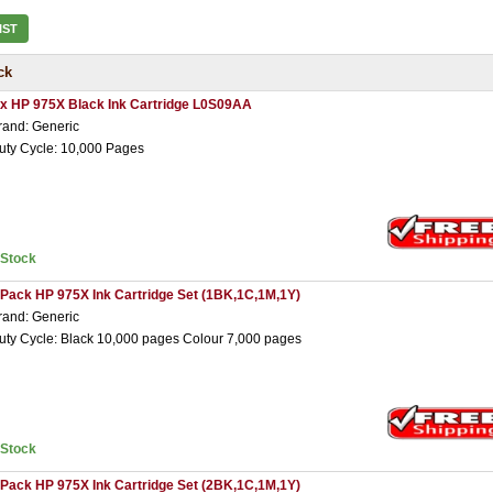
IST
ck
 x HP 975X Black Ink Cartridge L0S09AA
rand: Generic
uty Cycle: 10,000 Pages
nStock
 Pack HP 975X Ink Cartridge Set (1BK,1C,1M,1Y)
rand: Generic
uty Cycle: Black 10,000 pages Colour 7,000 pages
nStock
 Pack HP 975X Ink Cartridge Set (2BK,1C,1M,1Y)