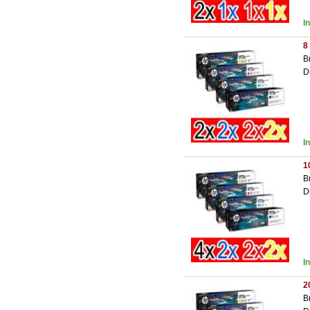
I
8
B
D
I
1
B
D
I
2
B