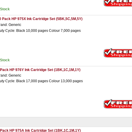
nStock
0 Pack HP 975X Ink Cartridge Set (5BK,5C,5M,5Y)
rand: Generic
uty Cycle: Black 10,000 pages Colour 7,000 pages
nStock
 Pack HP 976Y Ink Cartridge Set (1BK,1C,1M,1Y)
rand: Generic
uty Cycle: Black 17,000 pages Colour 13,000 pages
 Pack HP 975A Ink Cartridge Set (1BK,1C,1M,1Y)