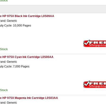
nStock
 x HP 975X Black Ink Cartridge L0S09AA
rand: Generic
uty Cycle: 10,000 Pages
nStock
 x HP 975X Cyan Ink Cartridge L0S00AA
rand: Generic
uty Cycle: 7,000 Pages
nStock
 x HP 975X Magenta Ink Cartridge L0S03AA
rand: Generic