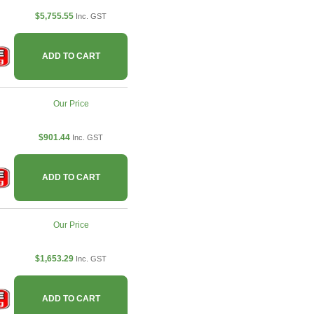
$5,755.55
Inc. GST
ADD TO CART
Our Price
$901.44
Inc. GST
ADD TO CART
Our Price
$1,653.29
Inc. GST
ADD TO CART