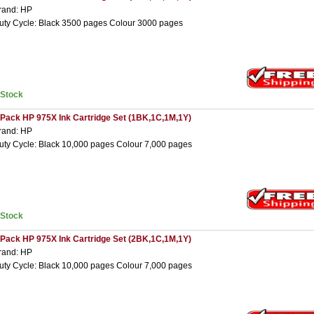
rand: HP
uty Cycle: Black 3500 pages Colour 3000 pages
nStock
 Pack HP 975X Ink Cartridge Set (1BK,1C,1M,1Y)
rand: HP
uty Cycle: Black 10,000 pages Colour 7,000 pages
nStock
 Pack HP 975X Ink Cartridge Set (2BK,1C,1M,1Y)
rand: HP
uty Cycle: Black 10,000 pages Colour 7,000 pages