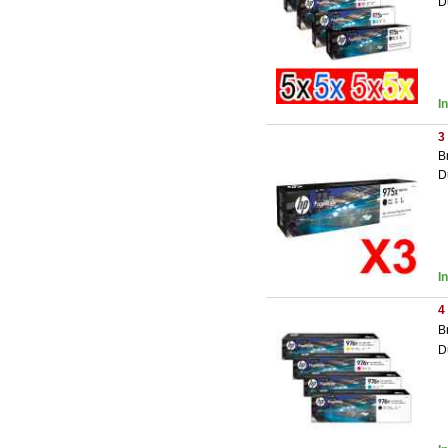
D
I
3
B
D
I
4
B
D