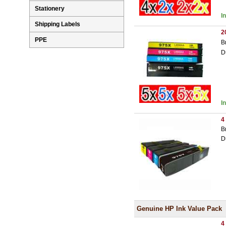
Stationery
I
Shipping Labels
2
PPE
B
D
I
4
B
D
Genuine HP Ink Value Pack
4