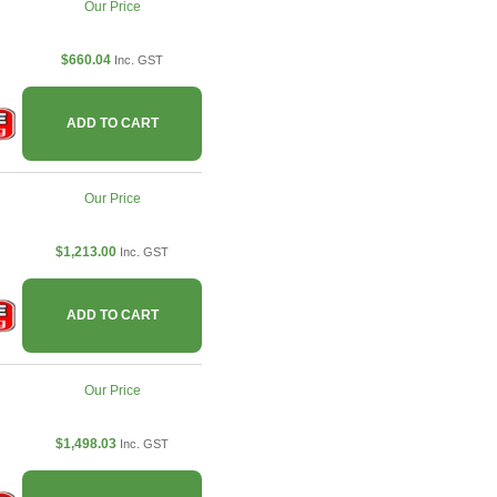
Our Price
$660.04
Inc. GST
ADD TO CART
Our Price
$1,213.00
Inc. GST
ADD TO CART
Our Price
$1,498.03
Inc. GST