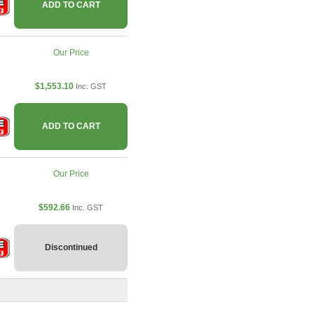
ADD TO CART
Our Price
$1,553.10
Inc. GST
ADD TO CART
Our Price
$592.66
Inc. GST
Discontinued