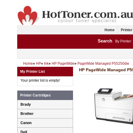
Home
Printer
Search
By Printer:
Home
»
HP
»
Ink
»
HP PageWide
»
PageWide Managed P55250dw
HP PageWide Managed P552
My Printer List
Your printer list is empty!
Printer Cartridges
Brady
Brother
Canon
Dell