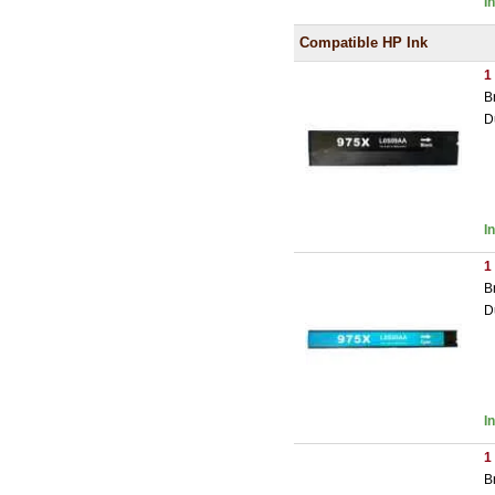
I
Compatible HP Ink
1
B
D
I
1
B
D
I
1
B