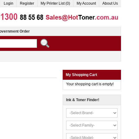
Login
Register
My Printer List (0)
My Account
About Us
overnment Order
My Shopping Cart
Your shopping cart is empty!
Ink & Toner Finder!