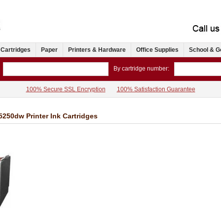
 Cartridges
Paper
Printers & Hardware
Office Supplies
School & G
By cartridge number:
100% Secure SSL Encryption
100% Satisfaction Guarantee
50dw Printer Ink Cartridges