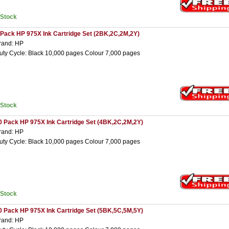
nStock
 Pack HP 975X Ink Cartridge Set (2BK,2C,2M,2Y)
rand: HP
uty Cycle: Black 10,000 pages Colour 7,000 pages
nStock
0 Pack HP 975X Ink Cartridge Set (4BK,2C,2M,2Y)
rand: HP
uty Cycle: Black 10,000 pages Colour 7,000 pages
nStock
0 Pack HP 975X Ink Cartridge Set (5BK,5C,5M,5Y)
rand: HP