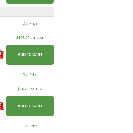
Our Price
$102.00
Inc. GST
ADD TO CART
Our Price
$94.20
Inc. GST
ADD TO CART
Our Price