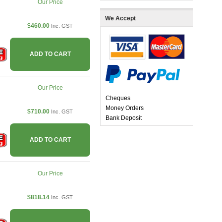
Our Price
We Accept
$460.00
Inc. GST
ADD TO CART
Our Price
Cheques
Money Orders
$710.00
Inc. GST
Bank Deposit
ADD TO CART
Our Price
$818.14
Inc. GST