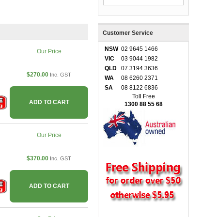
Customer Service
NSW
02 9645 1466
Our Price
VIC
03 9044 1982
QLD
07 3194 3636
$270.00
Inc. GST
WA
08 6260 2371
SA
08 8122 6836
Toll Free
ADD TO CART
1300 88 55 68
Our Price
$370.00
Inc. GST
ADD TO CART