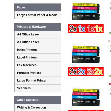
B
Paper
D
Large Format Paper & Media
Printers & Hardware
I
A4 Office Laser
8
A3 Office Laser
B
Inkjet Printers
D
Label Printers
Fax Machines
Portable Printers
I
Large Format Printer
1
Scanners
B
D
Office Supplies
Writing & Correction