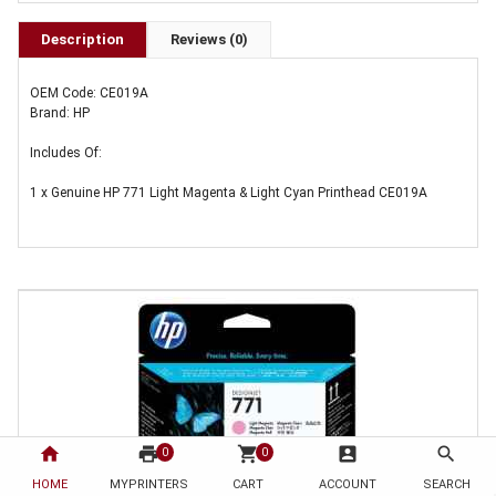
Description
Reviews (0)
OEM Code: CE019A
Brand: HP
Includes Of:
1 x Genuine HP 771 Light Magenta & Light Cyan Printhead CE019A
home
print
shopping_cart
account_box
search
0
0
HOME
MYPRINTERS
CART
ACCOUNT
SEARCH