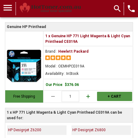
menu
search
local_phone
Genuine HP Printhead
1 x Genuine HP 771 Light Magenta & Light Cyan
Printhead CE019A
Brand :
Hewlett Packard
Model : OEMHPCE019A
Availability : InStock
Our Price
:
$376.06
remove
add
Free Shipping
+ CART
1 x HP 771 Light Magenta & Light Cyan Printhead CE019A can be
used for:
HP Designjet Z6200
HP Designjet Z6800