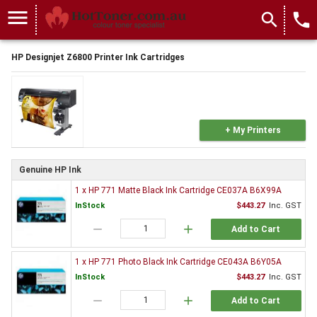
menu
search
local_phone
HP Designjet Z6800 Printer Ink Cartridges
+ My Printers
Genuine HP Ink
1 x HP 771 Matte Black Ink Cartridge CE037A B6X99A
InStock
$443.27
Inc. GST
remove
add
Add to Cart
1 x HP 771 Photo Black Ink Cartridge CE043A B6Y05A
InStock
$443.27
Inc. GST
remove
add
Add to Cart