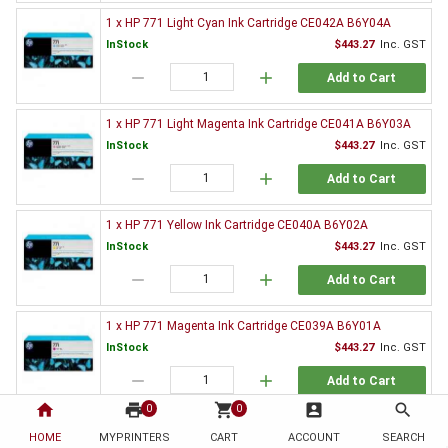
1 x HP 771 Light Cyan Ink Cartridge CE042A B6Y04A
InStock
$443.27
Inc. GST
remove
add
Add to Cart
1 x HP 771 Light Magenta Ink Cartridge CE041A B6Y03A
InStock
$443.27
Inc. GST
remove
add
Add to Cart
1 x HP 771 Yellow Ink Cartridge CE040A B6Y02A
InStock
$443.27
Inc. GST
remove
add
Add to Cart
1 x HP 771 Magenta Ink Cartridge CE039A B6Y01A
InStock
$443.27
Inc. GST
remove
add
Add to Cart
home
print
shopping_cart
account_box
search
0
0
1 x HP 771 Chromatic Red Ink Cartridge CE038A B6Y00A
HOME
MYPRINTERS
CART
ACCOUNT
SEARCH