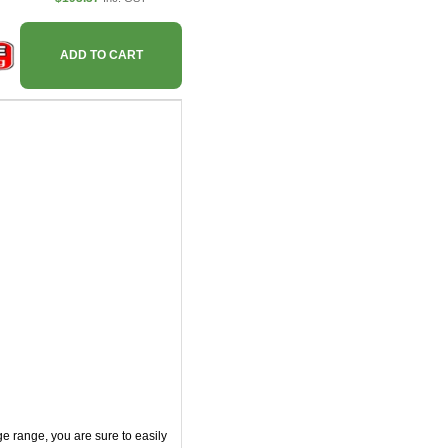
ADD TO CART
e range, you are sure to easily