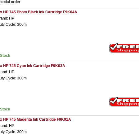
pecial order
 x HP 745 Photo Black Ink Cartridge F9K04A
rand: HP
uty Cycle: 300ml
nStock
 x HP 745 Cyan Ink Cartridge F9K03A
rand: HP
uty Cycle: 300ml
nStock
 x HP 745 Magenta Ink Cartridge F9K01A
rand: HP
uty Cycle: 300ml