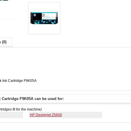
 (0)
k Ink Cartridge F9K05A
k Cartridge F9K05A can be used for:
rtridges fit for the machine)
HP Designjet Z5600