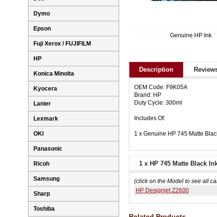
Dymo
Epson
Genuine HP Ink
Fuji Xerox / FUJIFILM
HP
Description
Reviews
Konica Minolta
OEM Code: F9K05A
Kyocera
Brand: HP
Duty Cycle: 300ml
Lanier
Includes Of:
Lexmark
1 x Genuine HP 745 Matte Blac
OKI
Panasonic
1 x HP 745 Matte Black In
Ricoh
Samsung
(click on the Model to see all ca
HP Designjet Z2600
Sharp
Toshiba
Related Products