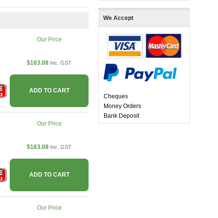
We Accept
Our Price
$163.08
Inc. GST
ADD TO CART
Cheques
Money Orders
Bank Deposit
Our Price
$163.08
Inc. GST
ADD TO CART
Our Price