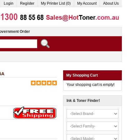
Login
Register
My Printer List (0)
My Account
About Us
overnment Order
5A
My Shopping Cart
Your shopping cart is empty!
Ink & Toner Finder!