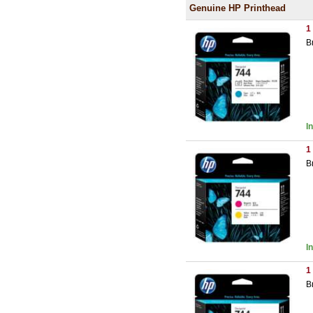
Genuine HP Printhead
1
B
I
1
B
I
1
B