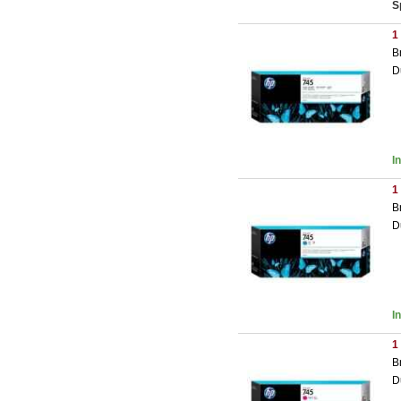
S
1
B
D
I
1
B
D
I
1
B
D