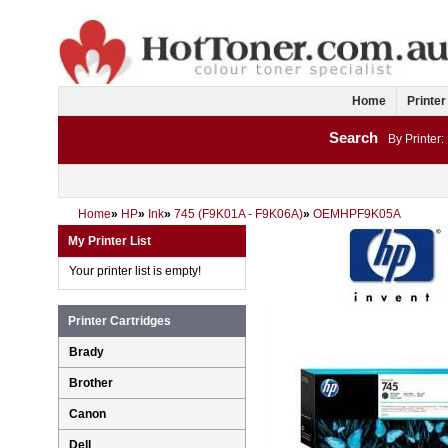
Home
Printer
Search
By Printer:
Home
»
HP
»
Ink
»
745 (F9K01A - F9K06A)
»
OEMHPF9K05A
My Printer List
Your printer list is empty!
Printer Cartridges
Brady
Brother
Canon
Dell