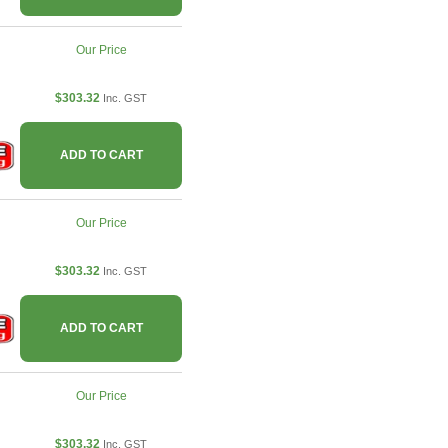
Our Price
$303.32
Inc. GST
ADD TO CART
Our Price
$303.32
Inc. GST
ADD TO CART
Our Price
$303.32
Inc. GST