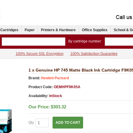
 Cartridges
Paper
Printers & Hardware
Office Supplies
School & G
By cartridge number:
100% Secure SSL Encryption
100% Satisfaction Guarantee
1 x Genuine HP 745 Matte Black Ink Cartridge F9K0
Brand:
Hewlett Packard
Product Code:
OEMHPF9K05A
Availability:
InStock
Our Price:
$303.32
Qty:
ADD TO CART