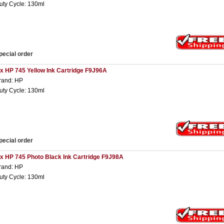
uty Cycle: 130ml
pecial order
 x HP 745 Yellow Ink Cartridge F9J96A
rand: HP
uty Cycle: 130ml
pecial order
 x HP 745 Photo Black Ink Cartridge F9J98A
rand: HP
uty Cycle: 130ml