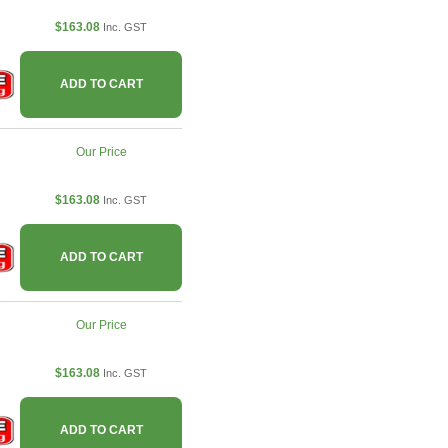
$163.08
Inc. GST
ADD TO CART
Our Price
$163.08
Inc. GST
ADD TO CART
Our Price
$163.08
Inc. GST
ADD TO CART