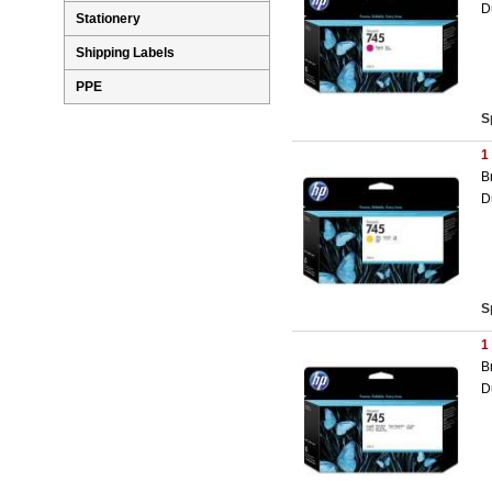
D
Stationery
Shipping Labels
PPE
S
1
B
D
S
1
B
D