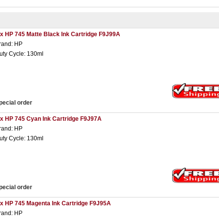
 x HP 745 Matte Black Ink Cartridge F9J99A
rand: HP
uty Cycle: 130ml
pecial order
 x HP 745 Cyan Ink Cartridge F9J97A
rand: HP
uty Cycle: 130ml
pecial order
 x HP 745 Magenta Ink Cartridge F9J95A
rand: HP