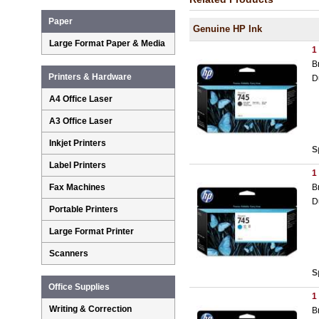
Paper
Genuine HP Ink
Large Format Paper & Media
1
B
Printers & Hardware
D
A4 Office Laser
A3 Office Laser
Inkjet Printers
S
Label Printers
1
B
Fax Machines
D
Portable Printers
Large Format Printer
Scanners
S
Office Supplies
1
Writing & Correction
B