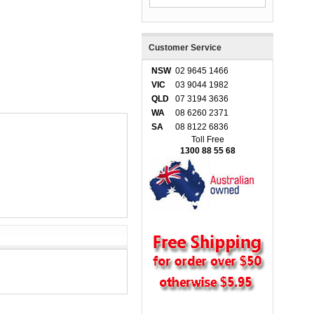
Customer Service
NSW
02 9645 1466
VIC
03 9044 1982
QLD
07 3194 3636
WA
08 6260 2371
SA
08 8122 6836
Toll Free
1300 88 55 68