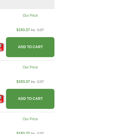
Our Price
$193.37
Inc. GST
ADD TO CART
Our Price
$193.37
Inc. GST
ADD TO CART
Our Price
$193.37
Inc. GST