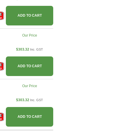
ADD TO CART
Our Price
$303.32
Inc. GST
ADD TO CART
Our Price
$303.32
Inc. GST
ADD TO CART