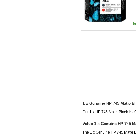
I
1 x Genuine HP 745 Matte Bl
Our 1 x HP 745 Matte Black Ink C
Value 1 x Genuine HP 745 Ma
The 1 x Genuine HP 745 Matte Bl