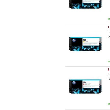
I
1
B
D
I
1
B
D
I