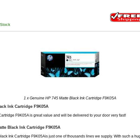
nStock
1 x Genuine HP 745 Matte Black Ink Cartridge F9K05A
ack Ink Cartridge F9K05A
artridge F9K05A is great value and will be delivered to your door very fast!
tte Black Ink Cartridge F9K05A
ack Ink Cartridge F9K05Ais just one of thousands lines we supply. With such a hug