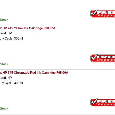
nStock
 x HP 745 Yellow Ink Cartridge F9K02A
rand: HP
uty Cycle: 300ml
nStock
 x HP 745 Chromatic Red Ink Cartridge F9K06A
rand: HP
uty Cycle: 300ml
nStock