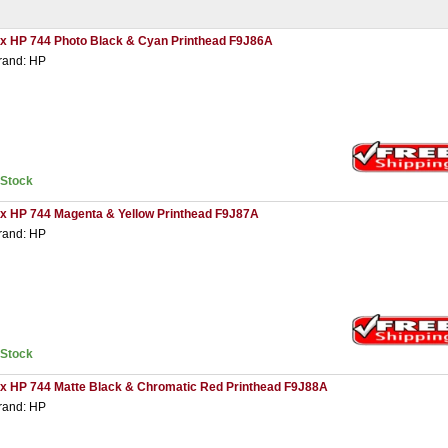
 x HP 744 Photo Black & Cyan Printhead F9J86A
rand: HP
nStock
 x HP 744 Magenta & Yellow Printhead F9J87A
rand: HP
nStock
 x HP 744 Matte Black & Chromatic Red Printhead F9J88A
rand: HP