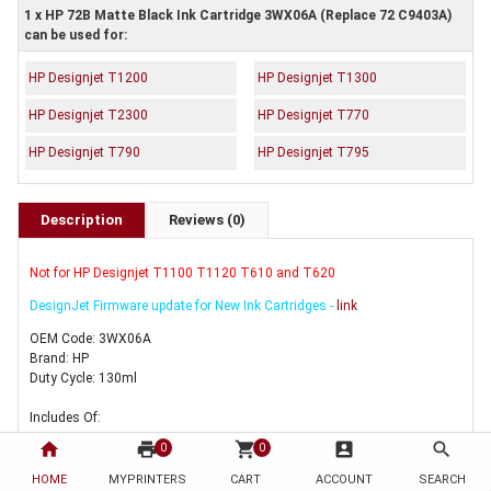
1 x HP 72B Matte Black Ink Cartridge 3WX06A (Replace 72 C9403A)
can be used for:
HP Designjet T1200
HP Designjet T1300
HP Designjet T2300
HP Designjet T770
HP Designjet T790
HP Designjet T795
Description
Reviews (0)
Not for HP Designjet T1100 T1120 T610 and T620
DesignJet Firmware update for New Ink Cartridges -
link
OEM Code: 3WX06A
Brand: HP
Duty Cycle: 130ml
Includes Of:
home
print
shopping_cart
account_box
search
0
0
1 x Genuine HP 72 Matte Black Ink Cartridge 3WX06A
HOME
MYPRINTERS
CART
ACCOUNT
SEARCH