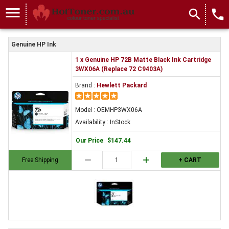
menu
search
local_phone
Genuine HP Ink
1 x Genuine HP 72B Matte Black Ink Cartridge
3WX06A (Replace 72 C9403A)
Brand :
Hewlett Packard
Model : OEMHP3WX06A
Availability : InStock
Our Price
:
$147.44
remove
add
Free Shipping
+ CART