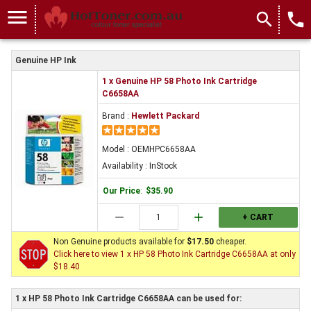
menu
search
local_phone
Genuine HP Ink
1 x Genuine HP 58 Photo Ink Cartridge
C6658AA
Brand :
Hewlett Packard
Model : OEMHPC6658AA
Availability : InStock
Our Price
:
$35.90
remove
add
+ CART
Non Genuine products available for
$17.50
cheaper.
Click here to view 1 x HP 58 Photo Ink Cartridge C6658AA at only
$18.40
1 x HP 58 Photo Ink Cartridge C6658AA can be used for: