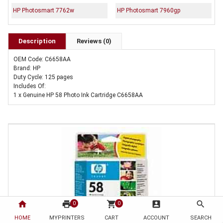
HP Photosmart 7762w
HP Photosmart 7960gp
Description
Reviews (0)
OEM Code: C6658AA
Brand: HP
Duty Cycle: 125 pages
Includes Of:
1 x Genuine HP 58 Photo Ink Cartridge C6658AA
home
print
shopping_cart
account_box
search
0
0
HOME
MYPRINTERS
CART
ACCOUNT
SEARCH