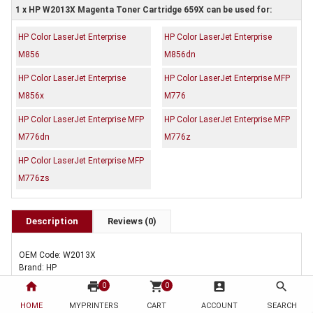
1 x HP W2013X Magenta Toner Cartridge 659X can be used for:
HP Color LaserJet Enterprise
HP Color LaserJet Enterprise
M856
M856dn
HP Color LaserJet Enterprise
HP Color LaserJet Enterprise MFP
M856x
M776
HP Color LaserJet Enterprise MFP
HP Color LaserJet Enterprise MFP
M776dn
M776z
HP Color LaserJet Enterprise MFP
M776zs
Description
Reviews (0)
OEM Code: W2013X
Brand: HP
Duty Cycle: Approx. 29,000 pages
home
print
shopping_cart
account_box
search
0
0
Includes Of:
HOME
MYPRINTERS
CART
ACCOUNT
SEARCH