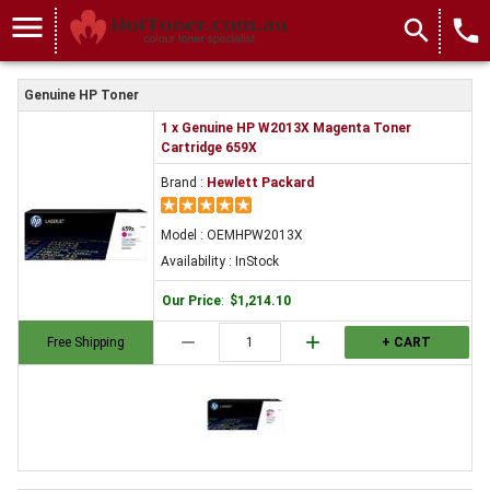
menu
search
local_phone
Genuine HP Toner
1 x Genuine HP W2013X Magenta Toner
Cartridge 659X
Brand :
Hewlett Packard
Model : OEMHPW2013X
Availability : InStock
Our Price
:
$1,214.10
remove
add
Free Shipping
+ CART