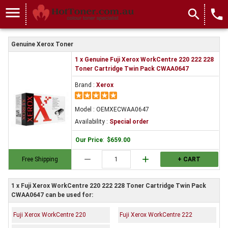
menu
search
local_phone
Genuine Xerox Toner
1 x Genuine Fuji Xerox WorkCentre 220 222 228
Toner Cartridge Twin Pack CWAA0647
Brand :
Xerox
Model : OEMXECWAA0647
Availability :
Special order
Our Price
:
$659.00
remove
add
Free Shipping
+ CART
1 x Fuji Xerox WorkCentre 220 222 228 Toner Cartridge Twin Pack
CWAA0647 can be used for:
Fuji Xerox WorkCentre 220
Fuji Xerox WorkCentre 222