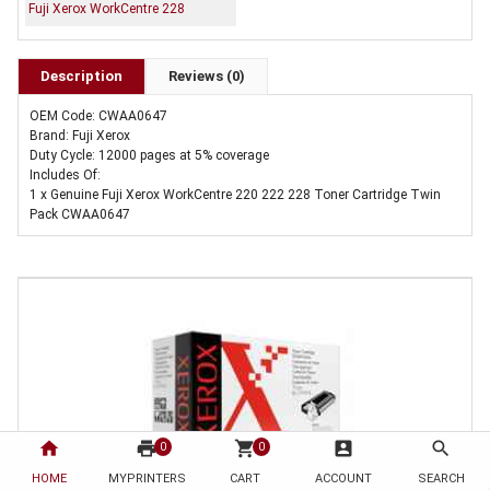
Fuji Xerox WorkCentre 228
Description
Reviews (0)
OEM Code: CWAA0647
Brand: Fuji Xerox
Duty Cycle: 12000 pages at 5% coverage
Includes Of:
1 x Genuine Fuji Xerox WorkCentre 220 222 228 Toner Cartridge Twin
Pack CWAA0647
home
print
shopping_cart
account_box
search
0
0
HOME
MYPRINTERS
CART
ACCOUNT
SEARCH