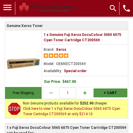
menu
search
local_phone
Genuine Xerox Toner
1 x Genuine Fuji Xerox DocuColour 5065 6075
Cyan Toner Cartridge CT200569
Brand :
Xerox
Model : OEMXECT200569
Availability :
Special order
Our Price
:
$467.00
remove
add
Free Shipping
+ CART
Non Genuine products available for
$252.90
cheaper.
Click here to view 1 x Fuji Xerox DocuColour 5065 6075 Cyan
Toner Cartridge CT200569 at only $214.10
1 x Fuji Xerox DocuColour 5065 6075 Cyan Toner Cartridge CT200569