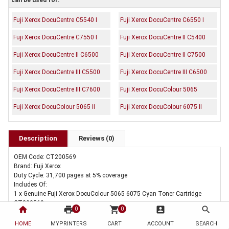
can be used for:
Fuji Xerox DocuCentre C5540 I
Fuji Xerox DocuCentre C6550 I
Fuji Xerox DocuCentre C7550 I
Fuji Xerox DocuCentre II C5400
Fuji Xerox DocuCentre II C6500
Fuji Xerox DocuCentre II C7500
Fuji Xerox DocuCentre III C5500
Fuji Xerox DocuCentre III C6500
Fuji Xerox DocuCentre III C7600
Fuji Xerox DocuColour 5065
Fuji Xerox DocuColour 5065 II
Fuji Xerox DocuColour 6075 II
Description
Reviews (0)
OEM Code: CT200569
Brand: Fuji Xerox
Duty Cycle: 31,700 pages at 5% coverage
Includes Of:
1 x Genuine Fuji Xerox DocuColour 5065 6075 Cyan Toner Cartridge
CT200569
home
print
shopping_cart
account_box
search
0
0
HOME
MYPRINTERS
CART
ACCOUNT
SEARCH