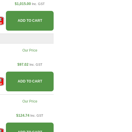
$1,015.00
Inc. GST
ADD TO CART
Our Price
$97.02
Inc. GST
ADD TO CART
Our Price
$124.74
Inc. GST