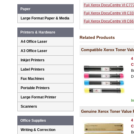
Fuji Xerox DocuCentre VI C77
Paper
Fuji Xerox DocuCentre VII C3
Large Format Paper & Media
Fuji Xerox DocuCentre VII C6
Printers & Hardware
Related Products
A4 Office Laser
Compatible Xerox Toner Val
A3 Office Laser
4
Inkjet Printers
C
Label Printers
B
D
Fax Machines
Portable Printers
Large Format Printer
I
Scanners
Genuine Xerox Toner Value 
4
Office Supplies
C
Writing & Correction
B