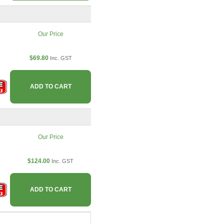
Our Price
$69.80
Inc. GST
ADD TO CART
Our Price
$124.00
Inc. GST
ADD TO CART