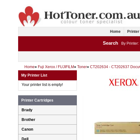
Home
Printer
Search
By Printer:
Home
»
Fuji Xerox / FUJIFILM
»
Toner
»
CT202634 - CT202637 Docu
My Printer List
Your printer list is empty!
Printer Cartridges
Brady
Brother
Canon
Dell