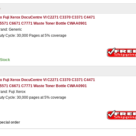
e
 x Fuji Xerox DocuCentre VI C2271 C3370 C3371 C4471
5571 C6671 C7771 Waste Toner Bottle CWAA0901
rand: Generic
uty Cycle: 30,000 Pages at 5% coverage
nStock
 x Fuji Xerox DocuCentre VI C2271 C3370 C3371 C4471
5571 C6671 C7771 Waste Toner Bottle CWAA0901
rand: Fuji Xerox
uty Cycle: 30,000 pages at 5% coverage
pecial order