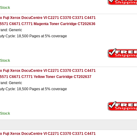
nStock
 x Fuji Xerox DocuCentre VI C2271 C3370 C3371 C4471
5571 C6671 C7771 Magenta Toner Cartridge CT202636
rand: Generic
uty Cycle: 18,500 Pages at 5% coverage
nStock
 x Fuji Xerox DocuCentre VI C2271 C3370 C3371 C4471
5571 C6671 C7771 Yellow Toner Cartridge CT202637
rand: Generic
uty Cycle: 18,500 Pages at 5% coverage
nStock
 x Fuji Xerox DocuCentre VI C2271 C3370 C3371 C4471