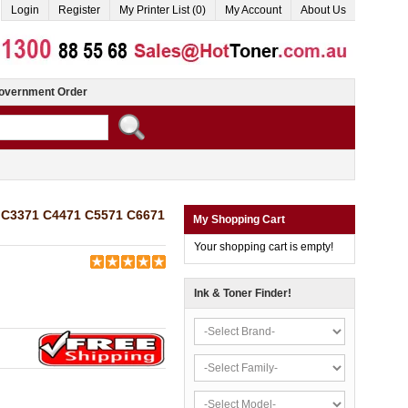
Login
Register
My Printer List (0)
My Account
About Us
overnment Order
0 C3371 C4471 C5571 C6671
My Shopping Cart
Your shopping cart is empty!
Ink & Toner Finder!