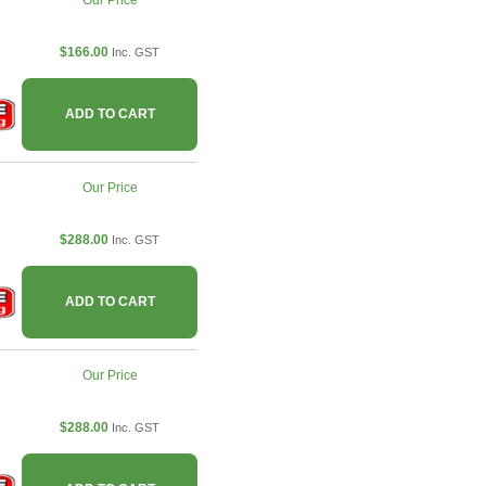
Our Price
$166.00
Inc. GST
ADD TO CART
Our Price
$288.00
Inc. GST
ADD TO CART
Our Price
$288.00
Inc. GST