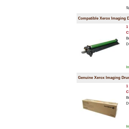
S
Compatible Xerox Imaging 
1
C
B
D
I
Genuine Xerox Imaging Dr
1
C
B
D
I