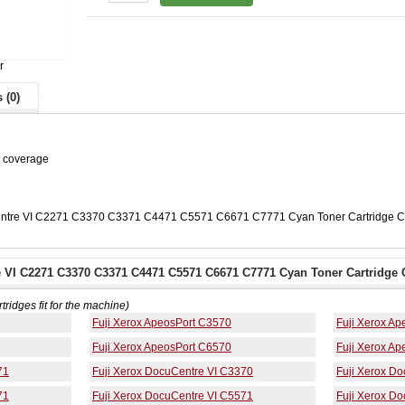
r
 (0)
% coverage
Centre VI C2271 C3370 C3371 C4471 C5571 C6671 C7771 Cyan Toner Cartridge 
e VI C2271 C3370 C3371 C4471 C5571 C6671 C7771 Cyan Toner Cartridge 
rtridges fit for the machine)
Fuji Xerox ApeosPort C3570
Fuji Xerox A
Fuji Xerox ApeosPort C6570
Fuji Xerox A
71
Fuji Xerox DocuCentre VI C3370
Fuji Xerox D
71
Fuji Xerox DocuCentre VI C5571
Fuji Xerox D