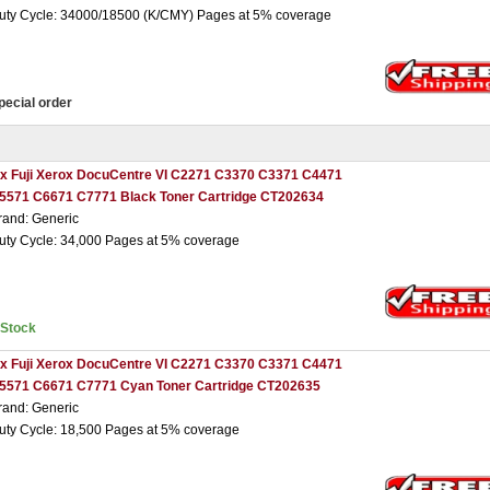
uty Cycle: 34000/18500 (K/CMY) Pages at 5% coverage
pecial order
 x Fuji Xerox DocuCentre VI C2271 C3370 C3371 C4471
5571 C6671 C7771 Black Toner Cartridge CT202634
rand: Generic
uty Cycle: 34,000 Pages at 5% coverage
nStock
 x Fuji Xerox DocuCentre VI C2271 C3370 C3371 C4471
5571 C6671 C7771 Cyan Toner Cartridge CT202635
rand: Generic
uty Cycle: 18,500 Pages at 5% coverage