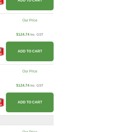
ADD TO CART
Our Price
$124.74
Inc. GST
ADD TO CART
Our Price
$124.74
Inc. GST
ADD TO CART