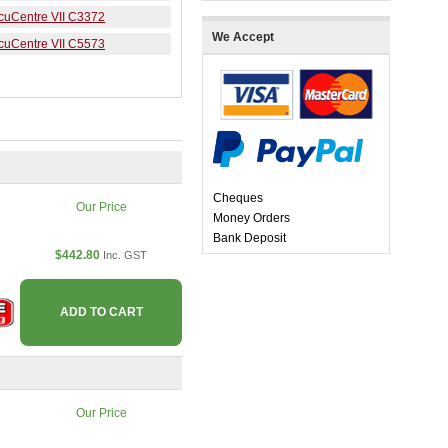
ocuCentre VII C3372
We Accept
ocuCentre VII C5573
Cheques
Our Price
Money Orders
Bank Deposit
$442.80
Inc. GST
ADD TO CART
Our Price