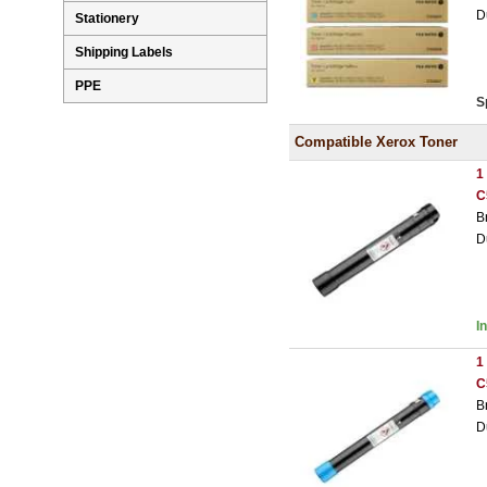
D
Stationery
Shipping Labels
PPE
S
Compatible Xerox Toner
1
C
B
D
I
1
C
B
D