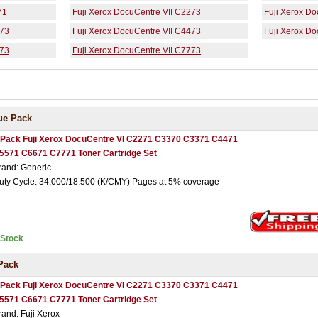
71
Fuji Xerox DocuCentre VII C2273
Fuji Xerox D
373
Fuji Xerox DocuCentre VII C4473
Fuji Xerox D
673
Fuji Xerox DocuCentre VII C7773
ue Pack
 Pack Fuji Xerox DocuCentre VI C2271 C3370 C3371 C4471
5571 C6671 C7771 Toner Cartridge Set
rand: Generic
uty Cycle: 34,000/18,500 (K/CMY) Pages at 5% coverage
nStock
Pack
 Pack Fuji Xerox DocuCentre VI C2271 C3370 C3371 C4471
5571 C6671 C7771 Toner Cartridge Set
rand: Fuji Xerox