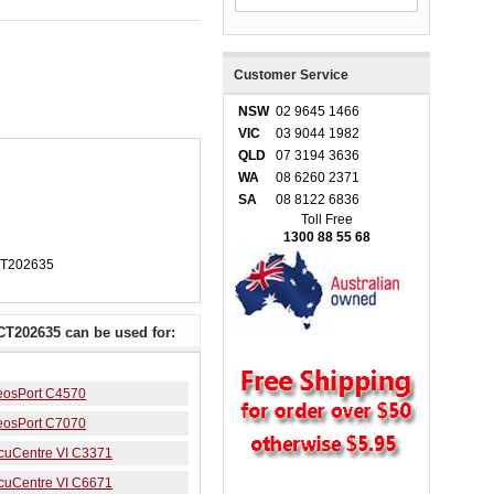
Customer Service
NSW
02 9645 1466
VIC
03 9044 1982
QLD
07 3194 3636
WA
08 6260 2371
SA
08 8122 6836
Toll Free
1300 88 55 68
CT202635
CT202635 can be used for:
peosPort C4570
peosPort C7070
ocuCentre VI C3371
ocuCentre VI C6671