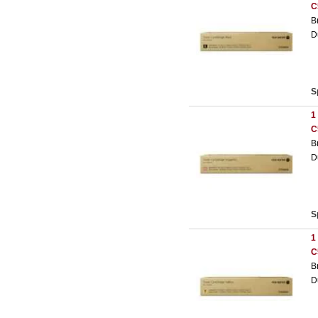
C
B
D
S
1
C
B
D
S
1
C
B
D