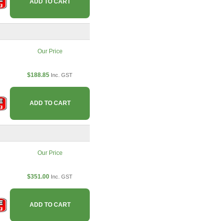
ADD TO CART
Our Price
$188.85
Inc. GST
ADD TO CART
Our Price
$351.00
Inc. GST
ADD TO CART