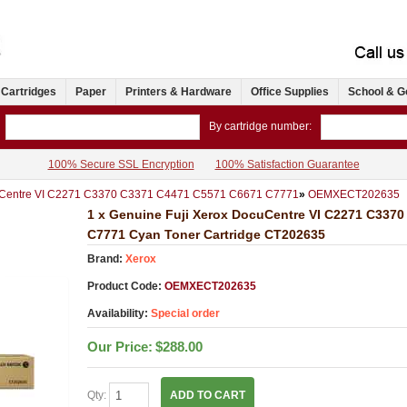
 Cartridges
Paper
Printers & Hardware
Office Supplies
School & G
By cartridge number:
100% Secure SSL Encryption
100% Satisfaction Guarantee
Centre VI C2271 C3370 C3371 C4471 C5571 C6671 C7771
»
OEMXECT202635
1 x Genuine Fuji Xerox DocuCentre VI C2271 C337
C7771 Cyan Toner Cartridge CT202635
Brand:
Xerox
Product Code:
OEMXECT202635
Availability:
Special order
Our Price:
$288.00
Qty:
ADD TO CART