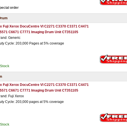
pecial order
Drum
 x Fuji Xerox DocuCentre VI C2271 C3370 C3371 C4471
5571 C6671 C7771 Imaging Drum Unit CT351105
rand: Generic
uty Cycle: 203,000 Pages at 5% coverage
nStock
um
 x Fuji Xerox DocuCentre VI C2271 C3370 C3371 C4471
5571 C6671 C7771 Imaging Drum Unit CT351105
rand: Fuji Xerox
uty Cycle: 203,000 pages at 5% coverage
nStock