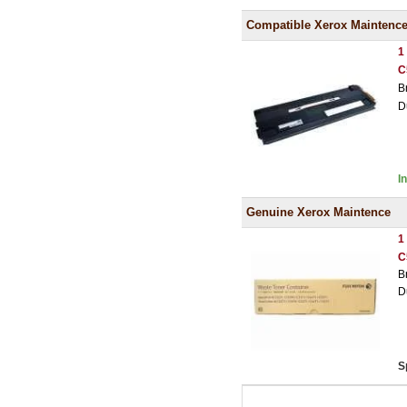
Compatible Xerox Maintenc
1
C
B
D
I
Genuine Xerox Maintence
1
C
B
D
S