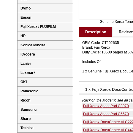
Dymo
Epson
Genuine Xerox Tone
Fuji Xerox / FUJIFILM
Description
Reviews
HP
OEM Code: CT202635
Konica Minolta
Brand: Fuji Xerox
Duty Cycle: 18500 pages at 5
Kyocera
Includes Of:
Lanier
1 x Genuine Fuji Xerox Docu
Lexmark
OKI
1 x Fuji Xerox DocuCentr
Panasonic
Ricoh
(click on the Model to see all ca
Fuji Xerox ApeosPort C3070
Samsung
Fuji Xerox ApeosPort C5570
Sharp
Fuji Xerox DocuCentre VI C22
Toshiba
Fuji Xerox DocuCentre VI C44