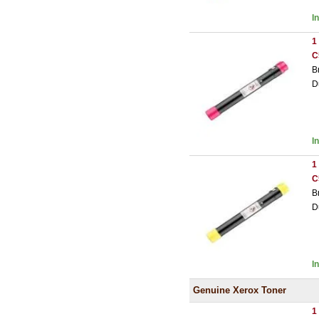
I
1
C
B
D
I
1
C
B
D
I
Genuine Xerox Toner
1