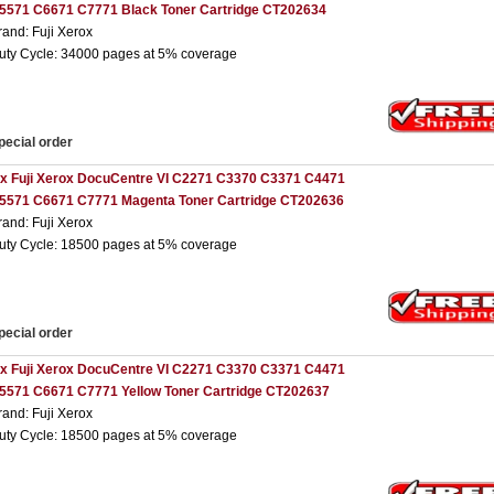
5571 C6671 C7771 Black Toner Cartridge CT202634
rand: Fuji Xerox
uty Cycle: 34000 pages at 5% coverage
pecial order
 x Fuji Xerox DocuCentre VI C2271 C3370 C3371 C4471
5571 C6671 C7771 Magenta Toner Cartridge CT202636
rand: Fuji Xerox
uty Cycle: 18500 pages at 5% coverage
pecial order
 x Fuji Xerox DocuCentre VI C2271 C3370 C3371 C4471
5571 C6671 C7771 Yellow Toner Cartridge CT202637
rand: Fuji Xerox
uty Cycle: 18500 pages at 5% coverage