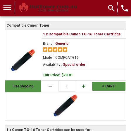
menu
search
local_phone
Compatible Canon Toner
1 x Compatible Canon TG-16 Toner Cartridge
Brand :
Generic
Model : COMPCATG16
Availability :
Special order
Our Price
:
$78.81
remove
add
Free Shipping
+ CART
1 x Canon TG-16 Toner Cartridge can be used for: