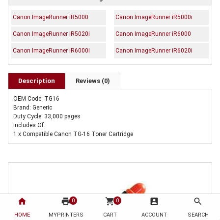
Canon ImageRunner iR5000
Canon ImageRunner iR5000i
Canon ImageRunner iR5020i
Canon ImageRunner iR6000
Canon ImageRunner iR6000i
Canon ImageRunner iR6020i
Description
Reviews (0)
OEM Code: TG16
Brand: Generic
Duty Cycle: 33,000 pages
Includes Of:
1 x Compatible Canon TG-16 Toner Cartridge
home
print
shopping_cart
account_box
search
0
0
HOME
MYPRINTERS
CART
ACCOUNT
SEARCH