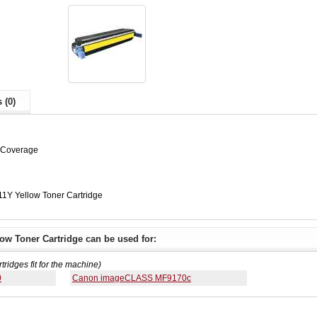
 (0)
% Coverage
1Y Yellow Toner Cartridge
ow Toner Cartridge can be used for:
rtridges fit for the machine)
0
Canon imageCLASS MF9170c