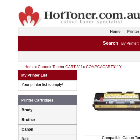
Home
Printer
Search
By Printer:
Home
»
Canon
»
Toner
»
CART-311
»
COMPCACART311Y
My Printer List
Your printer list is empty!
Printer Cartridges
Brady
Brother
Canon
Compatible Canon To
Dell