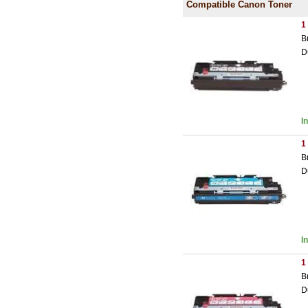
Compatible Canon Toner
1
B
D
I
1
B
D
I
1
B
D