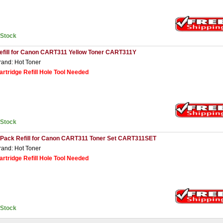
nStock
efill for Canon CART311 Yellow Toner CART311Y
rand: Hot Toner
artridge Refill Hole Tool Needed
nStock
 Pack Refill for Canon CART311 Toner Set CART311SET
rand: Hot Toner
artridge Refill Hole Tool Needed
nStock