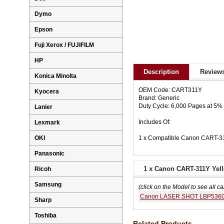
Dymo
Epson
Fuji Xerox / FUJIFILM
HP
Description
Reviews
Konica Minolta
OEM Code: CART311Y
Kyocera
Brand: Generic
Duty Cycle: 6,000 Pages at 5
Lanier
Includes Of:
Lexmark
1 x Compatible Canon CART-31
OKI
Panasonic
1 x Canon CART-311Y Yell
Ricoh
Samsung
(click on the Model to see all ca
Canon LASER SHOT LBP536
Sharp
Toshiba
Related Products