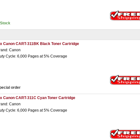
nStock
 x Canon CART-311BK Black Toner Cartridge
rand: Canon
uty Cycle: 6,000 Pages at 5% Coverage
pecial order
 x Canon CART-311C Cyan Toner Cartridge
rand: Canon
uty Cycle: 6,000 Pages at 5% Coverage