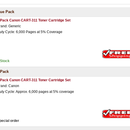
lue Pack
 Pack Canon CART-311 Toner Cartridge Set
rand: Generic
uty Cycle: 6,000 Pages at 5% Coverage
nStock
 Pack
 Pack Canon CART-311 Toner Cartridge Set
rand: Canon
uty Cycle: Approx. 6,000 pages at 5% coverage
pecial order