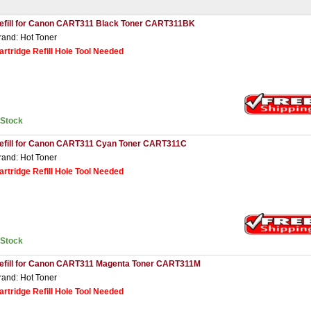
efill for Canon CART311 Black Toner CART311BK
rand: Hot Toner
artridge Refill Hole Tool Needed
nStock
efill for Canon CART311 Cyan Toner CART311C
rand: Hot Toner
artridge Refill Hole Tool Needed
nStock
efill for Canon CART311 Magenta Toner CART311M
rand: Hot Toner
artridge Refill Hole Tool Needed