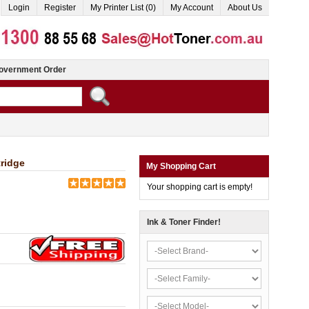
Login
Register
My Printer List (0)
My Account
About Us
overnment Order
ridge
My Shopping Cart
Your shopping cart is empty!
Ink & Toner Finder!