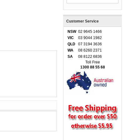
Customer Service
NSW
02 9645 1466
VIC
03 9044 1982
QLD
07 3194 3636
WA
08 6260 2371
SA
08 8122 6836
Toll Free
1300 88 55 68