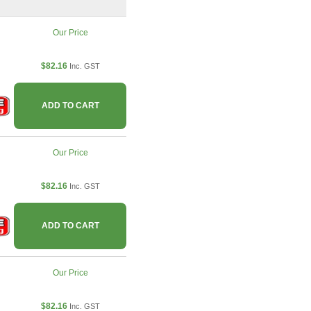
Our Price
$82.16
Inc. GST
ADD TO CART
Our Price
$82.16
Inc. GST
ADD TO CART
Our Price
$82.16
Inc. GST