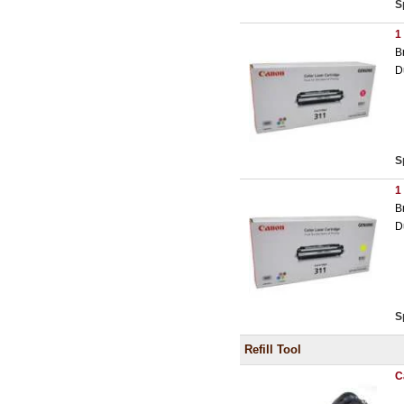
S
1
B
D
S
1
B
D
S
Refill Tool
C