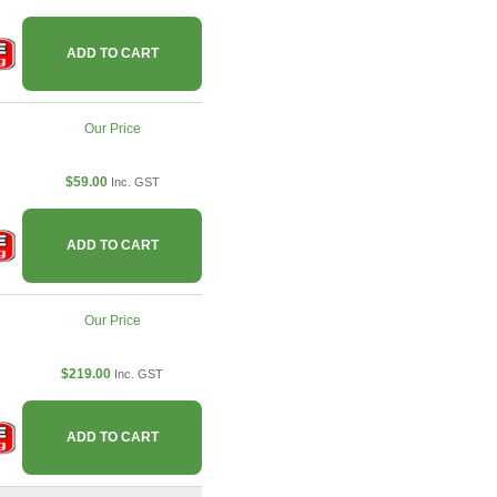
ADD TO CART
Our Price
$59.00
Inc. GST
ADD TO CART
Our Price
$219.00
Inc. GST
ADD TO CART