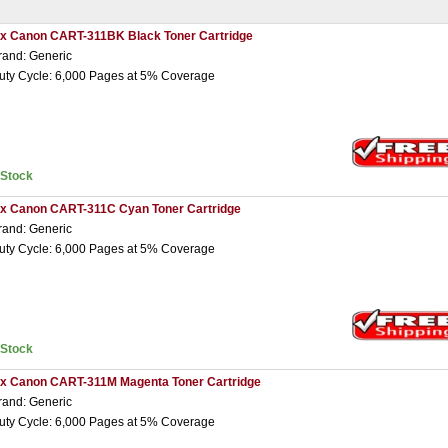
 x Canon CART-311BK Black Toner Cartridge
rand: Generic
uty Cycle: 6,000 Pages at 5% Coverage
nStock
 x Canon CART-311C Cyan Toner Cartridge
rand: Generic
uty Cycle: 6,000 Pages at 5% Coverage
nStock
 x Canon CART-311M Magenta Toner Cartridge
rand: Generic
uty Cycle: 6,000 Pages at 5% Coverage