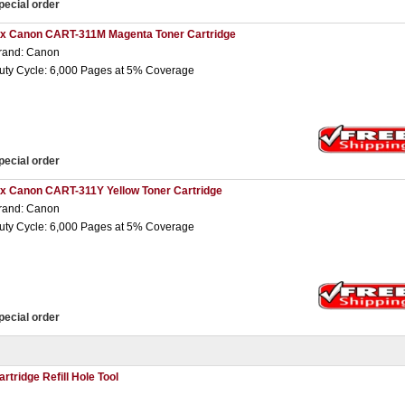
pecial order
 x Canon CART-311M Magenta Toner Cartridge
rand: Canon
uty Cycle: 6,000 Pages at 5% Coverage
pecial order
 x Canon CART-311Y Yellow Toner Cartridge
rand: Canon
uty Cycle: 6,000 Pages at 5% Coverage
pecial order
artridge Refill Hole Tool