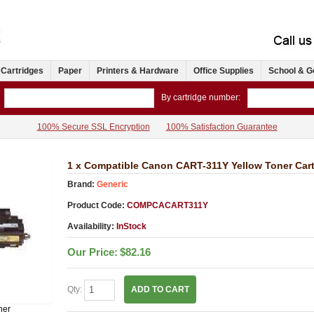
 Cartridges
Paper
Printers & Hardware
Office Supplies
School & G
By cartridge number:
100% Secure SSL Encryption
100% Satisfaction Guarantee
1 x Compatible Canon CART-311Y Yellow Toner Cart
Brand:
Generic
Product Code:
COMPCACART311Y
Availability:
InStock
Our Price:
$82.16
Qty:
ADD TO CART
ner