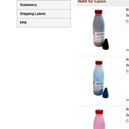
Refill for Canon
Stationery
R
Shipping Labels
B
C
PPE
I
R
B
C
I
R
B
C