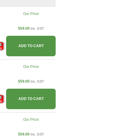
Our Price
$59.00
Inc. GST
ADD TO CART
Our Price
$59.00
Inc. GST
ADD TO CART
Our Price
$59.00
Inc. GST