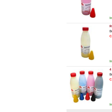
I
R
B
C
I
4
B
C
I