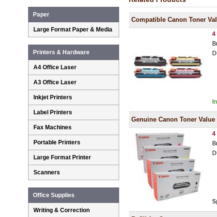
Paper
Compatible Canon Toner Va
Large Format Paper & Media
4
B
Printers & Hardware
D
A4 Office Laser
A3 Office Laser
Inkjet Printers
I
Label Printers
Genuine Canon Toner Value
Fax Machines
4
Portable Printers
B
D
Large Format Printer
Scanners
Office Supplies
S
Writing & Correction