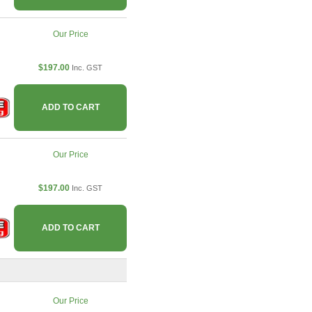
Our Price
$197.00
Inc. GST
ADD TO CART
Our Price
$197.00
Inc. GST
ADD TO CART
Our Price