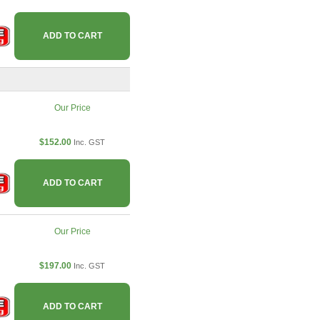
ADD TO CART
Our Price
$152.00
Inc. GST
ADD TO CART
Our Price
$197.00
Inc. GST
ADD TO CART