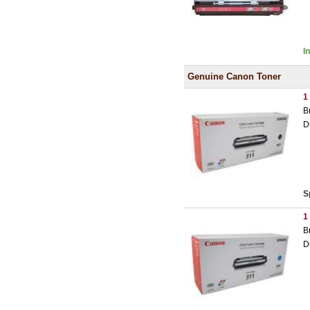
I
Genuine Canon Toner
1
B
D
S
1
B
D