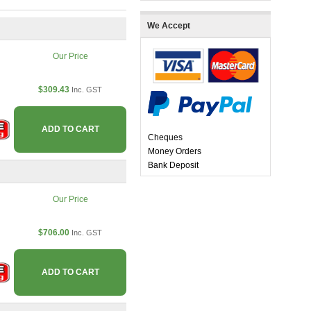
We Accept
Our Price
$309.43
Inc. GST
ADD TO CART
Cheques
Money Orders
Bank Deposit
Our Price
$706.00
Inc. GST
ADD TO CART