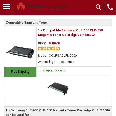
menu
search
local_phone
Compatible Samsung Toner
1 x Compatible Samsung CLP-600 CLP-650
Magenta Toner Cartridge CLP-M600A
Brand :
Generic
Model : COMPSACLPM600A
Availability : Discontinued
Our Price
:
$119.00
Free Shipping
1 x Samsung CLP-600 CLP-650 Magenta Toner Cartridge CLP-M600A
can be used for: