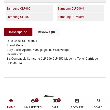
Samsung CLP600
Samsung CLP600N
Samsung CLP650
Samsung CLP650N
Description
Reviews (0)
OEM Code: CLP-M600A
Brand: Generic
Duty Cycle: Approx. 4000 pages at 5% coverage
Includes Of:
1 x Compatible Samsung CLP-600 CLP-650 Magenta Toner Cartridge
CLP-M600A
home
print
shopping_cart
account_box
search
0
0
HOME
MYPRINTERS
CART
ACCOUNT
SEARCH