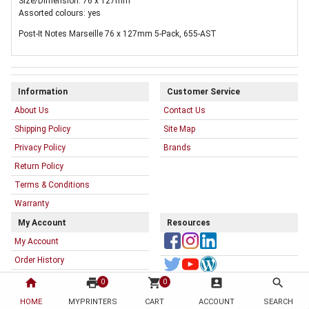
Size/Dimension: 76 x 127mm
Assorted colours: yes
Post-It Notes Marseille 76 x 127mm 5-Pack, 655-AST
Information
Customer Service
About Us
Contact Us
Shipping Policy
Site Map
Privacy Policy
Brands
Return Policy
Terms & Conditions
Warranty
My Account
Resources
My Account
Order History
My Printer List
home
print
shopping_cart
account_box
search
0
0
HOME
MYPRINTERS
CART
ACCOUNT
SEARCH