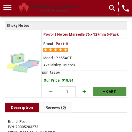
menu
search
local_phone
Sticky Notes
Post-It Notes Marseille 76 x 127mm 5-Pack
Brand :
Post-It
Model : PI655AST
Availability : InStock
RRP
:
$19.29
Our Price
:
$18.84
remove
add
+ CART
Description
Reviews (0)
Brand: Post-It
P/N: 70005283273