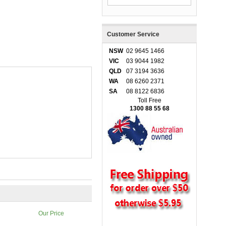
Customer Service
NSW
02 9645 1466
VIC
03 9044 1982
QLD
07 3194 3636
WA
08 6260 2371
SA
08 8122 6836
Toll Free
1300 88 55 68
Our Price