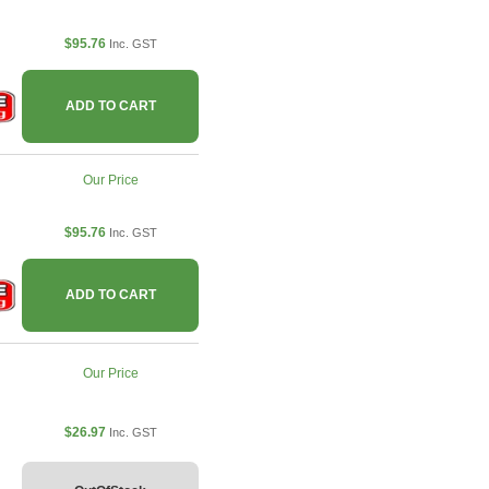
$95.76
Inc. GST
ADD TO CART
Our Price
$95.76
Inc. GST
ADD TO CART
Our Price
$26.97
Inc. GST