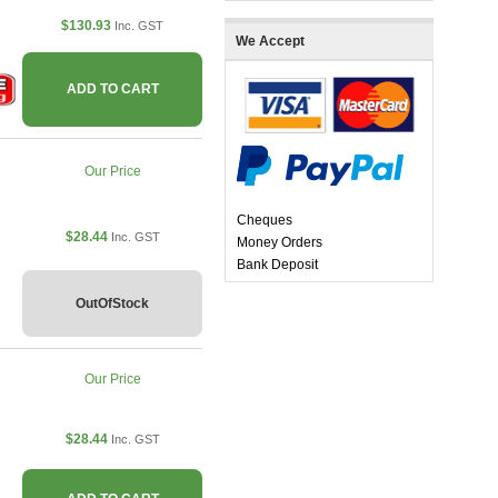
$130.93
Inc. GST
We Accept
ADD TO CART
Our Price
Cheques
$28.44
Inc. GST
Money Orders
Bank Deposit
OutOfStock
Our Price
$28.44
Inc. GST