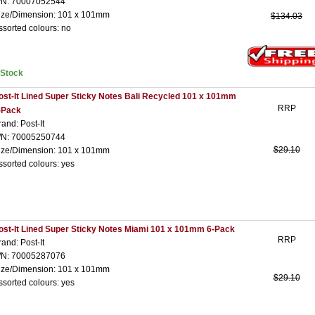
/N: 70007052544
ize/Dimension: 101 x 101mm
$134.03
ssorted colours: no
nStock
ost-It Lined Super Sticky Notes Bali Recycled 101 x 101mm
RRP
-Pack
rand: Post-It
/N: 70005250744
$29.10
ize/Dimension: 101 x 101mm
ssorted colours: yes
ost-It Lined Super Sticky Notes Miami 101 x 101mm 6-Pack
RRP
rand: Post-It
/N: 70005287076
ize/Dimension: 101 x 101mm
$29.10
ssorted colours: yes