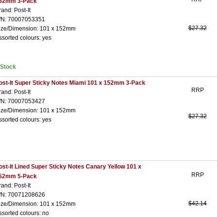
52mm 3-Pack
rand: Post-It
/N: 70007053351
$27.32
ize/Dimension: 101 x 152mm
ssorted colours: yes
nStock
ost-It Super Sticky Notes Miami 101 x 152mm 3-Pack
RRP
rand: Post-It
/N: 70007053427
ize/Dimension: 101 x 152mm
$27.32
ssorted colours: yes
ost-It Lined Super Sticky Notes Canary Yellow 101 x
RRP
52mm 5-Pack
rand: Post-It
/N: 70071208626
$42.14
ize/Dimension: 101 x 152mm
ssorted colours: no