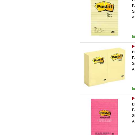
B
P
S
A
I
P
B
P
S
A
I
P
B
P
S
A