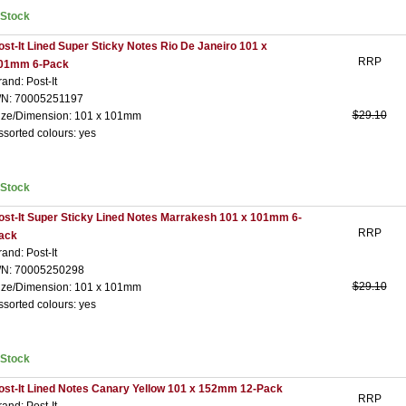
nStock
ost-It Lined Super Sticky Notes Rio De Janeiro 101 x
RRP
01mm 6-Pack
rand: Post-It
/N: 70005251197
$29.10
ize/Dimension: 101 x 101mm
ssorted colours: yes
nStock
ost-It Super Sticky Lined Notes Marrakesh 101 x 101mm 6-
RRP
ack
rand: Post-It
/N: 70005250298
$29.10
ize/Dimension: 101 x 101mm
ssorted colours: yes
nStock
ost-It Lined Notes Canary Yellow 101 x 152mm 12-Pack
RRP