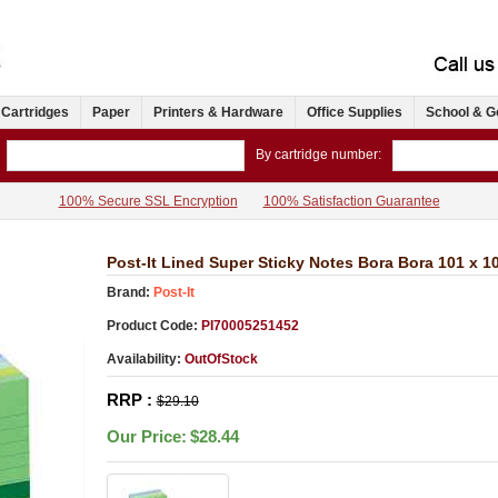
 Cartridges
Paper
Printers & Hardware
Office Supplies
School & G
By cartridge number:
100% Secure SSL Encryption
100% Satisfaction Guarantee
Post-It Lined Super Sticky Notes Bora Bora 101 x 
Brand:
Post-It
Product Code:
PI70005251452
Availability:
OutOfStock
RRP :
$29.10
Our Price:
$28.44