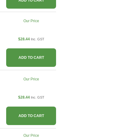
ADD TO CART
Our Price
$28.44
Inc. GST
ADD TO CART
Our Price
$28.44
Inc. GST
ADD TO CART
Our Price