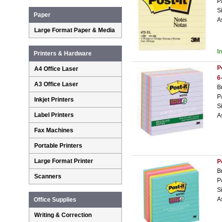
P
S
Paper
A
Large Format Paper & Media
I
Printers & Hardware
P
A4 Office Laser
6
A3 Office Laser
B
P
Inkjet Printers
S
Label Printers
A
Fax Machines
Portable Printers
Large Format Printer
P
B
Scanners
P
S
A
Office Supplies
Writing & Correction