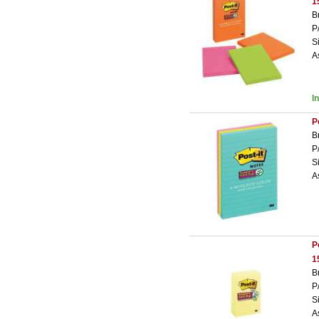
1
B
P
S
A
I
P
B
P
S
A
P
1
B
P
S
A