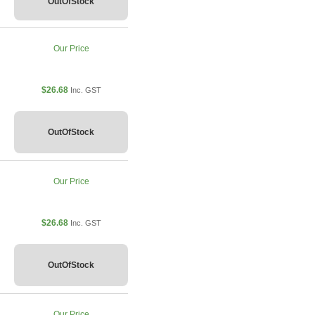
OutOfStock
Our Price
$26.68
Inc. GST
OutOfStock
Our Price
$26.68
Inc. GST
OutOfStock
Our Price