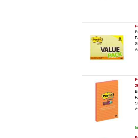
P
B
P
S
A
P
2
B
P
S
A
I
P