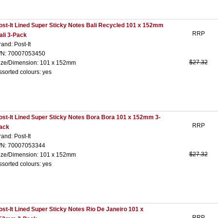
ost-It Lined Super Sticky Notes Bali Recycled 101 x 152mm
RRP
ali 3-Pack
rand: Post-It
/N: 70007053450
$27.32
ize/Dimension: 101 x 152mm
ssorted colours: yes
ost-It Lined Super Sticky Notes Bora Bora 101 x 152mm 3-
RRP
ack
rand: Post-It
/N: 70007053344
$27.32
ize/Dimension: 101 x 152mm
ssorted colours: yes
ost-It Lined Super Sticky Notes Rio De Janeiro 101 x
RRP