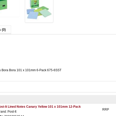
 (0)
tes Bora Bora 101 x 101mm 6-Pack 675-6SST
ost-It Lined Notes Canary Yellow 101 x 101mm 12-Pack
RRP
rand: Post-It