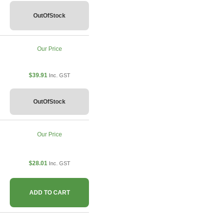
OutOfStock
Our Price
$39.91
Inc. GST
OutOfStock
Our Price
$28.01
Inc. GST
ADD TO CART