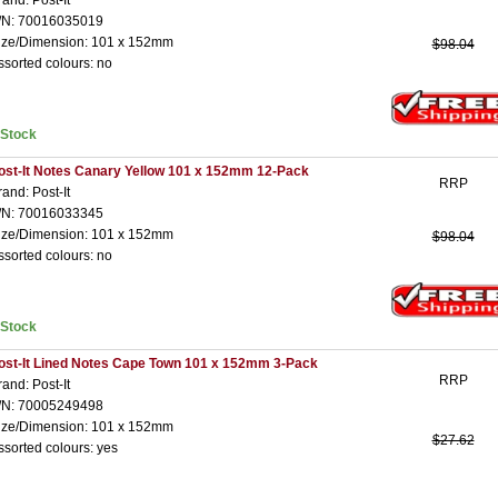
rand: Post-It
/N: 70016035019
ize/Dimension: 101 x 152mm
$98.04
ssorted colours: no
nStock
ost-It Notes Canary Yellow 101 x 152mm 12-Pack
RRP
rand: Post-It
/N: 70016033345
ize/Dimension: 101 x 152mm
$98.04
ssorted colours: no
nStock
ost-It Lined Notes Cape Town 101 x 152mm 3-Pack
RRP
rand: Post-It
/N: 70005249498
ize/Dimension: 101 x 152mm
$27.62
ssorted colours: yes