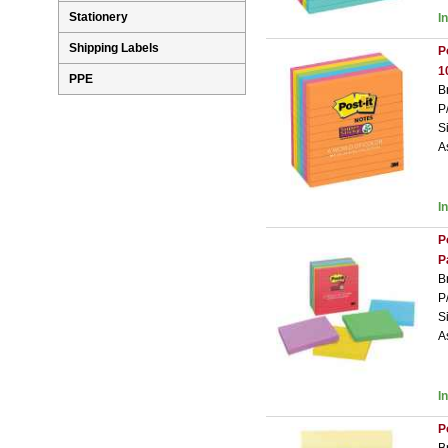
Stationery
I
Shipping Labels
P
1
PPE
B
P
S
A
I
P
P
B
P
S
A
I
P