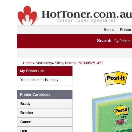
Home
Printer
Search
By Printer:
Home
»
Stationery
»
Sticky Notes
»
PI70005251452
My Printer List
Your printer list is empty!
Printer Cartridges
Brady
Brother
Canon
Dell