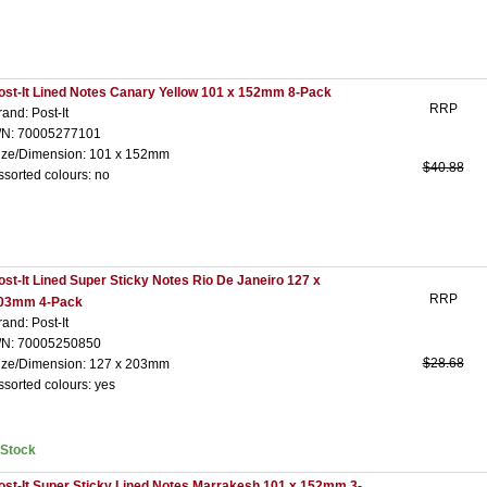
ost-It Lined Notes Canary Yellow 101 x 152mm 8-Pack
RRP
rand: Post-It
/N: 70005277101
ize/Dimension: 101 x 152mm
$40.88
ssorted colours: no
ost-It Lined Super Sticky Notes Rio De Janeiro 127 x
RRP
03mm 4-Pack
rand: Post-It
/N: 70005250850
$28.68
ize/Dimension: 127 x 203mm
ssorted colours: yes
nStock
ost-It Super Sticky Lined Notes Marrakesh 101 x 152mm 3-