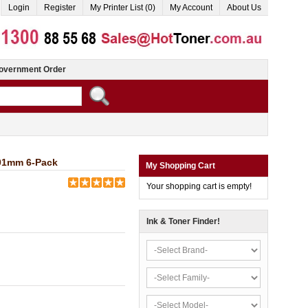
Login
Register
My Printer List (0)
My Account
About Us
overnment Order
101mm 6-Pack
My Shopping Cart
Your shopping cart is empty!
Ink & Toner Finder!