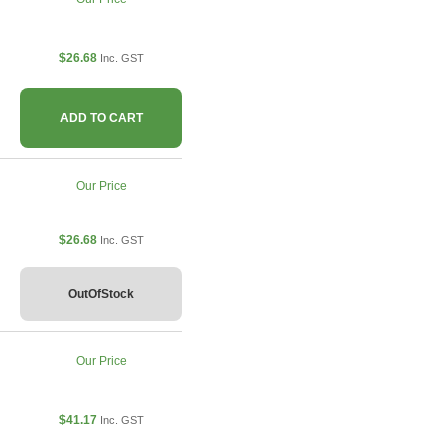
$26.68
Inc. GST
ADD TO CART
Our Price
$26.68
Inc. GST
OutOfStock
Our Price
$41.17
Inc. GST