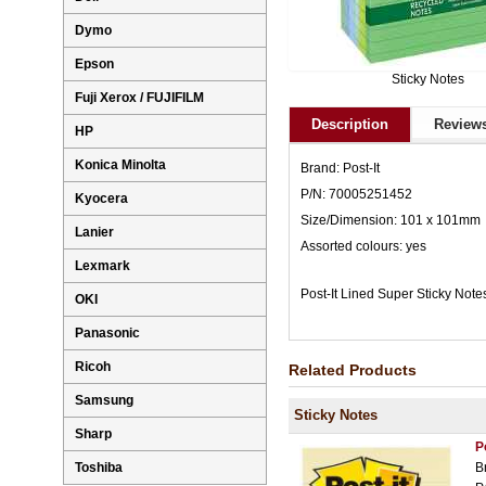
Dymo
Epson
Sticky Notes
Fuji Xerox / FUJIFILM
Description
Reviews
HP
Konica Minolta
Brand: Post-It
P/N: 70005251452
Kyocera
Size/Dimension: 101 x 101mm
Lanier
Assorted colours: yes
Lexmark
Post-It Lined Super Sticky No
OKI
Panasonic
Ricoh
Related Products
Samsung
Sticky Notes
Sharp
P
Toshiba
B