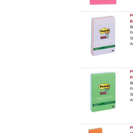
P
B
B
P
S
A
P
P
B
P
S
A
P