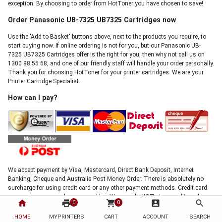
exception. By choosing to order from HotToner you have chosen to save!
Order Panasonic UB-7325 UB7325 Cartridges now
Use the 'Add to Basket' buttons above, next to the products you require, to
start buying now. If online ordering is not for you, but our Panasonic UB-
7325 UB7325 Cartridges offer is the right for you, then why not call us on
1300 88 55 68, and one of our friendly staff will handle your order personally.
Thank you for choosing HotToner for your printer cartridges. We are your
Printer Cartridge Specialist.
How can I pay?
We accept payment by Visa, Mastercard, Direct Bank Deposit, Internet
Banking, Cheque and Australia Post Money Order. There is absolutely no
surcharge for using credit card or any other payment methods. Credit card
payments are securely processed by eWay, we do NOT store credit card
home
print
shopping_cart
account_box
search
0
0
details, and NO credit card data or information is stored on our site in any
form.!
HOME
MYPRINTERS
CART
ACCOUNT
SEARCH