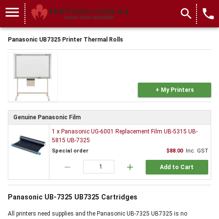
menu
search
local_phone
Panasonic UB7325 Printer Thermal Rolls
+ My Printers
Genuine Panasonic Film
1 x Panasonic UG-6001 Replacement Film UB-5315 UB-
5815 UB-7325
Special order
$88.00
Inc. GST
remove
add
Add to Cart
Panasonic UB-7325 UB7325 Cartridges
All printers need supplies and the Panasonic UB-7325 UB7325 is no