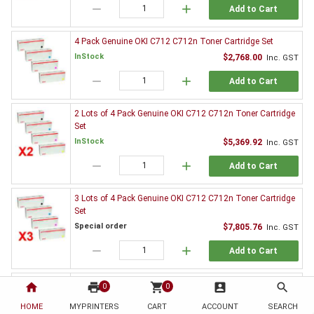
remove
add
Add to Cart
4 Pack Genuine OKI C712 C712n Toner Cartridge Set
InStock
$2,768.00
Inc. GST
remove
add
Add to Cart
2 Lots of 4 Pack Genuine OKI C712 C712n Toner Cartridge
Set
InStock
$5,369.92
Inc. GST
remove
add
Add to Cart
3 Lots of 4 Pack Genuine OKI C712 C712n Toner Cartridge
Set
Special order
$7,805.76
Inc. GST
remove
add
Add to Cart
3 x Genuine OKI C712 C712n Black Toner Cartridge
home
print
shopping_cart
account_box
search
0
0
InStock
$864.27
Inc. GST
HOME
MYPRINTERS
CART
ACCOUNT
SEARCH