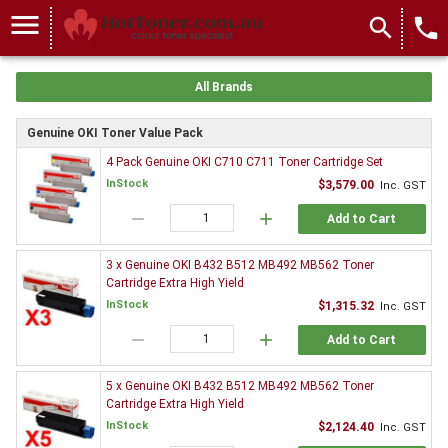
menu
search
local_phone
All Brands
Genuine OKI Toner Value Pack
4 Pack Genuine OKI C710 C711 Toner Cartridge Set
InStock
$3,579.00
Inc. GST
remove
add
Add to Cart
3 x Genuine OKI B432 B512 MB492 MB562 Toner
Cartridge Extra High Yield
InStock
$1,315.32
Inc. GST
remove
add
Add to Cart
5 x Genuine OKI B432 B512 MB492 MB562 Toner
Cartridge Extra High Yield
InStock
$2,124.40
Inc. GST