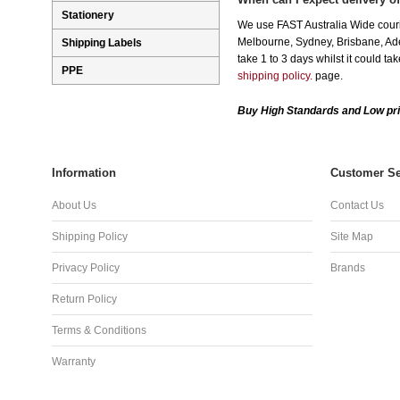
Stationery
We use FAST Australia Wide couri
Melbourne, Sydney, Brisbane, Adel
Shipping Labels
take 1 to 3 days whilst it could t
PPE
shipping policy.
page.
Buy High Standards and Low pri
Information
Customer Se
About Us
Contact Us
Shipping Policy
Site Map
Privacy Policy
Brands
Return Policy
Terms & Conditions
Warranty