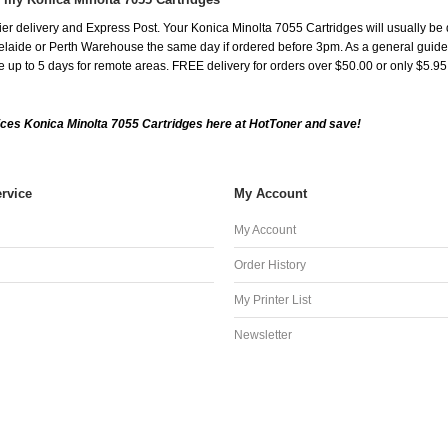
er delivery and Express Post. Your Konica Minolta 7055 Cartridges will usually be 
aide or Perth Warehouse the same day if ordered before 3pm. As a general guide, de
ake up to 5 days for remote areas. FREE delivery for orders over $50.00 or only $5.9
ces Konica Minolta 7055 Cartridges here at HotToner and save!
rvice
My Account
My Account
Order History
My Printer List
Newsletter