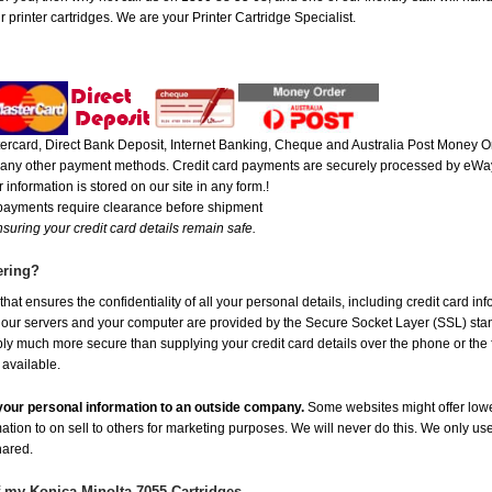
 printer cartridges. We are your Printer Cartridge Specialist.
rcard, Direct Bank Deposit, Internet Banking, Cheque and Australia Post Money Or
or any other payment methods. Credit card payments are securely processed by eWay
 information is stored on our site in any form.!
 payments require clearance before shipment
suring your credit card details remain safe.
ering?
at ensures the confidentiality of all your personal details, including credit card in
r servers and your computer are provided by the Secure Socket Layer (SSL) standar
ably much more secure than supplying your credit card details over the phone or the
 available.
e your personal information to an outside company.
Some websites might offer lowe
mation to on sell to others for marketing purposes. We will never do this. We only us
shared.
f my Konica Minolta 7055 Cartridges