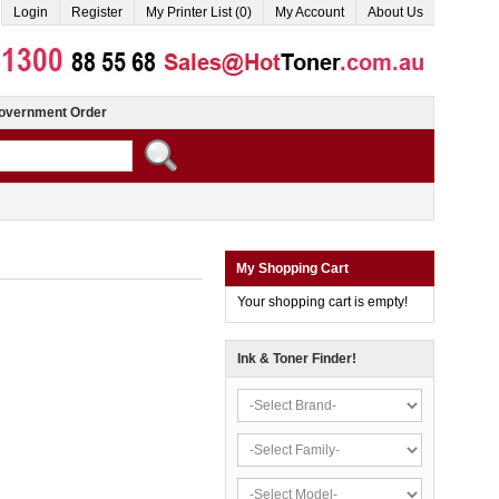
Login
Register
My Printer List (0)
My Account
About Us
overnment Order
My Shopping Cart
Your shopping cart is empty!
Ink & Toner Finder!