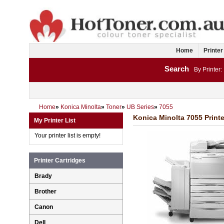
Home
Printer
Search
By Printer:
Home
»
Konica Minolta
»
Toner
»
UB Series
»
7055
Konica Minolta 7055 Printe
My Printer List
Your printer list is empty!
Printer Cartridges
Brady
Brother
Canon
Dell