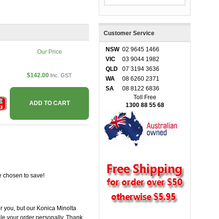
Customer Service
NSW
02 9645 1466
Our Price
VIC
03 9044 1982
QLD
07 3194 3636
$142.00
Inc. GST
WA
08 6260 2371
SA
08 8122 6836
Toll Free
ADD TO CART
1300 88 55 68
e chosen to save!
or you, but our Konica Minolta
ndle your order personally. Thank