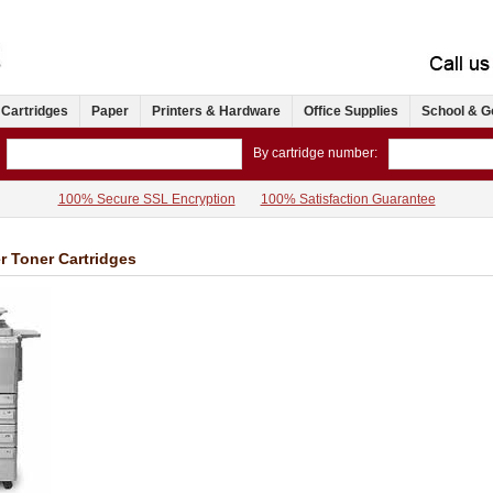
 Cartridges
Paper
Printers & Hardware
Office Supplies
School & G
By cartridge number:
100% Secure SSL Encryption
100% Satisfaction Guarantee
r Toner Cartridges