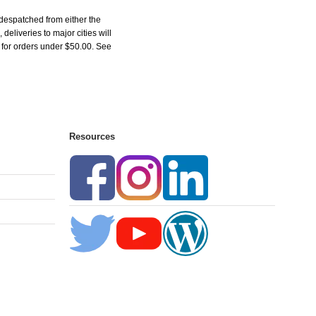
despatched from either the
liveries to major cities will
5 for orders under $50.00. See
Resources