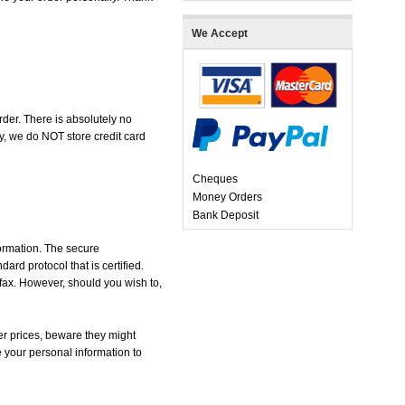
We Accept
der. There is absolutely no
, we do NOT store credit card
Cheques
Money Orders
Bank Deposit
formation. The secure
d protocol that is certified.
 fax. However, should you wish to,
r prices, beware they might
e your personal information to