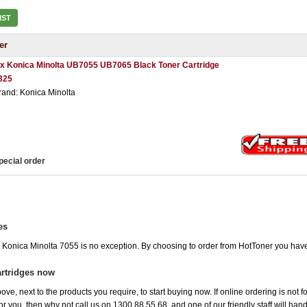
IST
er
 x Konica Minolta UB7055 UB7065 Black Toner Cartridge
325
rand: Konica Minolta
pecial order
es
e Konica Minolta 7055 is no exception. By choosing to order from HotToner you hav
artridges now
ove, next to the products you require, to start buying now. If online ordering is not f
 for you, then why not call us on 1300 88 55 68, and one of our friendly staff will ha