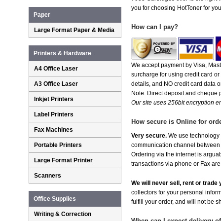
you for choosing HotToner for your
Paper
How can I pay?
Large Format Paper & Media
Printers & Hardware
We accept payment by Visa, Maste
A4 Office Laser
surcharge for using credit card 
A3 Office Laser
details, and NO credit card data or
Note: Direct deposit and cheque
Inkjet Printers
Our site uses 256bit encryption en
Label Printers
How secure is Online for ord
Fax Machines
Very secure.
We use technology th
Portable Printers
communication channel between ou
Ordering via the internet is argu
Large Format Printer
transactions via phone or Fax are
Scanners
We will never sell, rent or trad
collectors for your personal infor
Office Supplies
fulfill your order, and will not be 
Writing & Correction
When can I expect delivery o