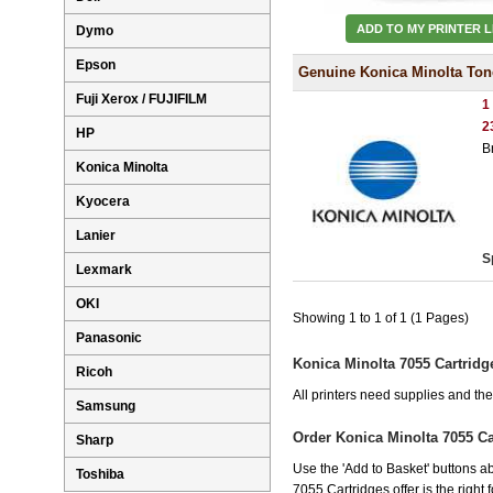
ADD TO MY PRINTER L
Dymo
Epson
Genuine Konica Minolta Ton
Fuji Xerox / FUJIFILM
1
2
HP
B
Konica Minolta
Kyocera
Lanier
S
Lexmark
OKI
Showing 1 to 1 of 1 (1 Pages)
Panasonic
Konica Minolta 7055 Cartridg
Ricoh
All printers need supplies and th
Samsung
Order Konica Minolta 7055 C
Sharp
Use the 'Add to Basket' buttons ab
Toshiba
7055 Cartridges offer is the right