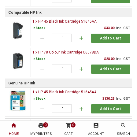
Compatible HP Ink
1 x HP 45 Black Ink Cartridge 51645AA
InStock
$33.00
Inc. GST
remove
add
Add to Cart
1 x HP 78 Colour Ink Cartridge C6578DA
InStock
$28.00
Inc. GST
remove
add
Add to Cart
Genuine HP Ink
1 x HP 45 Black Ink Cartridge 51645AA
InStock
$130.28
Inc. GST
remove
add
Add to Cart
1 x HP 45 Black Ink Cartridge Twin Pack CC625AA
home
print
shopping_cart
account_box
search
0
0
InStock
$221.38
Inc. GST
HOME
MYPRINTERS
CART
ACCOUNT
SEARCH