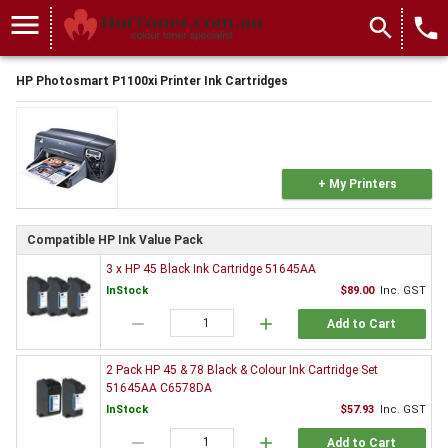
menu
search
local_phone
HP Photosmart P1100xi Printer Ink Cartridges
+ My Printers
Compatible HP Ink Value Pack
3 x HP 45 Black Ink Cartridge 51645AA
InStock
$89.00
Inc. GST
remove
add
Add to Cart
2 Pack HP 45 & 78 Black & Colour Ink Cartridge Set
51645AA C6578DA
InStock
$57.93
Inc. GST
remove
add
Add to Cart