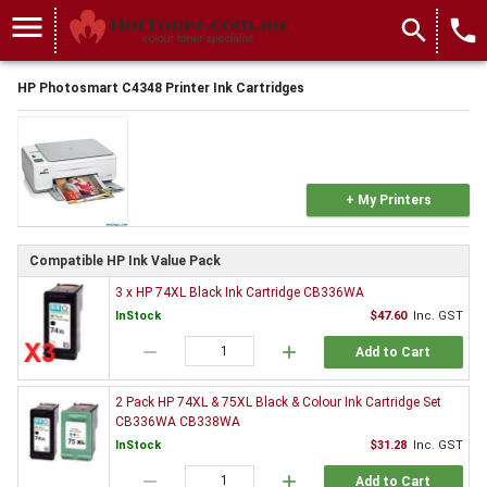
menu
search
local_phone
HP Photosmart C4348 Printer Ink Cartridges
+ My Printers
Compatible HP Ink Value Pack
3 x HP 74XL Black Ink Cartridge CB336WA
InStock
$47.60
Inc. GST
remove
add
Add to Cart
2 Pack HP 74XL & 75XL Black & Colour Ink Cartridge Set
CB336WA CB338WA
InStock
$31.28
Inc. GST
remove
add
Add to Cart