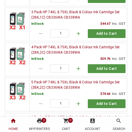
3 Pack HP 74XL & 75XL Black & Colour Ink Cartridge Set
(2BK,1C) CB336WA CB338WA
InStock
$44.67
Inc. GST
remove
add
Add to Cart
4 Pack HP 74XL & 75XL Black & Colour Ink Cartridge Set
(2BK,2C) CB336WA CB338WA
InStock
$59.76
Inc. GST
remove
add
Add to Cart
5 Pack HP 74XL & 75XL Black & Colour Ink Cartridge Set
(3BK,2C) CB336WA CB338WA
InStock
$74.66
Inc. GST
remove
add
Add to Cart
6 Pack HP 74XL & 75XL Black & Colour Ink Cartridge Set
home
print
shopping_cart
account_box
search
0
0
(3BK,3C) CB336WA CB338WA
HOME
MYPRINTERS
InStock
CART
ACCOUNT
$89.08
Inc. GST
SEARCH