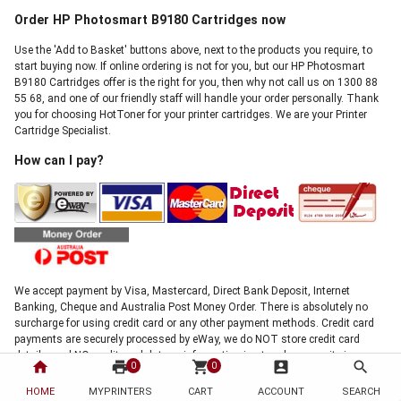
Order HP Photosmart B9180 Cartridges now
Use the 'Add to Basket' buttons above, next to the products you require, to
start buying now. If online ordering is not for you, but our HP Photosmart
B9180 Cartridges offer is the right for you, then why not call us on 1300 88
55 68, and one of our friendly staff will handle your order personally. Thank
you for choosing HotToner for your printer cartridges. We are your Printer
Cartridge Specialist.
How can I pay?
We accept payment by Visa, Mastercard, Direct Bank Deposit, Internet
Banking, Cheque and Australia Post Money Order. There is absolutely no
surcharge for using credit card or any other payment methods. Credit card
payments are securely processed by eWay, we do NOT store credit card
details, and NO credit card data or information is stored on our site in any
home
print
shopping_cart
account_box
search
0
0
form.!
Note: Direct deposit and cheque payments require clearance before shipment
HOME
MYPRINTERS
CART
ACCOUNT
SEARCH