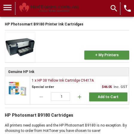
menu
search
local_phone
HP Photosmart B9180 Printer Ink Cartridges
+ My Printers
Genuine HP Ink
1 x HP 38 Yellow Ink Cartridge C9417A
Special order
$46.05
Inc. GST
remove
add
Add to Cart
HP Photosmart B9180 Cartridges
All printers need supplies and the HP Photosmart B9180 is no exception. By
choosing to order from HotToner you have chosen to save!