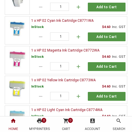
remove
add
Add to Cart
1 x HP 02 Cyan Ink Cartridge C8771WA
InStock
$4.60
Inc. GST
remove
add
Add to Cart
1 x HP 02 Magenta Ink Cartridge C8772WA
InStock
$4.60
Inc. GST
remove
add
Add to Cart
1 x HP 02 Yellow Ink Cartridge C8773WA
InStock
$4.60
Inc. GST
remove
add
Add to Cart
1 x HP 02 Light Cyan Ink Cartridge C8774WA
InStock
$4.60
Inc. GST
home
print
shopping_cart
account_box
search
0
0
remove
add
Add to Cart
HOME
MYPRINTERS
CART
ACCOUNT
SEARCH