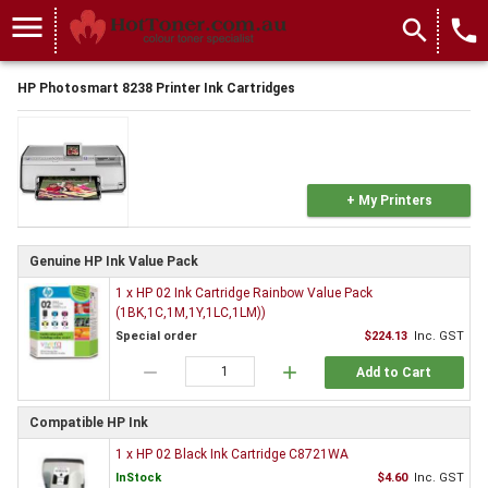
menu
search
local_phone
HP Photosmart 8238 Printer Ink Cartridges
+ My Printers
Genuine HP Ink Value Pack
1 x HP 02 Ink Cartridge Rainbow Value Pack
(1BK,1C,1M,1Y,1LC,1LM))
Special order
$224.13
Inc. GST
remove
add
Add to Cart
Compatible HP Ink
1 x HP 02 Black Ink Cartridge C8721WA
InStock
$4.60
Inc. GST