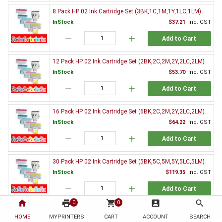
8 Pack HP 02 Ink Cartridge Set (3BK,1C,1M,1Y,1LC,1LM)
InStock
$37.21
Inc. GST
remove
add
Add to Cart
12 Pack HP 02 Ink Cartridge Set (2BK,2C,2M,2Y,2LC,2LM)
InStock
$53.70
Inc. GST
remove
add
Add to Cart
16 Pack HP 02 Ink Cartridge Set (6BK,2C,2M,2Y,2LC,2LM)
InStock
$64.22
Inc. GST
remove
add
Add to Cart
30 Pack HP 02 Ink Cartridge Set (5BK,5C,5M,5Y,5LC,5LM)
InStock
$119.35
Inc. GST
remove
add
Add to Cart
home
print
shopping_cart
account_box
search
0
0
Genuine HP Ink Value Pack
HOME
MYPRINTERS
CART
ACCOUNT
SEARCH