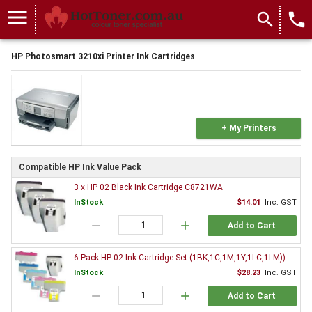
menu
search
local_phone
HP Photosmart 3210xi Printer Ink Cartridges
+ My Printers
Compatible HP Ink Value Pack
3 x HP 02 Black Ink Cartridge C8721WA
InStock
$14.01
Inc. GST
remove
add
Add to Cart
6 Pack HP 02 Ink Cartridge Set (1BK,1C,1M,1Y,1LC,1LM))
InStock
$28.23
Inc. GST
remove
add
Add to Cart