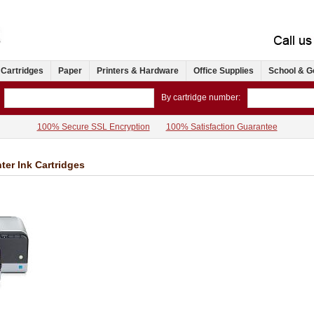
 Cartridges
Paper
Printers & Hardware
Office Supplies
School & G
By cartridge number:
100% Secure SSL Encryption
100% Satisfaction Guarantee
ter Ink Cartridges