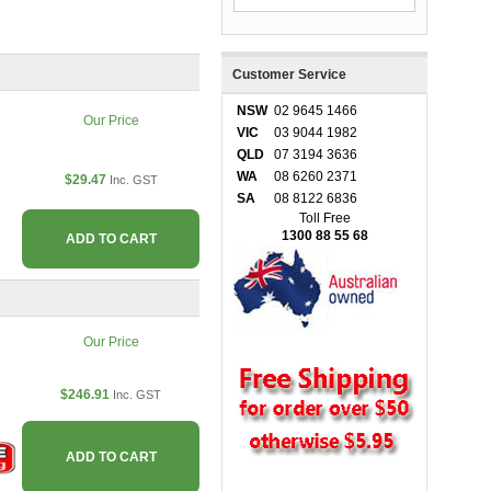
Customer Service
NSW
02 9645 1466
Our Price
VIC
03 9044 1982
QLD
07 3194 3636
WA
08 6260 2371
$29.47
Inc. GST
SA
08 8122 6836
Toll Free
1300 88 55 68
ADD TO CART
Our Price
$246.91
Inc. GST
ADD TO CART