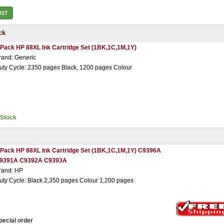
IST
ck
 Pack HP 88XL Ink Cartridge Set (1BK,1C,1M,1Y)
rand: Generic
uty Cycle: 2350 pages Black, 1200 pages Colour
nStock
 Pack HP 88XL Ink Cartridge Set (1BK,1C,1M,1Y) C9396A
9391A C9392A C9393A
rand: HP
uty Cycle: Black 2,350 pages Colour 1,200 pages
pecial order