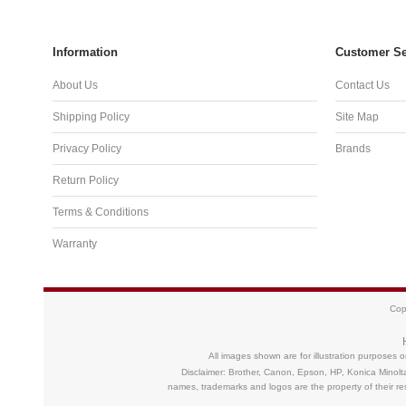
Information
Customer Se
About Us
Contact Us
Shipping Policy
Site Map
Privacy Policy
Brands
Return Policy
Terms & Conditions
Warranty
Cop
All images shown are for illustration purposes 
Disclaimer: Brother, Canon, Epson, HP, Konica Minolt
names, trademarks and logos are the property of their 