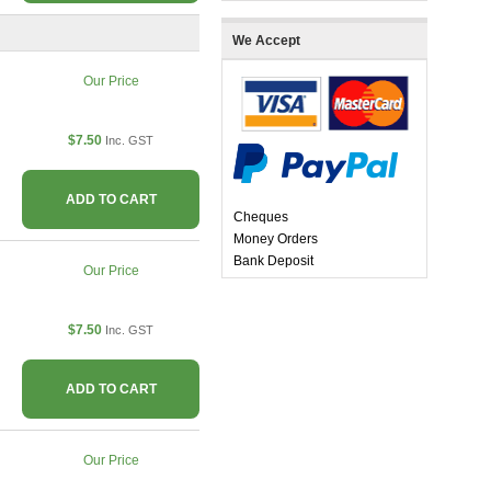
We Accept
Our Price
$7.50
Inc. GST
ADD TO CART
Cheques
Money Orders
Bank Deposit
Our Price
$7.50
Inc. GST
ADD TO CART
Our Price