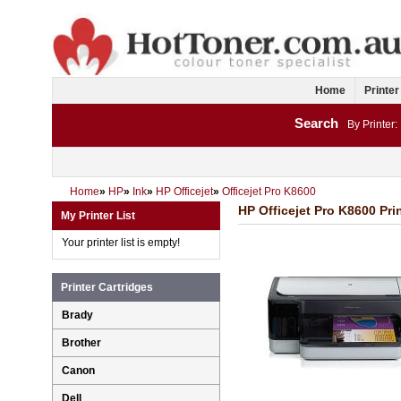
Home
Printer
Search
By Printer:
Home
»
HP
»
Ink
»
HP Officejet
»
Officejet Pro K8600
HP Officejet Pro K8600 Prin
My Printer List
Your printer list is empty!
Printer Cartridges
Brady
Brother
Canon
Dell