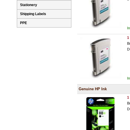
Stationery
Shipping Labels
PPE
I
1
B
D
I
Genuine HP Ink
1
B
D