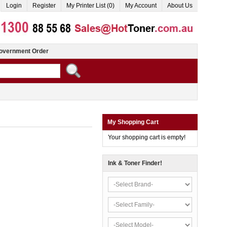
Login
Register
My Printer List (0)
My Account
About Us
overnment Order
My Shopping Cart
Your shopping cart is empty!
Ink & Toner Finder!