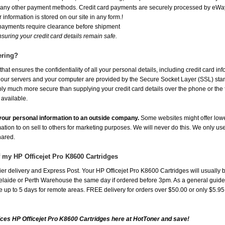
or any other payment methods. Credit card payments are securely processed by eWay
 information is stored on our site in any form.!
 payments require clearance before shipment
suring your credit card details remain safe.
ering?
at ensures the confidentiality of all your personal details, including credit card in
r servers and your computer are provided by the Secure Socket Layer (SSL) standar
ably much more secure than supplying your credit card details over the phone or the
 available.
e your personal information to an outside company.
Some websites might offer lowe
mation to on sell to others for marketing purposes. We will never do this. We only us
shared.
f my HP Officejet Pro K8600 Cartridges
r delivery and Express Post. Your HP Officejet Pro K8600 Cartridges will usually 
aide or Perth Warehouse the same day if ordered before 3pm. As a general guide, de
ake up to 5 days for remote areas. FREE delivery for orders over $50.00 or only $5.9
ces HP Officejet Pro K8600 Cartridges here at HotToner and save!