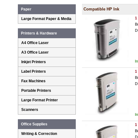
Compatible HP Ink
Paper
1
Large Format Paper & Media
B
D
Printers & Hardware
A4 Office Laser
A3 Office Laser
I
Inkjet Printers
Label Printers
1
B
Fax Machines
D
Portable Printers
Large Format Printer
Scanners
I
Office Supplies
1
B
Writing & Correction
D