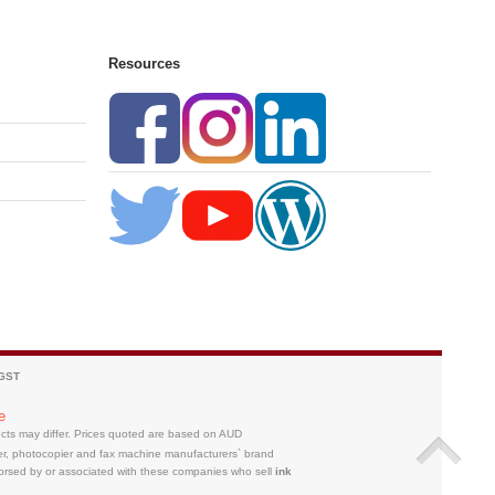
Resources
 GST
e
ducts may differ. Prices quoted are based on AUD
ter, photocopier and fax machine manufacturers` brand
orsed by or associated with these companies who sell
ink