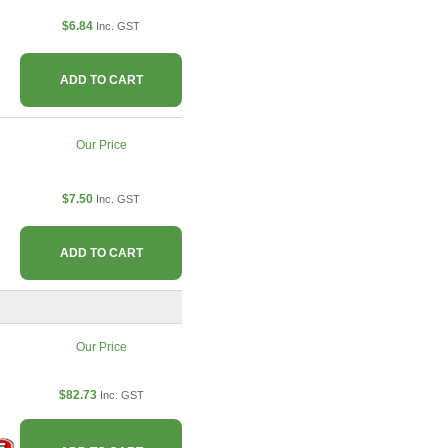
$6.84
Inc. GST
ADD TO CART
Our Price
$7.50
Inc. GST
ADD TO CART
Our Price
$82.73
Inc. GST