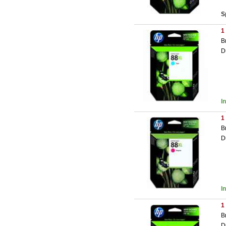
S
1
B
D
I
1
B
D
I
1
B
D