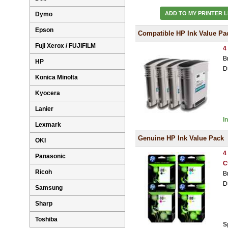
ADD TO MY PRINTER L
Dymo
Epson
Compatible HP Ink Value Pa
Fuji Xerox / FUJIFILM
4
B
HP
D
Konica Minolta
Kyocera
Lanier
I
Lexmark
Genuine HP Ink Value Pack
OKI
4
Panasonic
C
Ricoh
B
D
Samsung
Sharp
Toshiba
S