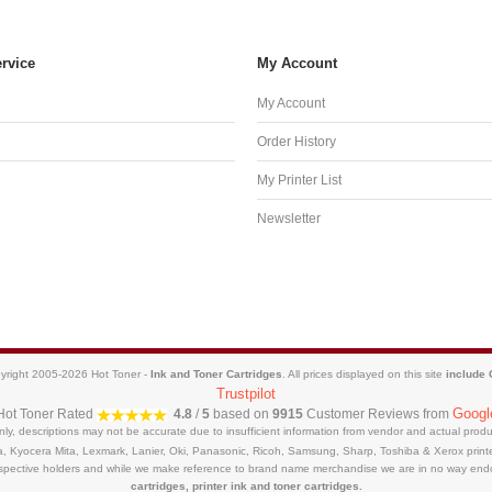
rvice
My Account
My Account
Order History
My Printer List
Newsletter
yright 2005-2026 Hot Toner -
Ink and Toner Cartridges
. All prices displayed on this site
include
Trustpilot
Googl
Hot Toner
Rated
4.8
/
5
based on
9915
Customer Reviews from
only, descriptions may not be accurate due to insufficient information from vendor and actual pro
a, Kyocera Mita, Lexmark, Lanier, Oki, Panasonic, Ricoh, Samsung, Sharp, Toshiba & Xerox prin
respective holders and while we make reference to brand name merchandise we are in no way end
cartridges, printer ink and toner cartridges.