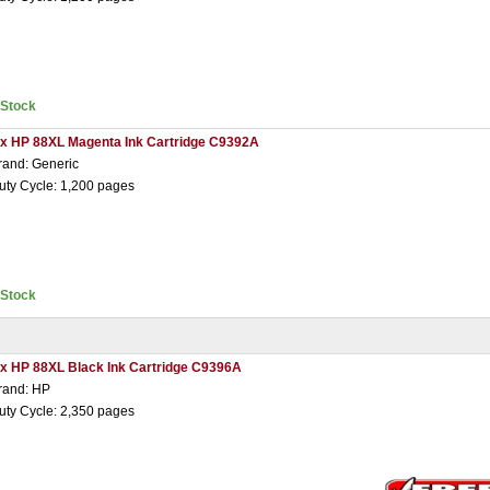
nStock
 x HP 88XL Magenta Ink Cartridge C9392A
rand: Generic
uty Cycle: 1,200 pages
nStock
 x HP 88XL Black Ink Cartridge C9396A
rand: HP
uty Cycle: 2,350 pages