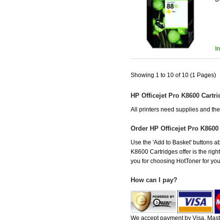
I
Showing 1 to 10 of 10 (1 Pages)
HP Officejet Pro K8600 Cartr
All printers need supplies and th
Order HP Officejet Pro K8600
Use the 'Add to Basket' buttons abo
K8600 Cartridges offer is the righ
you for choosing HotToner for your
How can I pay?
We accept payment by Visa, Maste