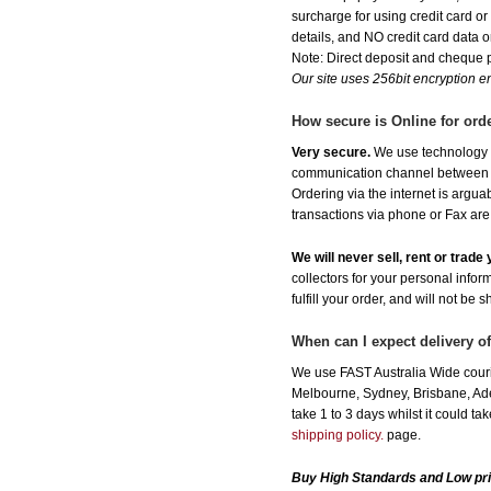
surcharge for using credit card 
details, and NO credit card data or
Note: Direct deposit and cheque
Our site uses 256bit encryption en
How secure is Online for ord
Very secure.
We use technology th
communication channel between ou
Ordering via the internet is argu
transactions via phone or Fax are
We will never sell, rent or trad
collectors for your personal infor
fulfill your order, and will not be 
When can I expect delivery o
We use FAST Australia Wide courie
Melbourne, Sydney, Brisbane, Adel
take 1 to 3 days whilst it could t
shipping policy.
page.
Buy High Standards and Low pri