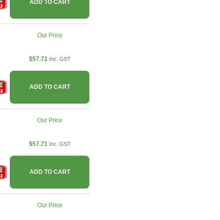
ADD TO CART
Our Price
$57.71
Inc. GST
ADD TO CART
Our Price
$57.71
Inc. GST
ADD TO CART
Our Price