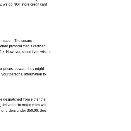
, we do NOT store credit card
formation. The secure
d protocol that is certified.
 fax. However, should you wish to,
r prices, beware they might
e your personal information to
be despatched from either the
liveries to major cities will
5 for orders under $50.00. See