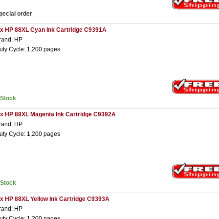
pecial order
 x HP 88XL Cyan Ink Cartridge C9391A
rand: HP
uty Cycle: 1,200 pages
nStock
 x HP 88XL Magenta Ink Cartridge C9392A
rand: HP
uty Cycle: 1,200 pages
nStock
 x HP 88XL Yellow Ink Cartridge C9393A
rand: HP
uty Cycle: 1,200 pages