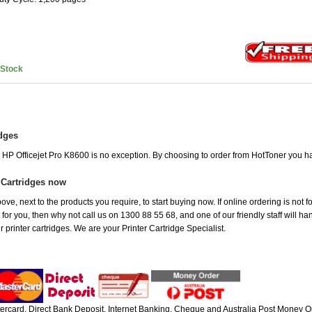
nStock
idges
e HP Officejet Pro K8600 is no exception. By choosing to order from HotToner you h
 Cartridges now
ve, next to the products you require, to start buying now. If online ordering is not f
t for you, then why not call us on 1300 88 55 68, and one of our friendly staff will h
 printer cartridges. We are your Printer Cartridge Specialist.
rcard, Direct Bank Deposit, Internet Banking, Cheque and Australia Post Money Or