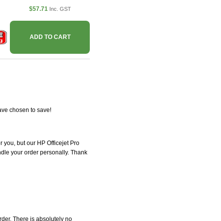
$57.71
Inc. GST
ADD TO CART
ave chosen to save!
or you, but our HP Officejet Pro
andle your order personally. Thank
der. There is absolutely no