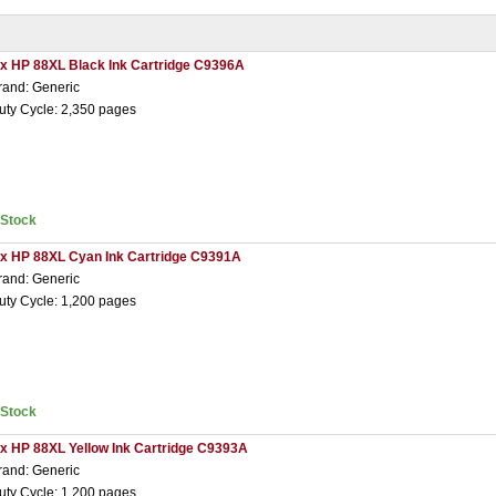
 x HP 88XL Black Ink Cartridge C9396A
rand: Generic
uty Cycle: 2,350 pages
nStock
 x HP 88XL Cyan Ink Cartridge C9391A
rand: Generic
uty Cycle: 1,200 pages
nStock
 x HP 88XL Yellow Ink Cartridge C9393A
rand: Generic
uty Cycle: 1,200 pages