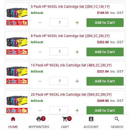
5 Pack HP 965XL Ink Cartridge Set (2BK,1C,1M,1Y)
InStock
$169.33
Inc. GST
remove
add
Add to Cart
8 Pack HP 965XL Ink Cartridge Set (2BK,2C,2M,2Y)
InStock
$252.00
Inc. GST
remove
add
Add to Cart
10 Pack HP 965XL Ink Cartridge Set (4BK,2C,2M,2Y)
InStock
$321.84
Inc. GST
remove
add
Add to Cart
20 Pack HP 965XL Ink Cartridge Set (5BK,5C,5M,5Y)
InStock
$609.80
Inc. GST
remove
add
Add to Cart
home
print
shopping_cart
account_box
search
0
0
Genuine HP Ink Value Pack
HOME
MYPRINTERS
CART
ACCOUNT
SEARCH