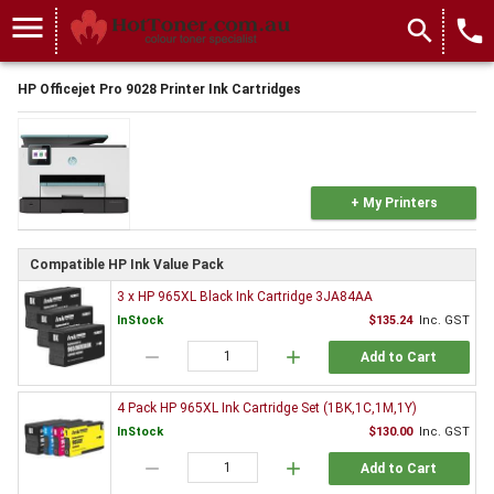
menu
search
local_phone
HP Officejet Pro 9028 Printer Ink Cartridges
+ My Printers
Compatible HP Ink Value Pack
3 x HP 965XL Black Ink Cartridge 3JA84AA
InStock
$135.24
Inc. GST
remove
add
Add to Cart
4 Pack HP 965XL Ink Cartridge Set (1BK,1C,1M,1Y)
InStock
$130.00
Inc. GST
remove
add
Add to Cart