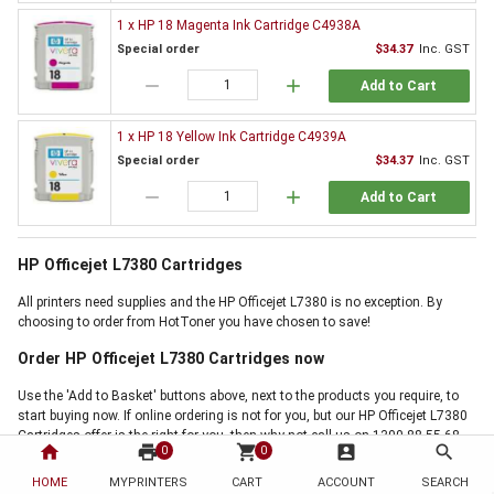
1 x HP 18 Magenta Ink Cartridge C4938A
Special order
$34.37
Inc. GST
remove
add
Add to Cart
1 x HP 18 Yellow Ink Cartridge C4939A
Special order
$34.37
Inc. GST
remove
add
Add to Cart
HP Officejet L7380 Cartridges
All printers need supplies and the HP Officejet L7380 is no exception. By
choosing to order from HotToner you have chosen to save!
Order HP Officejet L7380 Cartridges now
Use the 'Add to Basket' buttons above, next to the products you require, to
start buying now. If online ordering is not for you, but our HP Officejet L7380
Cartridges offer is the right for you, then why not call us on 1300 88 55 68,
home
print
shopping_cart
account_box
search
0
0
and one of our friendly staff will handle your order personally. Thank you for
choosing HotToner for your printer cartridges. We are your Printer Cartridge
HOME
MYPRINTERS
CART
ACCOUNT
SEARCH