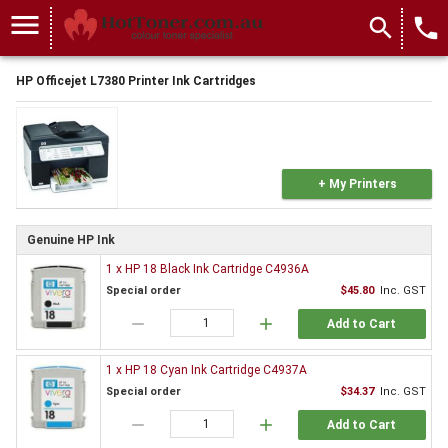
menu
search
local_phone
HP Officejet L7380 Printer Ink Cartridges
+ My Printers
Genuine HP Ink
1 x HP 18 Black Ink Cartridge C4936A
Special order
$45.80
Inc. GST
remove
add
Add to Cart
1 x HP 18 Cyan Ink Cartridge C4937A
Special order
$34.37
Inc. GST
remove
add
Add to Cart