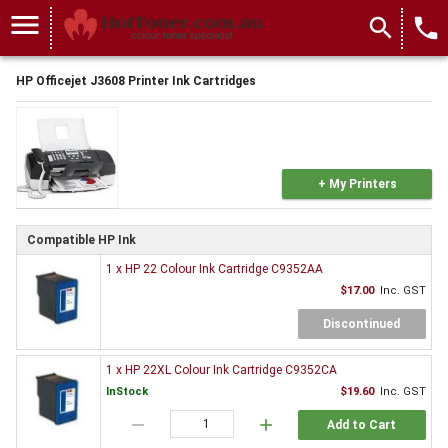
menu
search
local_phone
HP Officejet J3608 Printer Ink Cartridges
+ My Printers
Compatible HP Ink
1 x HP 22 Colour Ink Cartridge C9352AA
$17.00
Inc. GST
Discontinued
1 x HP 22XL Colour Ink Cartridge C9352CA
InStock
$19.60
Inc. GST
remove
add
Add to Cart