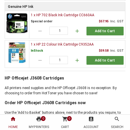
Genuine HP Ink
1 x HP 702 Black Ink Cartridge CC660AA
Special order
$57.95
Inc. GST
remove
add
Add to Cart
1 x HP 22 Colour Ink Cartridge C9352AA
InStock
$59.58
Inc. GST
remove
add
Add to Cart
HP Officejet J3608 Cartridges
All printers need supplies and the HP Officejet J3608 is no exception. By
choosing to order from HotToner you have chosen to save!
Order HP Officejet J3608 Cartridges now
Use the 'Add to Basket' buttons above, next to the products you require, to
start buying now. If online ordering is not for you, but our HP Officejet J3608
home
print
shopping_cart
account_box
search
0
0
Cartridges offer is the right for you, then why not call us on 1300 88 55 68,
HOME
MYPRINTERS
CART
ACCOUNT
SEARCH
and one of our friendly staff will handle your order personally. Thank you for