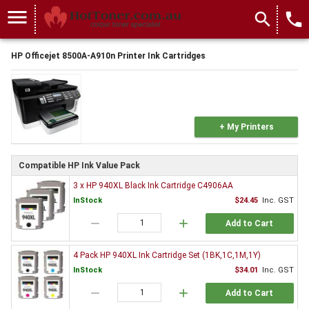
menu
search
local_phone
HP Officejet 8500A-A910n Printer Ink Cartridges
+ My Printers
Compatible HP Ink Value Pack
3 x HP 940XL Black Ink Cartridge C4906AA
InStock
$24.45
Inc. GST
remove
add
Add to Cart
4 Pack HP 940XL Ink Cartridge Set (1BK,1C,1M,1Y)
InStock
$34.01
Inc. GST
remove
add
Add to Cart