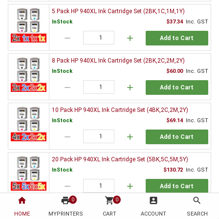
5 Pack HP 940XL Ink Cartridge Set (2BK,1C,1M,1Y)
InStock
$37.34
Inc. GST
remove
add
Add to Cart
8 Pack HP 940XL Ink Cartridge Set (2BK,2C,2M,2Y)
InStock
$60.00
Inc. GST
remove
add
Add to Cart
10 Pack HP 940XL Ink Cartridge Set (4BK,2C,2M,2Y)
InStock
$69.14
Inc. GST
remove
add
Add to Cart
20 Pack HP 940XL Ink Cartridge Set (5BK,5C,5M,5Y)
InStock
$130.72
Inc. GST
remove
add
Add to Cart
home
print
shopping_cart
account_box
search
0
0
Genuine HP Ink Value Pack
HOME
MYPRINTERS
CART
ACCOUNT
SEARCH