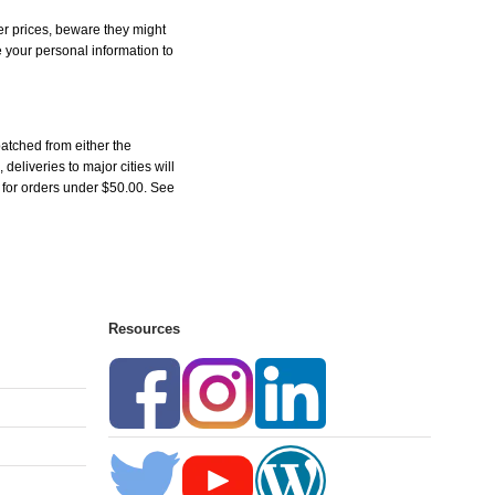
r prices, beware they might
e your personal information to
atched from either the
liveries to major cities will
5 for orders under $50.00. See
Resources