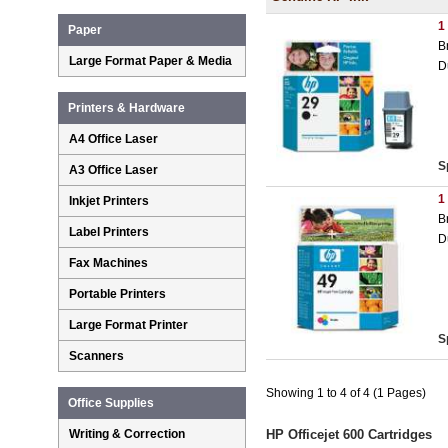
1
Paper
B
Large Format Paper & Media
D
Printers & Hardware
A4 Office Laser
S
A3 Office Laser
1
Inkjet Printers
B
Label Printers
D
Fax Machines
Portable Printers
Large Format Printer
S
Scanners
Showing 1 to 4 of 4 (1 Pages)
Office Supplies
Writing & Correction
HP Officejet 600 Cartridges