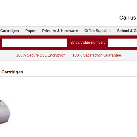
 Cartridges
Paper
Printers & Hardware
Office Supplies
School & G
By cartridge number:
100% Secure SSL Encryption
100% Satisfaction Guarantee
k Cartridges