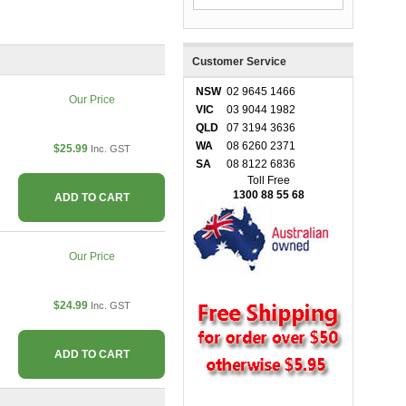
Customer Service
NSW
02 9645 1466
Our Price
VIC
03 9044 1982
QLD
07 3194 3636
WA
08 6260 2371
$25.99
Inc. GST
SA
08 8122 6836
Toll Free
1300 88 55 68
ADD TO CART
Our Price
$24.99
Inc. GST
ADD TO CART