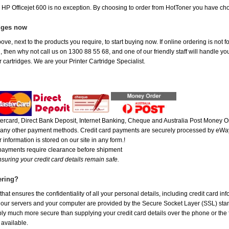
e HP Officejet 600 is no exception. By choosing to order from HotToner you have ch
idges now
ve, next to the products you require, to start buying now. If online ordering is not f
ou, then why not call us on 1300 88 55 68, and one of our friendly staff will handle y
 cartridges. We are your Printer Cartridge Specialist.
rcard, Direct Bank Deposit, Internet Banking, Cheque and Australia Post Money Or
or any other payment methods. Credit card payments are securely processed by eWay
 information is stored on our site in any form.!
 payments require clearance before shipment
suring your credit card details remain safe.
ering?
at ensures the confidentiality of all your personal details, including credit card in
r servers and your computer are provided by the Secure Socket Layer (SSL) standar
ably much more secure than supplying your credit card details over the phone or the
 available.