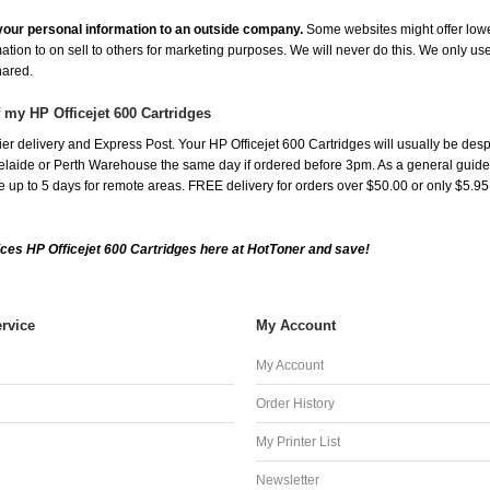
e your personal information to an outside company.
Some websites might offer lowe
mation to on sell to others for marketing purposes. We will never do this. We only us
shared.
 my HP Officejet 600 Cartridges
r delivery and Express Post. Your HP Officejet 600 Cartridges will usually be desp
aide or Perth Warehouse the same day if ordered before 3pm. As a general guide, de
ake up to 5 days for remote areas. FREE delivery for orders over $50.00 or only $5.9
ces HP Officejet 600 Cartridges here at HotToner and save!
rvice
My Account
My Account
Order History
My Printer List
Newsletter