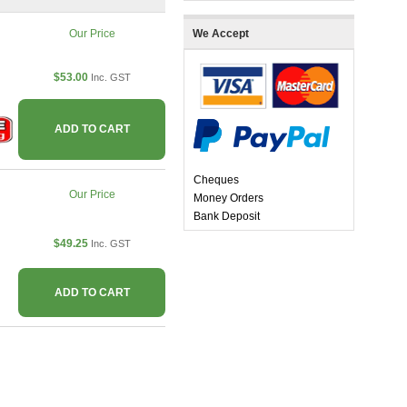
Our Price
We Accept
$53.00
Inc. GST
ADD TO CART
Cheques
Our Price
Money Orders
Bank Deposit
$49.25
Inc. GST
ADD TO CART