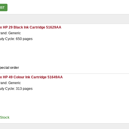
IST
 x HP 29 Black Ink Cartridge 51629AA
rand: Generic
uty Cycle: 650 pages
pecial order
 x HP 49 Colour Ink Cartridge 51649AA
rand: Generic
uty Cycle: 313 pages
nStock