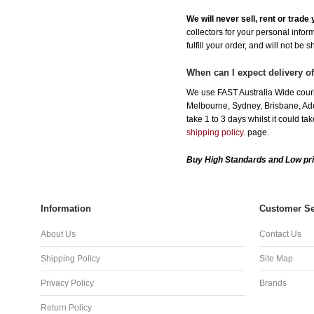
We will never sell, rent or trad
collectors for your personal infor
fulfill your order, and will not be 
When can I expect delivery of
We use FAST Australia Wide courie
Melbourne, Sydney, Brisbane, Adel
take 1 to 3 days whilst it could t
shipping policy.
page.
Buy High Standards and Low pri
Information
Customer Se
About Us
Contact Us
Shipping Policy
Site Map
Privacy Policy
Brands
Return Policy