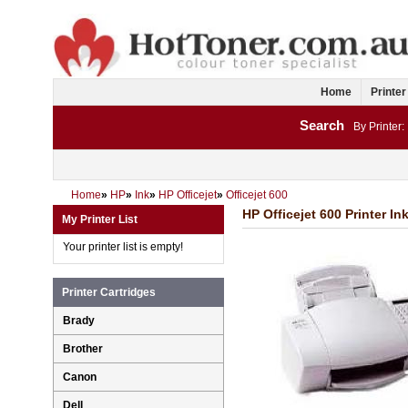
Home
Printer
Search
By Printer:
Home
»
HP
»
Ink
»
HP Officejet
»
Officejet 600
HP Officejet 600 Printer In
My Printer List
Your printer list is empty!
Printer Cartridges
Brady
Brother
Canon
Dell