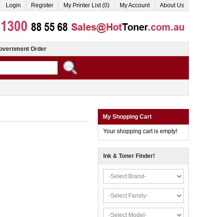
Login
Register
My Printer List (0)
My Account
About Us
overnment Order
My Shopping Cart
Your shopping cart is empty!
Ink & Toner Finder!