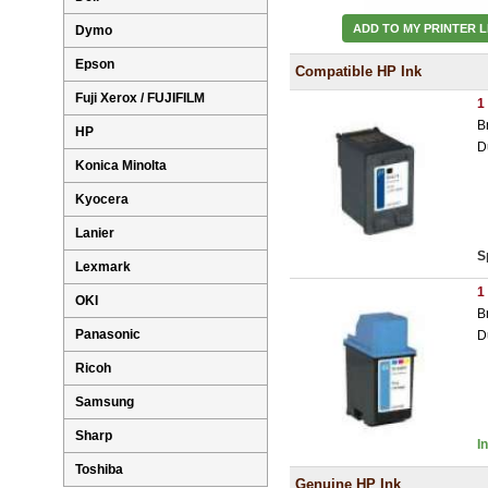
ADD TO MY PRINTER L
Dymo
Epson
Compatible HP Ink
Fuji Xerox / FUJIFILM
1
B
HP
D
Konica Minolta
Kyocera
Lanier
S
Lexmark
1
OKI
B
Panasonic
D
Ricoh
Samsung
Sharp
I
Toshiba
Genuine HP Ink