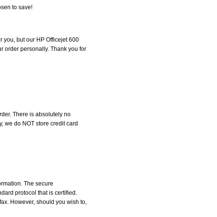
osen to save!
or you, but our HP Officejet 600
our order personally. Thank you for
der. There is absolutely no
, we do NOT store credit card
formation. The secure
d protocol that is certified.
 fax. However, should you wish to,