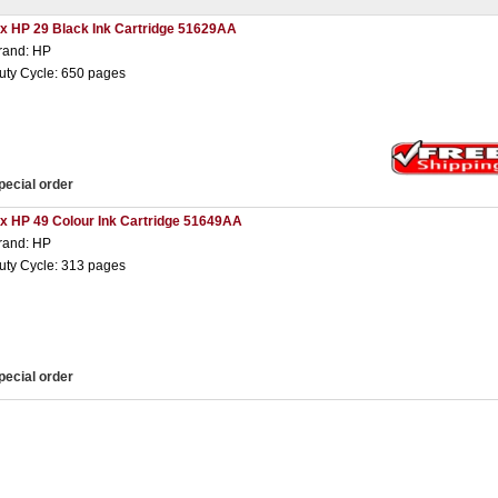
 x HP 29 Black Ink Cartridge 51629AA
rand: HP
uty Cycle: 650 pages
pecial order
 x HP 49 Colour Ink Cartridge 51649AA
rand: HP
uty Cycle: 313 pages
pecial order