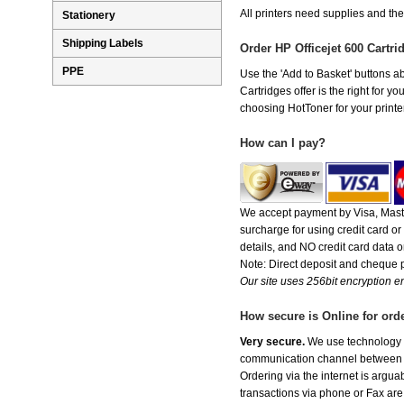
All printers need supplies and th
Stationery
Shipping Labels
Order HP Officejet 600 Cartr
PPE
Use the 'Add to Basket' buttons abo
Cartridges offer is the right for y
choosing HotToner for your printer
How can I pay?
We accept payment by Visa, Maste
surcharge for using credit card 
details, and NO credit card data or
Note: Direct deposit and cheque
Our site uses 256bit encryption en
How secure is Online for ord
Very secure.
We use technology th
communication channel between ou
Ordering via the internet is argu
transactions via phone or Fax are