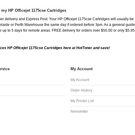
f my HP Officejet 1175cse Cartridges
r delivery and Express Post. Your HP Officejet 1175cse Cartridges will usually be
aide or Perth Warehouse the same day if ordered before 3pm. As a general guide, de
ake up to 5 days for remote areas. FREE delivery for orders over $50.00 or only $5.9
ces HP Officejet 1175cse Cartridges here at HotToner and save!
rvice
My Account
My Account
Order History
My Printer List
Newsletter