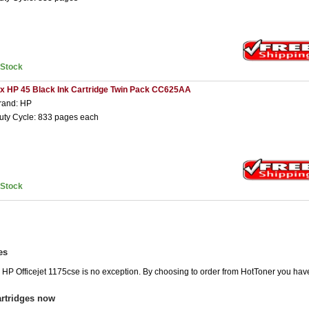
nStock
 x HP 45 Black Ink Cartridge Twin Pack CC625AA
rand: HP
uty Cycle: 833 pages each
nStock
es
e HP Officejet 1175cse is no exception. By choosing to order from HotToner you hav
artridges now