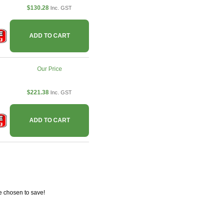
$130.28
Inc. GST
ADD TO CART
Our Price
$221.38
Inc. GST
ADD TO CART
e chosen to save!