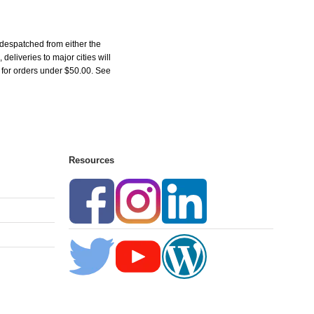
 despatched from either the
liveries to major cities will
5 for orders under $50.00. See
Resources