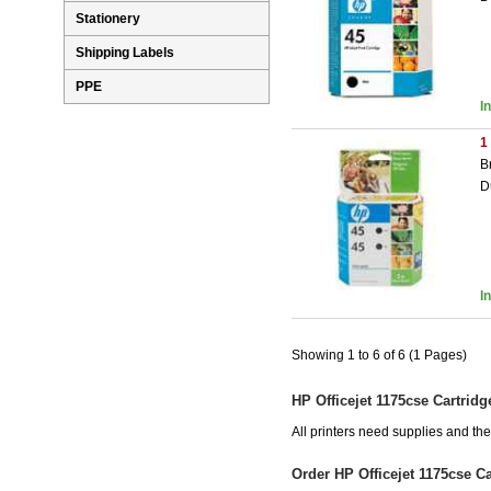
Stationery
Shipping Labels
PPE
I
1
B
D
I
Showing 1 to 6 of 6 (1 Pages)
HP Officejet 1175cse Cartridg
All printers need supplies and th
Order HP Officejet 1175cse C