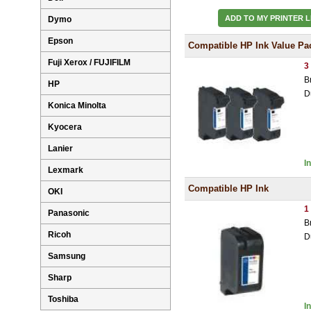
ADD TO MY PRINTER L
Dymo
Epson
Compatible HP Ink Value Pa
Fuji Xerox / FUJIFILM
3
B
HP
D
Konica Minolta
Kyocera
Lanier
I
Lexmark
Compatible HP Ink
OKI
1
Panasonic
B
Ricoh
D
Samsung
Sharp
Toshiba
I