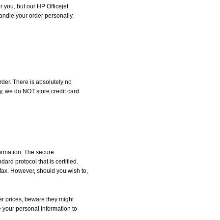
r you, but our HP Officejet
handle your order personally.
der. There is absolutely no
, we do NOT store credit card
formation. The secure
d protocol that is certified.
 fax. However, should you wish to,
r prices, beware they might
e your personal information to