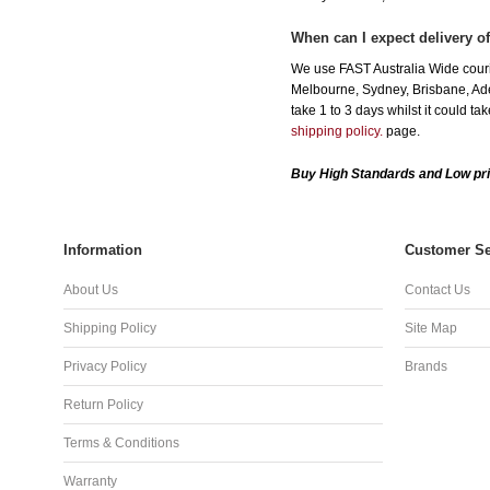
When can I expect delivery o
We use FAST Australia Wide courie
Melbourne, Sydney, Brisbane, Adel
take 1 to 3 days whilst it could t
shipping policy.
page.
Buy High Standards and Low pri
Information
Customer Se
About Us
Contact Us
Shipping Policy
Site Map
Privacy Policy
Brands
Return Policy
Terms & Conditions
Warranty