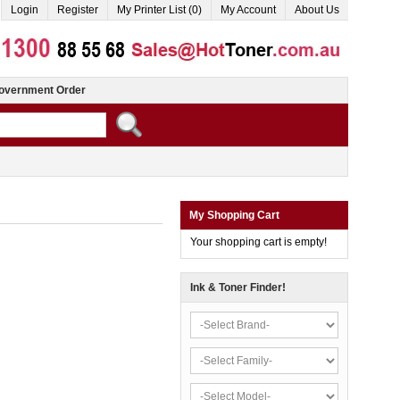
Login
Register
My Printer List (0)
My Account
About Us
overnment Order
My Shopping Cart
Your shopping cart is empty!
Ink & Toner Finder!