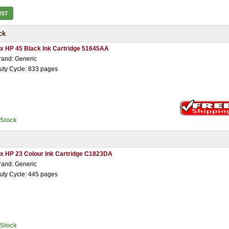
IST
ck
 x HP 45 Black Ink Cartridge 51645AA
rand: Generic
uty Cycle: 833 pages
nStock
 x HP 23 Colour Ink Cartridge C1823DA
rand: Generic
uty Cycle: 445 pages
nStock