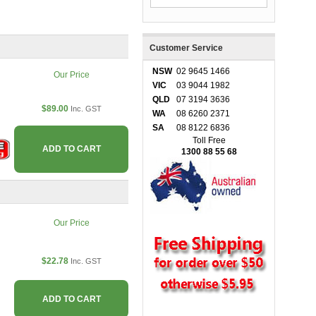
Customer Service
NSW
02 9645 1466
Our Price
VIC
03 9044 1982
QLD
07 3194 3636
$89.00
Inc. GST
WA
08 6260 2371
SA
08 8122 6836
Toll Free
ADD TO CART
1300 88 55 68
Our Price
$22.78
Inc. GST
ADD TO CART