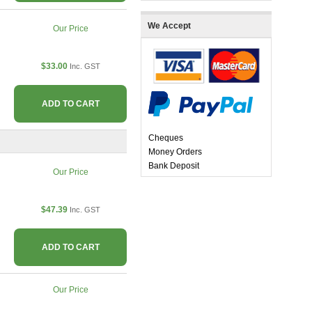
We Accept
Our Price
$33.00
Inc. GST
ADD TO CART
Cheques
Money Orders
Bank Deposit
Our Price
$47.39
Inc. GST
ADD TO CART
Our Price