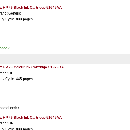
 x HP 45 Black Ink Cartridge 51645AA
rand: Generic
uty Cycle: 833 pages
nStock
 x HP 23 Colour Ink Cartridge C1823DA
rand: HP
uty Cycle: 445 pages
pecial order
 x HP 45 Black Ink Cartridge 51645AA
rand: HP
uty Cycle: 833 pages