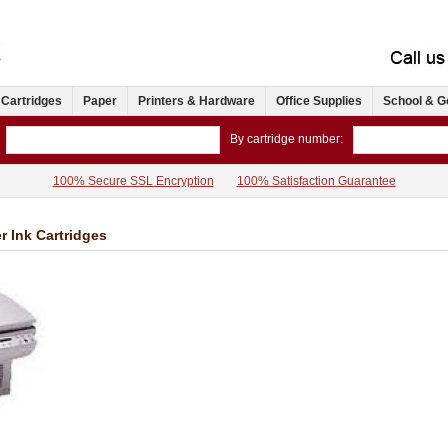
 Cartridges
Paper
Printers & Hardware
Office Supplies
School & G
By cartridge number:
100% Secure SSL Encryption
100% Satisfaction Guarantee
r Ink Cartridges