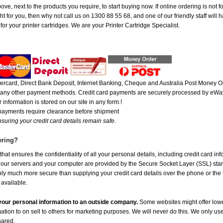
ve, next to the products you require, to start buying now. If online ordering is not fo
ht for you, then why not call us on 1300 88 55 68, and one of our friendly staff will 
r your printer cartridges. We are your Printer Cartridge Specialist.
rcard, Direct Bank Deposit, Internet Banking, Cheque and Australia Post Money Or
or any other payment methods. Credit card payments are securely processed by eWay
 information is stored on our site in any form.!
 payments require clearance before shipment
suring your credit card details remain safe.
ering?
at ensures the confidentiality of all your personal details, including credit card in
r servers and your computer are provided by the Secure Socket Layer (SSL) standar
ably much more secure than supplying your credit card details over the phone or the
 available.
e your personal information to an outside company.
Some websites might offer lowe
mation to on sell to others for marketing purposes. We will never do this. We only us
shared.