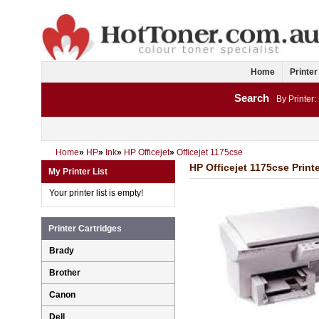
Home
Printer
Search
By Printer:
Home
»
HP
»
Ink
»
HP Officejet
»
Officejet 1175cse
HP Officejet 1175cse Printe
My Printer List
Your printer list is empty!
Printer Cartridges
Brady
Brother
Canon
Dell