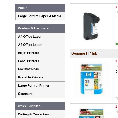
1
Paper
B
Large Format Paper & Media
D
Printers & Hardware
A4 Office Laser
I
A3 Office Laser
Inkjet Printers
Genuine HP Ink
Label Printers
1
B
Fax Machines
D
Portable Printers
Large Format Printer
Scanners
S
Office Supplies
1
B
Writing & Correction
D