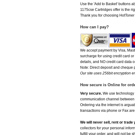
Use the 'Add to Basket' buttons abo
1175cse Cartridges offer is the rig
Thank you for choosing HotToner fo
How can I pay?
We accept payment by Visa, Maste
surcharge for using credit card 
details, and NO credit card data or
Note: Direct deposit and cheque
Our site uses 256bit encryption en
How secure is Online for ord
Very secure.
We use technology th
communication channel between ou
Ordering via the internet is argu
transactions via phone or Fax are
We will never sell, rent or trad
collectors for your personal infor
fulfill your order, and will not be 