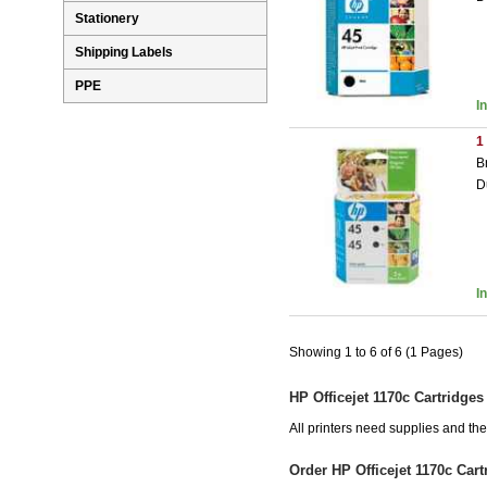
Stationery
Shipping Labels
PPE
I
1
B
D
I
Showing 1 to 6 of 6 (1 Pages)
HP Officejet 1170c Cartridges
All printers need supplies and th
Order HP Officejet 1170c Car