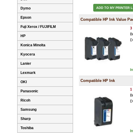
ADD TO MY PRINTER L
Dymo
Epson
Compatible HP Ink Value Pa
Fuji Xerox / FUJIFILM
3
B
HP
D
Konica Minolta
Kyocera
Lanier
I
Lexmark
Compatible HP Ink
OKI
1
Panasonic
B
Ricoh
D
Samsung
Sharp
Toshiba
I