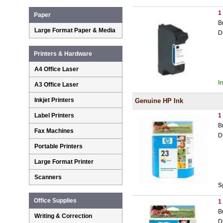
1
Paper
B
Large Format Paper & Media
D
Printers & Hardware
A4 Office Laser
I
A3 Office Laser
Inkjet Printers
Genuine HP Ink
Label Printers
1
B
Fax Machines
D
Portable Printers
Large Format Printer
Scanners
S
Office Supplies
1
B
Writing & Correction
D