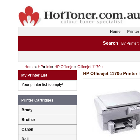
Home
Printer
Search
By Printer:
Home
»
HP
»
Ink
»
HP Officejet
»
Officejet 1170c
HP Officejet 1170c Printer 
My Printer List
Your printer list is empty!
Printer Cartridges
Brady
Brother
Canon
Dell