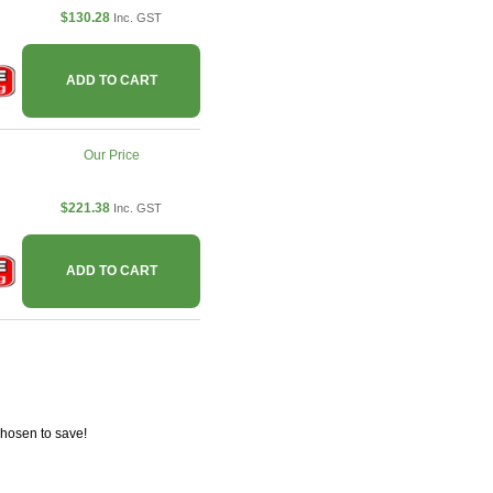
$130.28
Inc. GST
ADD TO CART
Our Price
$221.38
Inc. GST
ADD TO CART
chosen to save!