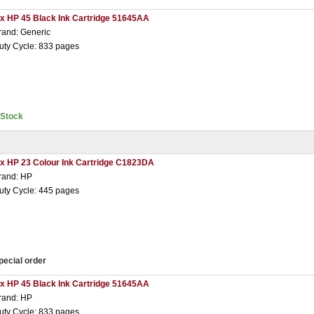
 x HP 45 Black Ink Cartridge 51645AA
rand: Generic
uty Cycle: 833 pages
nStock
 x HP 23 Colour Ink Cartridge C1823DA
rand: HP
uty Cycle: 445 pages
pecial order
 x HP 45 Black Ink Cartridge 51645AA
rand: HP
uty Cycle: 833 pages