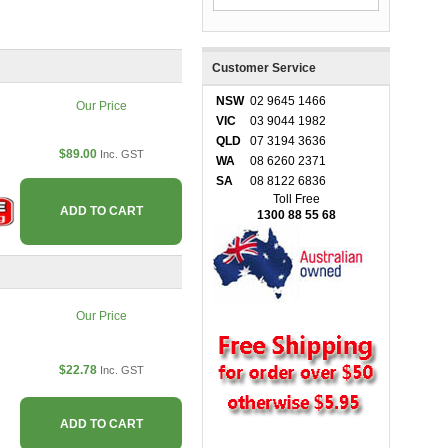
Customer Service
NSW
02 9645 1466
Our Price
VIC
03 9044 1982
QLD
07 3194 3636
$89.00
Inc. GST
WA
08 6260 2371
SA
08 8122 6836
Toll Free
ADD TO CART
1300 88 55 68
Our Price
$22.78
Inc. GST
ADD TO CART