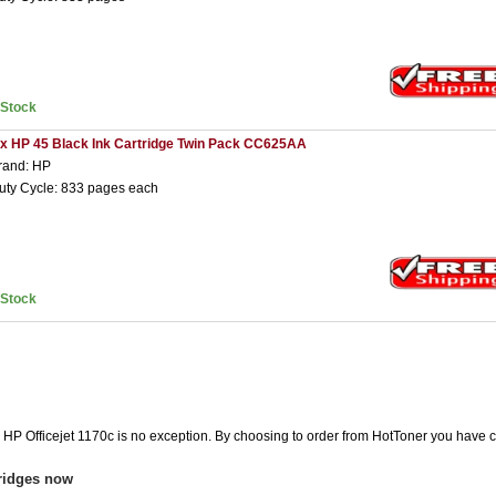
nStock
 x HP 45 Black Ink Cartridge Twin Pack CC625AA
rand: HP
uty Cycle: 833 pages each
nStock
e HP Officejet 1170c is no exception. By choosing to order from HotToner you have 
tridges now