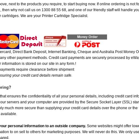
ve, next to the products you require, to start buying now. If online ordering is not f
ou, then why not call us on 1300 88 55 68, and one of our friendly staff will handle y
 cartridges. We are your Printer Cartridge Specialist.
rcard, Direct Bank Deposit, Internet Banking, Cheque and Australia Post Money Or
or any other payment methods. Credit card payments are securely processed by eWay
 information is stored on our site in any form.!
 payments require clearance before shipment
suring your credit card details remain safe.
ering?
at ensures the confidentiality of all your personal details, including credit card in
r servers and your computer are provided by the Secure Socket Layer (SSL) standar
ably much more secure than supplying your credit card details over the phone or the
 available.
e your personal information to an outside company.
Some websites might offer lowe
mation to on sell to others for marketing purposes. We will never do this. We only us
shared.