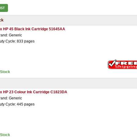
IST
ck
 x HP 45 Black Ink Cartridge 51645AA
rand: Generic
uty Cycle: 833 pages
nStock
 x HP 23 Colour Ink Cartridge C1823DA
rand: Generic
uty Cycle: 445 pages
nStock