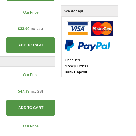
We Accept
Our Price
$33.00
Inc. GST
ADD TO CART
Cheques
Money Orders
Bank Deposit
Our Price
$47.39
Inc. GST
ADD TO CART
Our Price