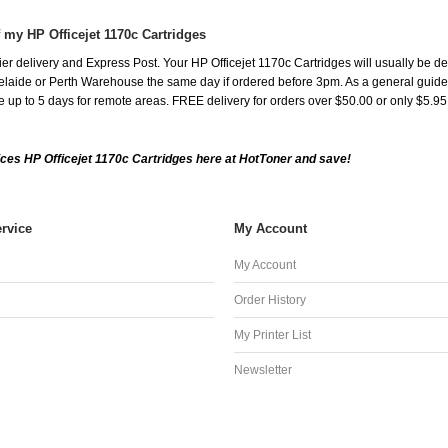
 my HP Officejet 1170c Cartridges
r delivery and Express Post. Your HP Officejet 1170c Cartridges will usually be de
aide or Perth Warehouse the same day if ordered before 3pm. As a general guide, de
ake up to 5 days for remote areas. FREE delivery for orders over $50.00 or only $5.9
ces HP Officejet 1170c Cartridges here at HotToner and save!
rvice
My Account
My Account
Order History
My Printer List
Newsletter