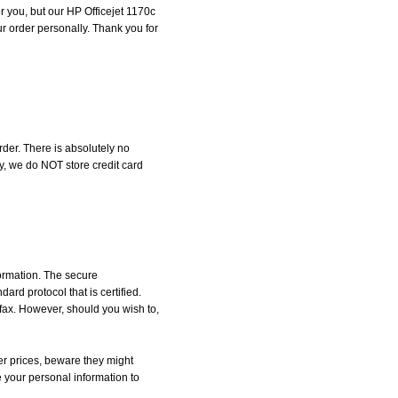
or you, but our HP Officejet 1170c
our order personally. Thank you for
der. There is absolutely no
, we do NOT store credit card
formation. The secure
d protocol that is certified.
 fax. However, should you wish to,
r prices, beware they might
e your personal information to