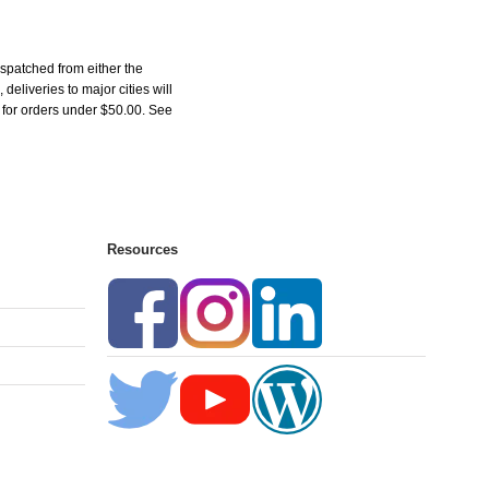
spatched from either the
liveries to major cities will
5 for orders under $50.00. See
Resources