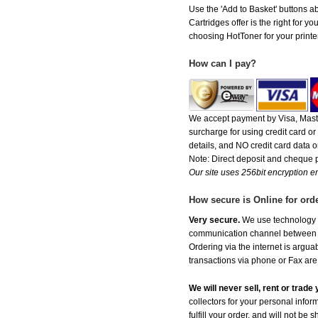
Use the 'Add to Basket' buttons abo
Cartridges offer is the right for y
choosing HotToner for your printer
How can I pay?
We accept payment by Visa, Maste
surcharge for using credit card 
details, and NO credit card data or
Note: Direct deposit and cheque
Our site uses 256bit encryption en
How secure is Online for ord
Very secure.
We use technology th
communication channel between ou
Ordering via the internet is argu
transactions via phone or Fax are
We will never sell, rent or trad
collectors for your personal infor
fulfill your order, and will not be 