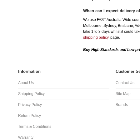
When can I expect delivery of
We use FAST Australia Wide courie
Melbourne, Sydney, Brisbane, Adel
take 1 to 3 days whilst it could t
shipping policy.
page.
Buy High Standards and Low pri
Information
Customer Se
About Us
Contact Us
Shipping Policy
Site Map
Privacy Policy
Brands
Return Policy
Terms & Conditions
Warranty