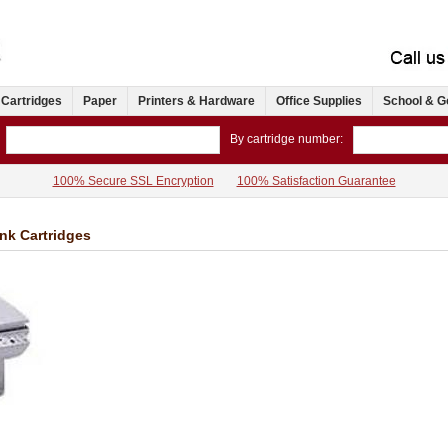
 Cartridges
Paper
Printers & Hardware
Office Supplies
School & G
By cartridge number:
100% Secure SSL Encryption
100% Satisfaction Guarantee
Ink Cartridges