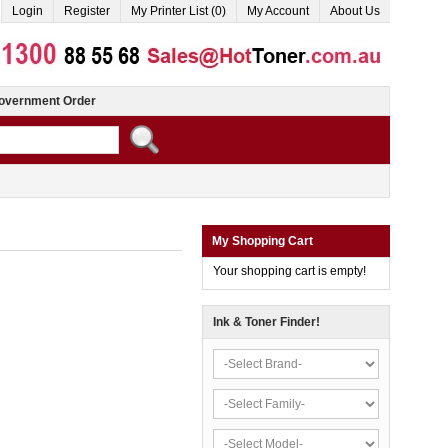
Login
Register
My Printer List (0)
My Account
About Us
overnment Order
My Shopping Cart
Your shopping cart is empty!
Ink & Toner Finder!