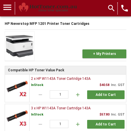
menu
search
local_phone
HP Neverstop MFP 1201 Printer Toner Cartridges
+ My Printers
Compatible HP Toner Value Pack
2 x HP W1143A Toner Cartridge 143A
InStock
$40.58
Inc. GST
remove
add
Add to Cart
3 x HP W1143A Toner Cartridge 143A
InStock
$57.80
Inc. GST
remove
add
Add to Cart