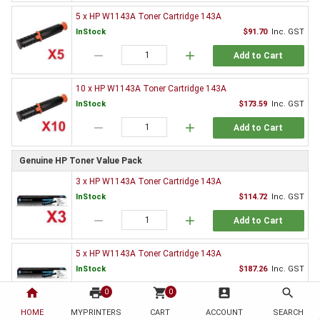
5 x HP W1143A Toner Cartridge 143A
InStock
$91.70
Inc. GST
remove
add
Add to Cart
10 x HP W1143A Toner Cartridge 143A
InStock
$173.59
Inc. GST
remove
add
Add to Cart
Genuine HP Toner Value Pack
3 x HP W1143A Toner Cartridge 143A
InStock
$114.72
Inc. GST
remove
add
Add to Cart
5 x HP W1143A Toner Cartridge 143A
InStock
$187.26
Inc. GST
home
print
remove
shopping_cart
add
account_box
search
0
0
Add to Cart
HOME
MYPRINTERS
CART
ACCOUNT
SEARCH