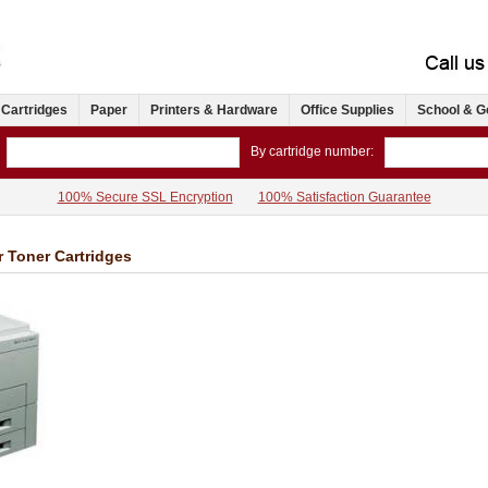
 Cartridges
Paper
Printers & Hardware
Office Supplies
School & G
By cartridge number:
100% Secure SSL Encryption
100% Satisfaction Guarantee
r Toner Cartridges