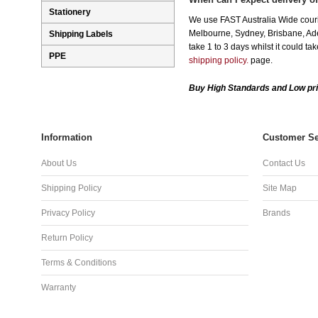
Stationery
We use FAST Australia Wide couri
Melbourne, Sydney, Brisbane, Adel
Shipping Labels
take 1 to 3 days whilst it could t
PPE
shipping policy.
page.
Buy High Standards and Low pri
Information
Customer Se
About Us
Contact Us
Shipping Policy
Site Map
Privacy Policy
Brands
Return Policy
Terms & Conditions
Warranty