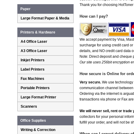
Thank you for choosing HotToner fo
Paper
How can I pay?
Large Format Paper & Media
Printers & Hardware
We accept payment by Visa, Maste
A4 Office Laser
surcharge for using credit card 
A3 Office Laser
details, and NO credit card data or
Note: Direct deposit and cheque
Inkjet Printers
Our site uses 256bit encryption en
Label Printers
How secure is Online for ord
Fax Machines
Very secure.
We use technology th
Portable Printers
communication channel between ou
Ordering via the internet is argu
Large Format Printer
transactions via phone or Fax are
Scanners
We will never sell, rent or trad
collectors for your personal infor
Office Supplies
fulfill your order, and will not be 
Writing & Correction
When can I expect delivery o