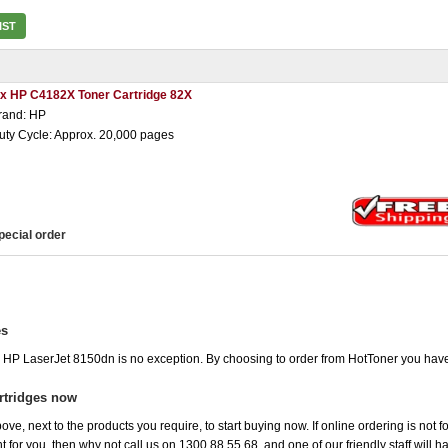
IST
 x HP C4182X Toner Cartridge 82X
rand: HP
uty Cycle: Approx. 20,000 pages
pecial order
es
he HP LaserJet 8150dn is no exception. By choosing to order from HotToner you hav
rtridges now
ove, next to the products you require, to start buying now. If online ordering is not 
ht for you, then why not call us on 1300 88 55 68, and one of our friendly staff will 