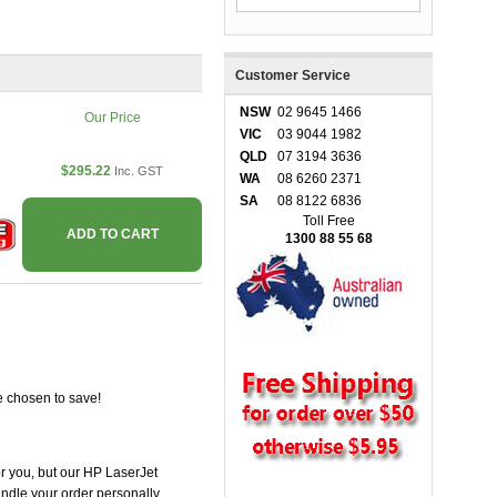
Customer Service
NSW
02 9645 1466
Our Price
VIC
03 9044 1982
QLD
07 3194 3636
$295.22
Inc. GST
WA
08 6260 2371
SA
08 8122 6836
Toll Free
ADD TO CART
1300 88 55 68
e chosen to save!
for you, but our HP LaserJet
handle your order personally.