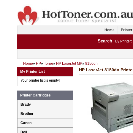
Home
Printer
Search
By Printer:
Home
»
HP
»
Toner
»
HP LaserJet MP
»
8150dn
HP LaserJet 8150dn Printe
My Printer List
Your printer list is empty!
Printer Cartridges
Brady
Brother
Canon
Dell