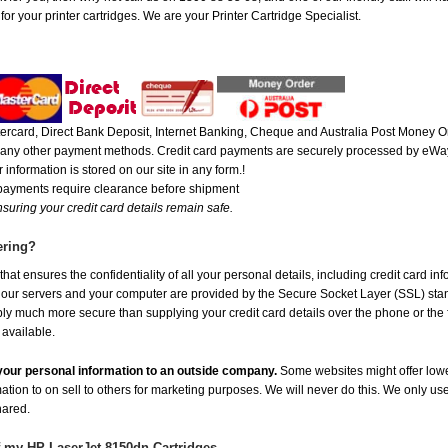
r your printer cartridges. We are your Printer Cartridge Specialist.
rcard, Direct Bank Deposit, Internet Banking, Cheque and Australia Post Money Or
or any other payment methods. Credit card payments are securely processed by eWay
 information is stored on our site in any form.!
 payments require clearance before shipment
suring your credit card details remain safe.
ering?
at ensures the confidentiality of all your personal details, including credit card in
r servers and your computer are provided by the Secure Socket Layer (SSL) standar
ably much more secure than supplying your credit card details over the phone or the
 available.
e your personal information to an outside company.
Some websites might offer lowe
mation to on sell to others for marketing purposes. We will never do this. We only us
shared.
f my HP LaserJet 8150dn Cartridges