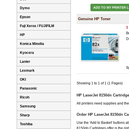
ADD TO MY PRINTER L
Dymo
Epson
Genuine HP Toner
Fuji Xerox / FUJIFILM
1
B
HP
D
Konica Minolta
Kyocera
Lanier
S
Lexmark
OKI
Showing 1 to 1 of 1 (1 Pages)
Panasonic
HP LaserJet 8150dn Cartridg
Ricoh
All printers need supplies and t
Samsung
Order HP LaserJet 8150dn Ca
Sharp
Use the 'Add to Basket' buttons ab
Toshiba
8150dn Cartridges offer is the rig