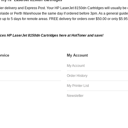
er delivery and Express Post. Your HP LaserJet 8150dn Cartridges will usually be 
aide or Perth Warehouse the same day if ordered before 3pm. As a general guide, de
ake up to 5 days for remote areas. FREE delivery for orders over $50.00 or only $5.9
ces HP LaserJet 8150dn Cartridges here at HotToner and save!
rvice
My Account
My Account
Order History
My Printer List
Newsletter