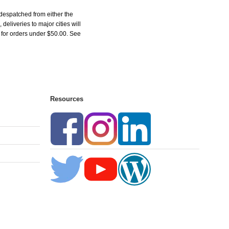
despatched from either the
liveries to major cities will
5 for orders under $50.00. See
Resources