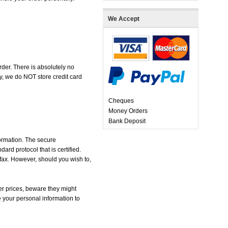
We Accept
der. There is absolutely no
, we do NOT store credit card
Cheques
Money Orders
Bank Deposit
formation. The secure
d protocol that is certified.
 fax. However, should you wish to,
r prices, beware they might
e your personal information to