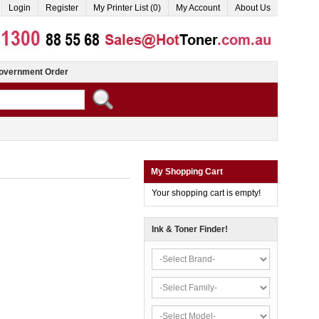
Login
Register
My Printer List (0)
My Account
About Us
overnment Order
My Shopping Cart
Your shopping cart is empty!
Ink & Toner Finder!