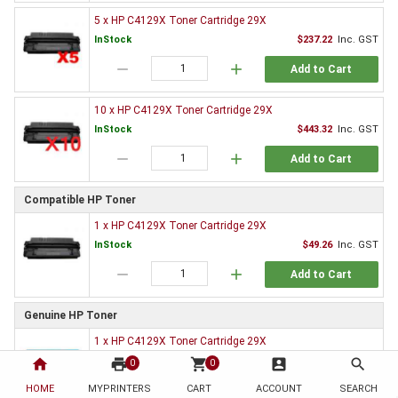
5 x HP C4129X Toner Cartridge 29X
InStock
$237.22
Inc. GST
remove
add
Add to Cart
10 x HP C4129X Toner Cartridge 29X
InStock
$443.32
Inc. GST
remove
add
Add to Cart
Compatible HP Toner
1 x HP C4129X Toner Cartridge 29X
InStock
$49.26
Inc. GST
remove
add
Add to Cart
Genuine HP Toner
1 x HP C4129X Toner Cartridge 29X
Special order
$255.78
Inc. GST
home
print
shopping_cart
account_box
search
0
0
remove
add
HOME
MYPRINTERS
CART
ACCOUNT
SEARCH
Add to Cart