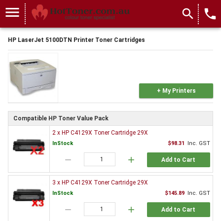
menu
search
local_phone
HP LaserJet 5100DTN Printer Toner Cartridges
+ My Printers
Compatible HP Toner Value Pack
2 x HP C4129X Toner Cartridge 29X
InStock
$98.31
Inc. GST
remove
add
Add to Cart
3 x HP C4129X Toner Cartridge 29X
InStock
$145.89
Inc. GST
remove
add
Add to Cart