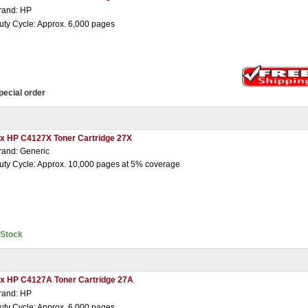
rand: HP
uty Cycle: Approx. 6,000 pages
pecial order
 x HP C4127X Toner Cartridge 27X
rand: Generic
uty Cycle: Approx. 10,000 pages at 5% coverage
nStock
 x HP C4127A Toner Cartridge 27A
rand: HP
uty Cycle: Approx. 6,000 pages