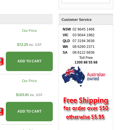
Customer Service
NSW
02 9645 1466
Our Price
VIC
03 9044 1982
QLD
07 3194 3636
$72.25
Inc. GST
WA
08 6260 2371
SA
08 8122 6836
Toll Free
ADD TO CART
1300 88 55 68
Our Price
$103.91
Inc. GST
ADD TO CART