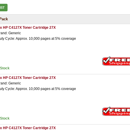
IST
Pack
 x HP C4127X Toner Cartridge 27X
rand: Generic
uty Cycle: Approx. 10,000 pages at 5% coverage
nStock
 x HP C4127X Toner Cartridge 27X
rand: Generic
uty Cycle: Approx. 10,000 pages at 5% coverage
nStock
 x HP C4127X Toner Cartridge 27X