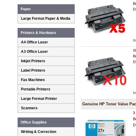
B
Paper
D
Large Format Paper & Media
Printers & Hardware
I
A4 Office Laser
1
A3 Office Laser
B
Inkjet Printers
D
Label Printers
Fax Machines
Portable Printers
I
Large Format Printer
Genuine HP Toner Value Pa
Scanners
3
B
Office Supplies
D
Writing & Correction