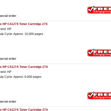
pecial order
 x HP C4127X Toner Cartridge 27X
rand: HP
uty Cycle: Approx. 10,000 pages
pecial order
 x HP C4127A Toner Cartridge 27A
rand: HP
uty Cycle: Approx. 6,000 pages
pecial order
 x HP C4127A Toner Cartridge 27A