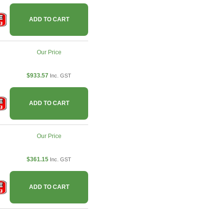
ADD TO CART
Our Price
$933.57
Inc. GST
ADD TO CART
Our Price
$361.15
Inc. GST
ADD TO CART