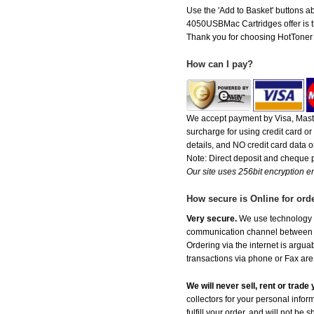
Use the 'Add to Basket' buttons ab
4050USBMac Cartridges offer is the
Thank you for choosing HotToner fo
How can I pay?
We accept payment by Visa, Maste
surcharge for using credit card 
details, and NO credit card data or
Note: Direct deposit and cheque
Our site uses 256bit encryption en
How secure is Online for ord
Very secure.
We use technology th
communication channel between ou
Ordering via the internet is argu
transactions via phone or Fax are
We will never sell, rent or trad
collectors for your personal infor
fulfill your order, and will not be 