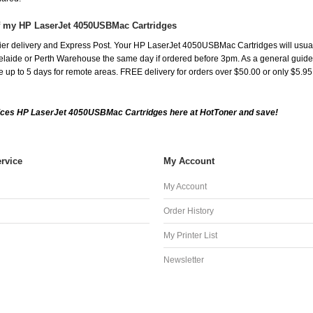
of my HP LaserJet 4050USBMac Cartridges
er delivery and Express Post. Your HP LaserJet 4050USBMac Cartridges will usual
aide or Perth Warehouse the same day if ordered before 3pm. As a general guide, de
ake up to 5 days for remote areas. FREE delivery for orders over $50.00 or only $5.9
ices HP LaserJet 4050USBMac Cartridges here at HotToner and save!
rvice
My Account
My Account
Order History
My Printer List
Newsletter