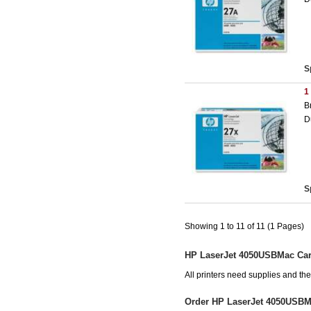
S
1
B
D
S
Showing 1 to 11 of 11 (1 Pages)
HP LaserJet 4050USBMac Car
All printers need supplies and t
Order HP LaserJet 4050USBM