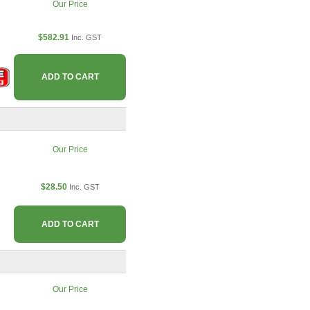
Our Price
$582.91
Inc. GST
ADD TO CART
Our Price
$28.50
Inc. GST
ADD TO CART
Our Price