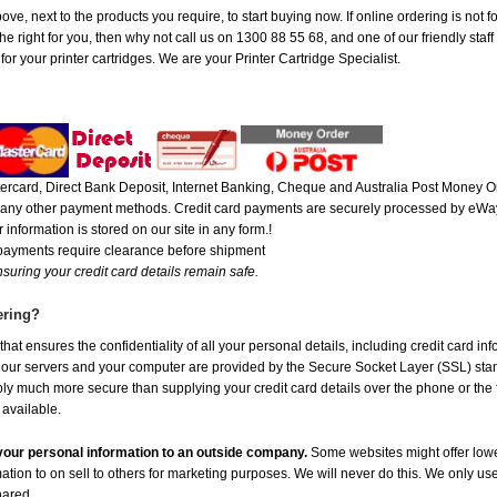
ove, next to the products you require, to start buying now. If online ordering is not 
 right for you, then why not call us on 1300 88 55 68, and one of our friendly staff 
r your printer cartridges. We are your Printer Cartridge Specialist.
rcard, Direct Bank Deposit, Internet Banking, Cheque and Australia Post Money Or
or any other payment methods. Credit card payments are securely processed by eWay
 information is stored on our site in any form.!
 payments require clearance before shipment
suring your credit card details remain safe.
ering?
at ensures the confidentiality of all your personal details, including credit card in
r servers and your computer are provided by the Secure Socket Layer (SSL) standar
ably much more secure than supplying your credit card details over the phone or the
 available.
e your personal information to an outside company.
Some websites might offer lowe
mation to on sell to others for marketing purposes. We will never do this. We only us
shared.