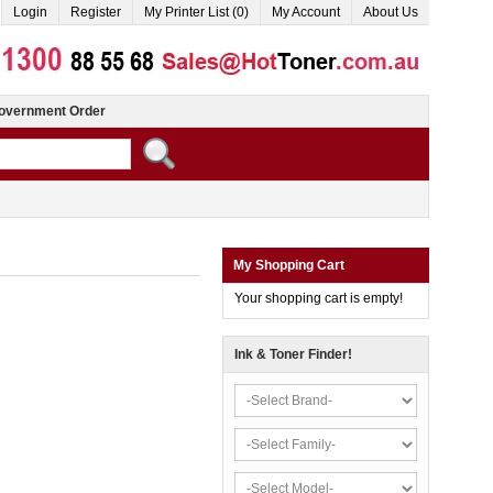
Login
Register
My Printer List (0)
My Account
About Us
overnment Order
My Shopping Cart
Your shopping cart is empty!
Ink & Toner Finder!