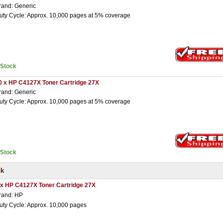
rand: Generic
uty Cycle: Approx. 10,000 pages at 5% coverage
nStock
0 x HP C4127X Toner Cartridge 27X
rand: Generic
uty Cycle: Approx. 10,000 pages at 5% coverage
nStock
ck
 x HP C4127X Toner Cartridge 27X
rand: HP
uty Cycle: Approx. 10,000 pages