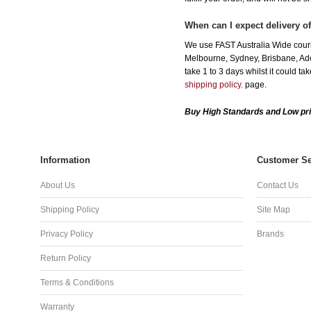
When can I expect delivery 
We use FAST Australia Wide couri
Melbourne, Sydney, Brisbane, Adel
take 1 to 3 days whilst it could t
shipping policy.
page.
Buy High Standards and Low pr
Information
Customer Se
About Us
Contact Us
Shipping Policy
Site Map
Privacy Policy
Brands
Return Policy
Terms & Conditions
Warranty