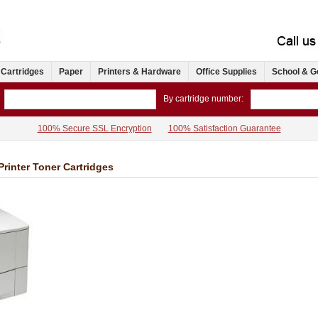
 Cartridges
Paper
Printers & Hardware
Office Supplies
School & G
By cartridge number:
100% Secure SSL Encryption
100% Satisfaction Guarantee
inter Toner Cartridges