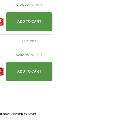
$126.72
Inc. GST
ADD TO CART
Our Price
$202.95
Inc. GST
ADD TO CART
ou have chosen to save!