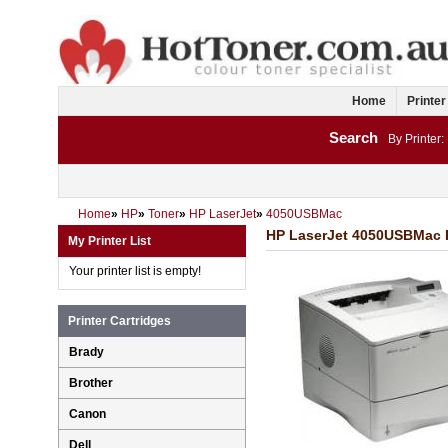
Home
Printer
Search
By Printer:
Home
»
HP
»
Toner
»
HP LaserJet
»
4050USBMac
HP LaserJet 4050USBMac Pr
My Printer List
Your printer list is empty!
Printer Cartridges
Brady
Brother
Canon
Dell