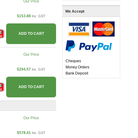
Our Price
We Accept
$153.88
Inc. GST
ADD TO CART
Our Price
Cheques
Money Orders
$294.57
Inc. GST
Bank Deposit
ADD TO CART
Our Price
$578.41
Inc. GST