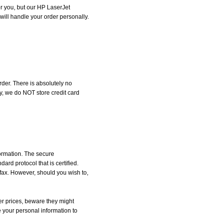
for you, but our HP LaserJet
will handle your order personally.
der. There is absolutely no
, we do NOT store credit card
formation. The secure
d protocol that is certified.
 fax. However, should you wish to,
r prices, beware they might
e your personal information to