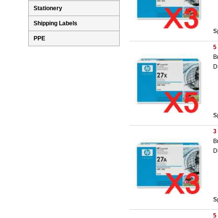
Stationery
Shipping Labels
S
PPE
5
B
D
S
3
B
D
S
5