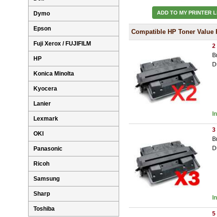
ADD TO MY PRINTER L
Dymo
Epson
Compatible HP Toner Value 
Fuji Xerox / FUJIFILM
2
B
HP
D
Konica Minolta
Kyocera
Lanier
I
Lexmark
3
OKI
B
D
Panasonic
Ricoh
Samsung
Sharp
I
Toshiba
5