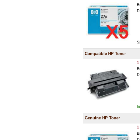
B
D
S
Compatible HP Toner
1
B
D
I
Genuine HP Toner
1
B
D