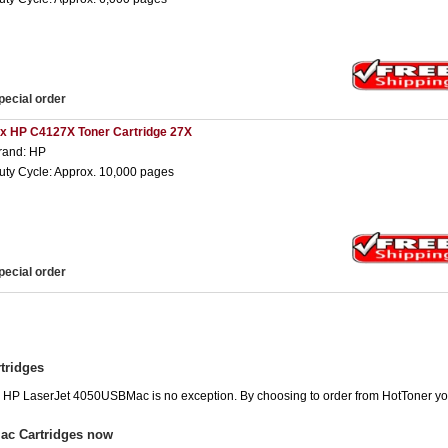
pecial order
 x HP C4127X Toner Cartridge 27X
rand: HP
uty Cycle: Approx. 10,000 pages
pecial order
tridges
he HP LaserJet 4050USBMac is no exception. By choosing to order from HotToner y
ac Cartridges now