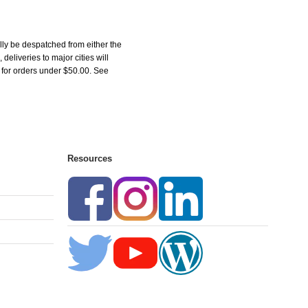
ly be despatched from either the
liveries to major cities will
5 for orders under $50.00. See
Resources