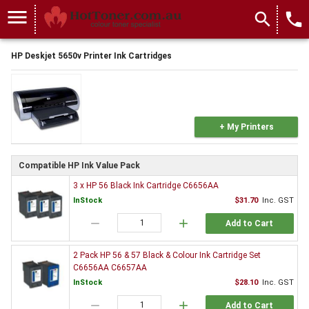
menu
search
local_phone
HP Deskjet 5650v Printer Ink Cartridges
+ My Printers
Compatible HP Ink Value Pack
3 x HP 56 Black Ink Cartridge C6656AA
InStock
$31.70
Inc. GST
remove
add
Add to Cart
2 Pack HP 56 & 57 Black & Colour Ink Cartridge Set
C6656AA C6657AA
InStock
$28.10
Inc. GST
remove
add
Add to Cart