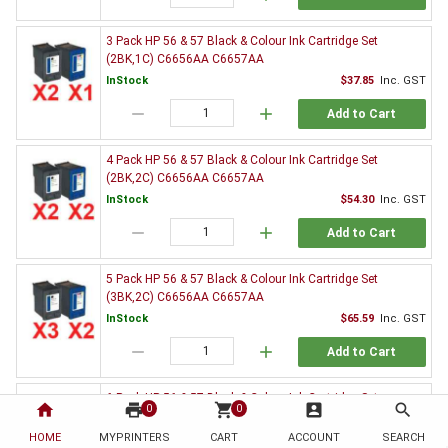
3 Pack HP 56 & 57 Black & Colour Ink Cartridge Set
(2BK,1C) C6656AA C6657AA
InStock
$37.85
Inc. GST
remove
add
Add to Cart
4 Pack HP 56 & 57 Black & Colour Ink Cartridge Set
(2BK,2C) C6656AA C6657AA
InStock
$54.30
Inc. GST
remove
add
Add to Cart
5 Pack HP 56 & 57 Black & Colour Ink Cartridge Set
(3BK,2C) C6656AA C6657AA
InStock
$65.59
Inc. GST
remove
add
Add to Cart
6 Pack HP 56 & 57 Black & Colour Ink Cartridge Set
home
print
shopping_cart
account_box
search
0
0
(3BK,3C) C6656AA C6657AA
HOME
MYPRINTERS
InStock
CART
ACCOUNT
$82.26
Inc. GST
SEARCH