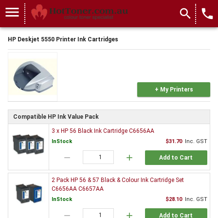
menu
search
local_phone
HP Deskjet 5550 Printer Ink Cartridges
+ My Printers
Compatible HP Ink Value Pack
3 x HP 56 Black Ink Cartridge C6656AA
InStock
$31.70
Inc. GST
remove
add
Add to Cart
2 Pack HP 56 & 57 Black & Colour Ink Cartridge Set
C6656AA C6657AA
InStock
$28.10
Inc. GST
remove
add
Add to Cart