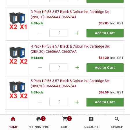
3 Pack HP 56 & 57 Black & Colour Ink Cartridge Set
(2BK,1C) C6656AA C6657AA
InStock
$37.85
Inc. GST
remove
add
Add to Cart
4 Pack HP 56 & 57 Black & Colour Ink Cartridge Set
(2BK,2C) C6656AA C6657AA
InStock
$54.30
Inc. GST
remove
add
Add to Cart
5 Pack HP 56 & 57 Black & Colour Ink Cartridge Set
(3BK,2C) C6656AA C6657AA
InStock
$65.59
Inc. GST
remove
add
Add to Cart
6 Pack HP 56 & 57 Black & Colour Ink Cartridge Set
home
print
shopping_cart
account_box
search
0
0
(3BK,3C) C6656AA C6657AA
HOME
MYPRINTERS
InStock
CART
ACCOUNT
$82.26
Inc. GST
SEARCH