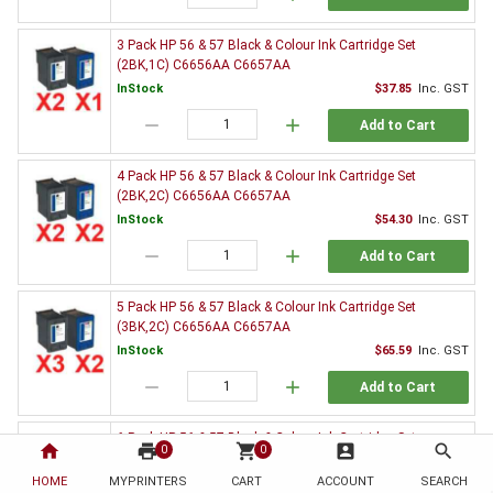
3 Pack HP 56 & 57 Black & Colour Ink Cartridge Set
(2BK,1C) C6656AA C6657AA
InStock
$37.85
Inc. GST
remove
add
Add to Cart
4 Pack HP 56 & 57 Black & Colour Ink Cartridge Set
(2BK,2C) C6656AA C6657AA
InStock
$54.30
Inc. GST
remove
add
Add to Cart
5 Pack HP 56 & 57 Black & Colour Ink Cartridge Set
(3BK,2C) C6656AA C6657AA
InStock
$65.59
Inc. GST
remove
add
Add to Cart
6 Pack HP 56 & 57 Black & Colour Ink Cartridge Set
home
print
shopping_cart
account_box
search
0
0
(3BK,3C) C6656AA C6657AA
HOME
MYPRINTERS
InStock
CART
ACCOUNT
$82.26
Inc. GST
SEARCH