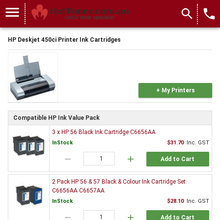
menu
search
local_phone
HP Deskjet 450ci Printer Ink Cartridges
+ My Printers
Compatible HP Ink Value Pack
3 x HP 56 Black Ink Cartridge C6656AA
InStock
$31.70
Inc. GST
remove
add
Add to Cart
2 Pack HP 56 & 57 Black & Colour Ink Cartridge Set
C6656AA C6657AA
InStock
$28.10
Inc. GST
remove
add
Add to Cart