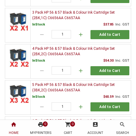
3 Pack HP 56 & 57 Black & Colour Ink Cartridge Set
(2BK,1C) C6656AA C6657AA
InStock
$37.85
Inc. GST
remove
add
Add to Cart
4 Pack HP 56 & 57 Black & Colour Ink Cartridge Set
(2BK,2C) C6656AA C6657AA
InStock
$54.30
Inc. GST
remove
add
Add to Cart
5 Pack HP 56 & 57 Black & Colour Ink Cartridge Set
(3BK,2C) C6656AA C6657AA
InStock
$65.59
Inc. GST
remove
add
Add to Cart
6 Pack HP 56 & 57 Black & Colour Ink Cartridge Set
home
print
shopping_cart
account_box
search
0
0
(3BK,3C) C6656AA C6657AA
HOME
MYPRINTERS
InStock
CART
ACCOUNT
$82.26
Inc. GST
SEARCH