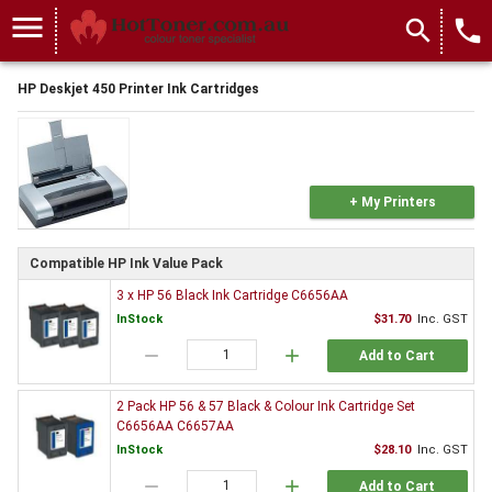
menu
search
local_phone
HP Deskjet 450 Printer Ink Cartridges
+ My Printers
Compatible HP Ink Value Pack
3 x HP 56 Black Ink Cartridge C6656AA
InStock
$31.70
Inc. GST
remove
add
Add to Cart
2 Pack HP 56 & 57 Black & Colour Ink Cartridge Set
C6656AA C6657AA
InStock
$28.10
Inc. GST
remove
add
Add to Cart