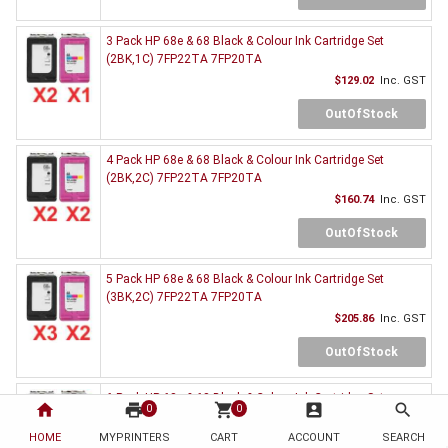
3 Pack HP 68e & 68 Black & Colour Ink Cartridge Set
(2BK,1C) 7FP22TA 7FP20TA
$129.02
Inc. GST
OutOfStock
4 Pack HP 68e & 68 Black & Colour Ink Cartridge Set
(2BK,2C) 7FP22TA 7FP20TA
$160.74
Inc. GST
OutOfStock
5 Pack HP 68e & 68 Black & Colour Ink Cartridge Set
(3BK,2C) 7FP22TA 7FP20TA
$205.86
Inc. GST
OutOfStock
6 Pack HP 68e & 68 Black & Colour Ink Cartridge Set
home
print
shopping_cart
account_box
search
0
0
(3BK,3C) 7FP22TA 7FP20TA
HOME
MYPRINTERS
CART
ACCOUNT
$236.03
Inc. GST
SEARCH