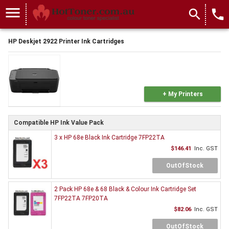
menu
search
local_phone
HP Deskjet 2922 Printer Ink Cartridges
+ My Printers
Compatible HP Ink Value Pack
3 x HP 68e Black Ink Cartridge 7FP22TA
$146.41
Inc. GST
OutOfStock
2 Pack HP 68e & 68 Black & Colour Ink Cartridge Set
7FP22TA 7FP20TA
$82.06
Inc. GST
OutOfStock