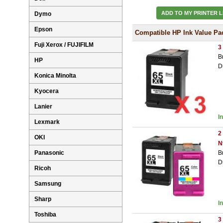
ADD TO MY PRINTER L
Dymo
Epson
Compatible HP Ink Value Pa
Fuji Xerox / FUJIFILM
3
B
HP
D
Konica Minolta
Kyocera
Lanier
I
Lexmark
2
OKI
N
Panasonic
B
D
Ricoh
Samsung
Sharp
I
Toshiba
3