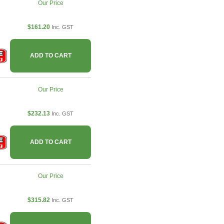
Our Price
$161.20
Inc. GST
ADD TO CART
Our Price
$232.13
Inc. GST
ADD TO CART
Our Price
$315.82
Inc. GST