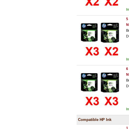
I
5
N
B
D
I
6
N
B
D
I
Compatible HP Ink
1