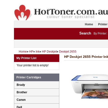
Home
Printer
Search
By Printer:
Home
»
HP
»
Ink
»
HP Deskjet
»
Deskjet 2655
HP Deskjet 2655 Printer In
My Printer List
Your printer list is empty!
Printer Cartridges
Brady
Brother
Canon
Dell