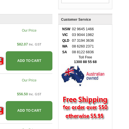
Customer Service
NSW
02 9645 1466
Our Price
VIC
03 9044 1982
QLD
07 3194 3636
$82.07
Inc. GST
WA
08 6260 2371
SA
08 8122 6836
Toll Free
ADD TO CART
1300 88 55 68
Our Price
$56.50
Inc. GST
ADD TO CART