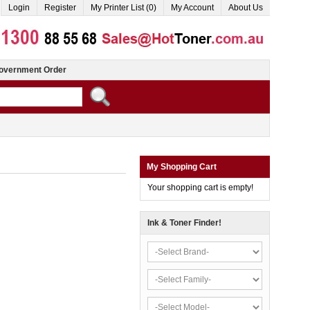
Login
Register
My Printer List (0)
My Account
About Us
overnment Order
My Shopping Cart
Your shopping cart is empty!
Ink & Toner Finder!