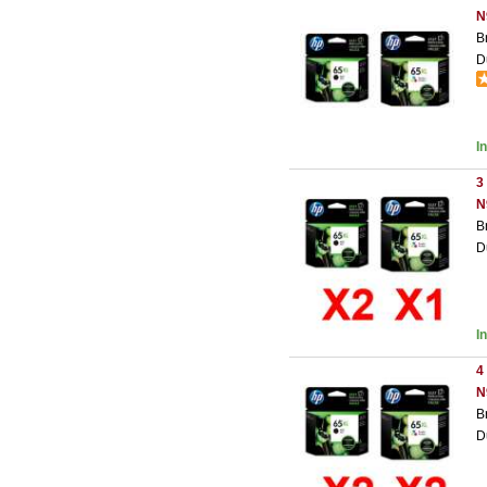
N
B
D
I
3
N
B
D
I
4
N
B
D