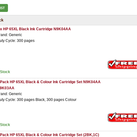
IST
ck
 x HP 65XL Black Ink Cartridge N9K04AA
rand: Generic
uty Cycle: 300 pages
nStock
 Pack HP 65XL Black & Colour Ink Cartridge Set N9K04AA
9K03AA
rand: Generic
uty Cycle: 300 pages Black, 300 pages Colour
nStock
 Pack HP 65XL Black & Colour Ink Cartridge Set (2BK,1C)