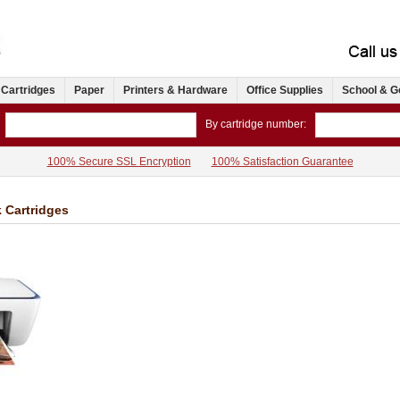
 Cartridges
Paper
Printers & Hardware
Office Supplies
School & G
By cartridge number:
100% Secure SSL Encryption
100% Satisfaction Guarantee
k Cartridges