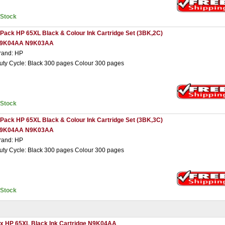
nStock
 Pack HP 65XL Black & Colour Ink Cartridge Set (3BK,2C)
9K04AA N9K03AA
rand: HP
uty Cycle: Black 300 pages Colour 300 pages
nStock
 Pack HP 65XL Black & Colour Ink Cartridge Set (3BK,3C)
9K04AA N9K03AA
rand: HP
uty Cycle: Black 300 pages Colour 300 pages
nStock
 x HP 65XL Black Ink Cartridge N9K04AA