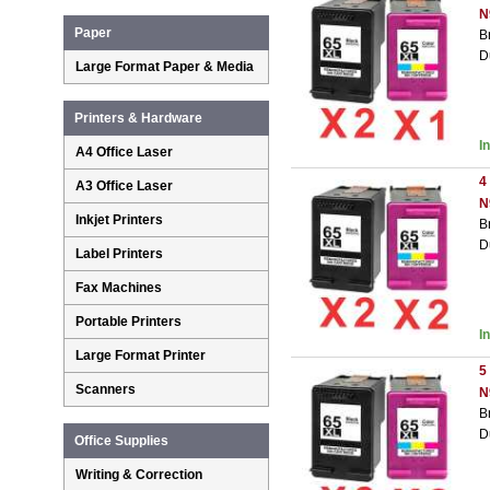
N
Paper
B
D
Large Format Paper & Media
Printers & Hardware
I
A4 Office Laser
4
A3 Office Laser
N
Inkjet Printers
B
D
Label Printers
Fax Machines
Portable Printers
I
Large Format Printer
5
Scanners
N
B
D
Office Supplies
Writing & Correction