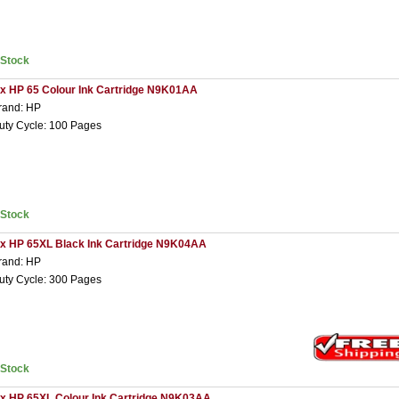
nStock
 x HP 65 Colour Ink Cartridge N9K01AA
rand: HP
uty Cycle: 100 Pages
nStock
 x HP 65XL Black Ink Cartridge N9K04AA
rand: HP
uty Cycle: 300 Pages
nStock
 x HP 65XL Colour Ink Cartridge N9K03AA