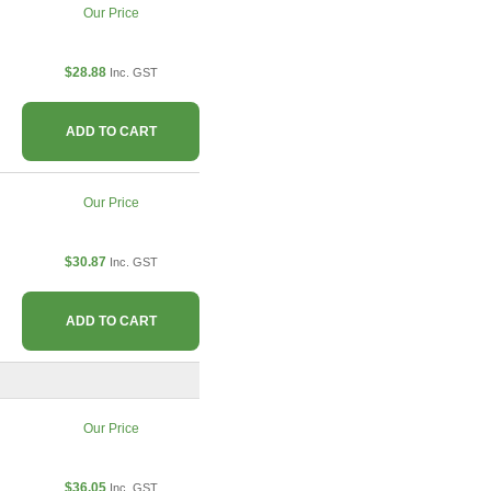
Our Price
$28.88
Inc. GST
ADD TO CART
Our Price
$30.87
Inc. GST
ADD TO CART
Our Price
$36.05
Inc. GST