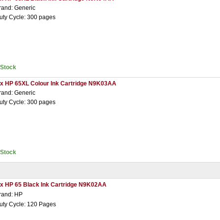
rand: Generic
uty Cycle: 300 pages
nStock
 x HP 65XL Colour Ink Cartridge N9K03AA
rand: Generic
uty Cycle: 300 pages
nStock
 x HP 65 Black Ink Cartridge N9K02AA
rand: HP
uty Cycle: 120 Pages