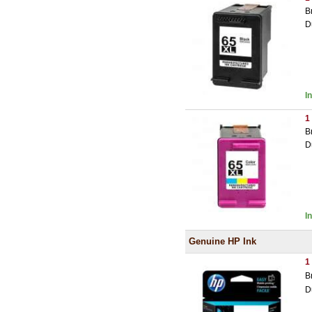
B
D
I
1
B
D
I
Genuine HP Ink
1
B
D