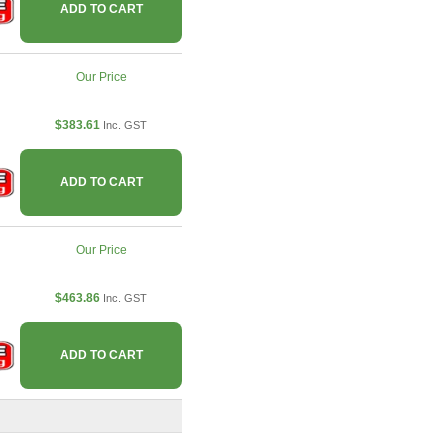
ADD TO CART
Our Price
$383.61
Inc. GST
ADD TO CART
Our Price
$463.86
Inc. GST
ADD TO CART