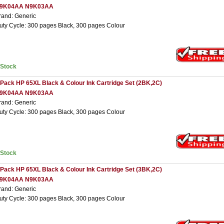
9K04AA N9K03AA
rand: Generic
uty Cycle: 300 pages Black, 300 pages Colour
nStock
 Pack HP 65XL Black & Colour Ink Cartridge Set (2BK,2C)
9K04AA N9K03AA
rand: Generic
uty Cycle: 300 pages Black, 300 pages Colour
nStock
 Pack HP 65XL Black & Colour Ink Cartridge Set (3BK,2C)
9K04AA N9K03AA
rand: Generic
uty Cycle: 300 pages Black, 300 pages Colour