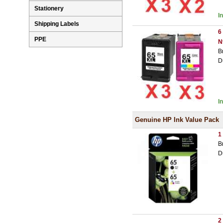
Stationery
I
Shipping Labels
6
PPE
N
B
D
I
Genuine HP Ink Value Pack
1
B
D
2