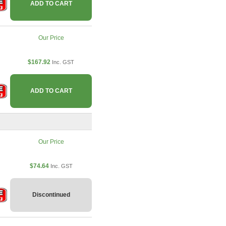
ADD TO CART
Our Price
$167.92
Inc. GST
ADD TO CART
Our Price
$74.64
Inc. GST
Discontinued