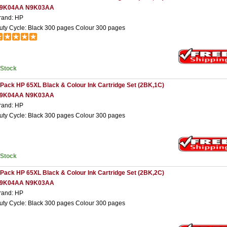
9K04AA N9K03AA
rand: HP
uty Cycle: Black 300 pages Colour 300 pages
nStock
 Pack HP 65XL Black & Colour Ink Cartridge Set (2BK,1C)
9K04AA N9K03AA
rand: HP
uty Cycle: Black 300 pages Colour 300 pages
nStock
 Pack HP 65XL Black & Colour Ink Cartridge Set (2BK,2C)
9K04AA N9K03AA
rand: HP
uty Cycle: Black 300 pages Colour 300 pages