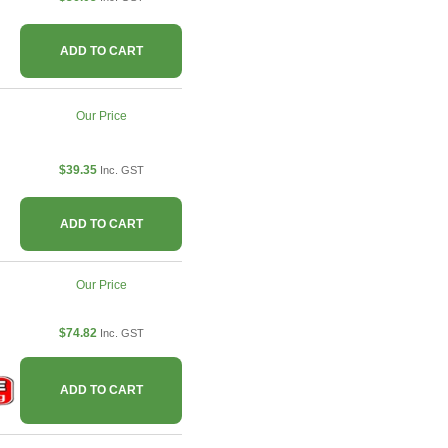
ADD TO CART
Our Price
$39.35
Inc. GST
ADD TO CART
Our Price
$74.82
Inc. GST
ADD TO CART