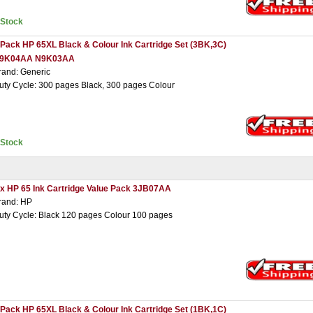
nStock
 Pack HP 65XL Black & Colour Ink Cartridge Set (3BK,3C)
9K04AA N9K03AA
rand: Generic
uty Cycle: 300 pages Black, 300 pages Colour
nStock
 x HP 65 Ink Cartridge Value Pack 3JB07AA
rand: HP
uty Cycle: Black 120 pages Colour 100 pages
 Pack HP 65XL Black & Colour Ink Cartridge Set (1BK,1C)