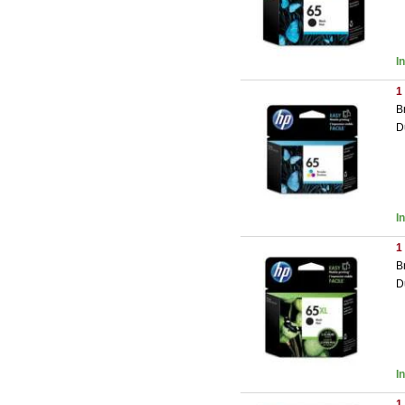
I
1
B
D
I
1
B
D
I
1