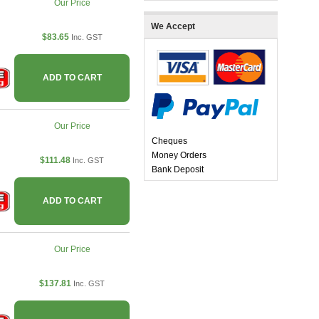
Our Price
We Accept
$83.65
Inc. GST
ADD TO CART
Our Price
Cheques
Money Orders
$111.48
Inc. GST
Bank Deposit
ADD TO CART
Our Price
$137.81
Inc. GST