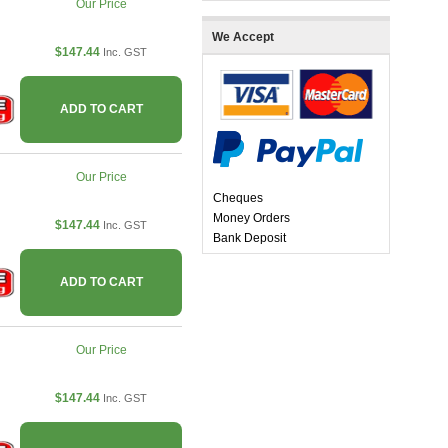
Our Price
We Accept
$147.44
Inc. GST
ADD TO CART
Our Price
Cheques
Money Orders
$147.44
Inc. GST
Bank Deposit
ADD TO CART
Our Price
$147.44
Inc. GST