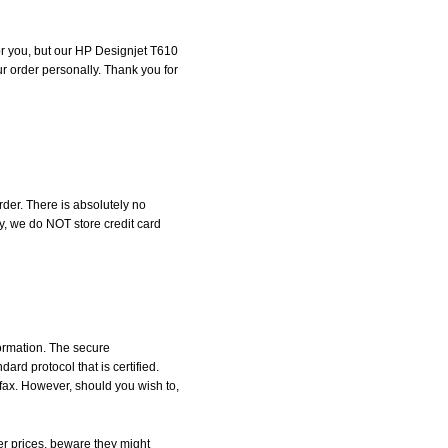
for you, but our HP Designjet T610
our order personally. Thank you for
der. There is absolutely no
, we do NOT store credit card
formation. The secure
d protocol that is certified.
 fax. However, should you wish to,
r prices, beware they might