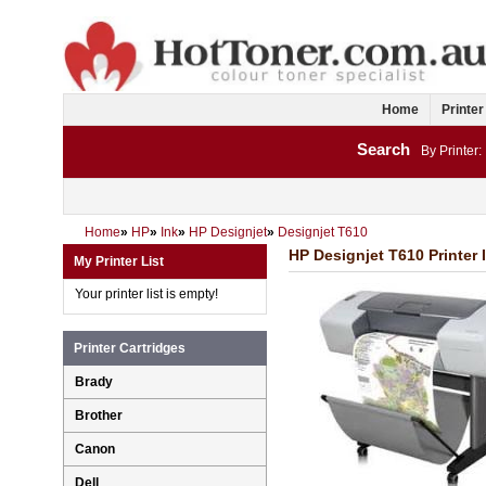
Home
Printer
Search
By Printer:
Home
»
HP
»
Ink
»
HP Designjet
»
Designjet T610
HP Designjet T610 Printer 
My Printer List
Your printer list is empty!
Printer Cartridges
Brady
Brother
Canon
Dell