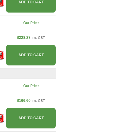
ADD TO CART
Our Price
$228.27
Inc. GST
ADD TO CART
Our Price
$166.60
Inc. GST
ADD TO CART