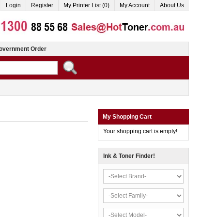
Login
Register
My Printer List (0)
My Account
About Us
overnment Order
My Shopping Cart
Your shopping cart is empty!
Ink & Toner Finder!