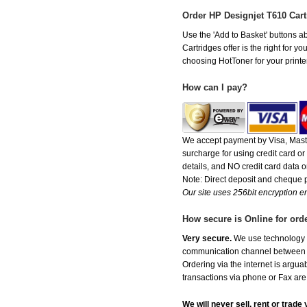
Order HP Designjet T610 Car
Use the 'Add to Basket' buttons ab
Cartridges offer is the right for y
choosing HotToner for your printer
How can I pay?
We accept payment by Visa, Maste
surcharge for using credit card 
details, and NO credit card data or
Note: Direct deposit and cheque
Our site uses 256bit encryption en
How secure is Online for ord
Very secure.
We use technology th
communication channel between ou
Ordering via the internet is argu
transactions via phone or Fax are
We will never sell, rent or trad