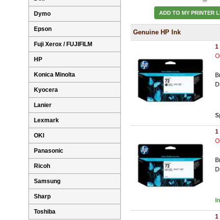
ADD TO MY PRINTER L
Dymo
Epson
Genuine HP Ink
Fuji Xerox / FUJIFILM
1
O
HP
Konica Minolta
B
D
Kyocera
Lanier
S
Lexmark
1
OKI
O
Panasonic
B
Ricoh
D
Samsung
Sharp
I
Toshiba
1