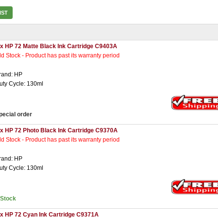
IST
 x HP 72 Matte Black Ink Cartridge C9403A
ld Stock - Product has past its warranty period
rand: HP
uty Cycle: 130ml
pecial order
 x HP 72 Photo Black Ink Cartridge C9370A
ld Stock - Product has past its warranty period
rand: HP
uty Cycle: 130ml
nStock
 x HP 72 Cyan Ink Cartridge C9371A