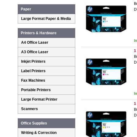
B
Paper
D
Large Format Paper & Media
Printers & Hardware
I
A4 Office Laser
1
A3 Office Laser
B
Inkjet Printers
D
Label Printers
Fax Machines
Portable Printers
I
Large Format Printer
1
Scanners
B
D
Office Supplies
Writing & Correction