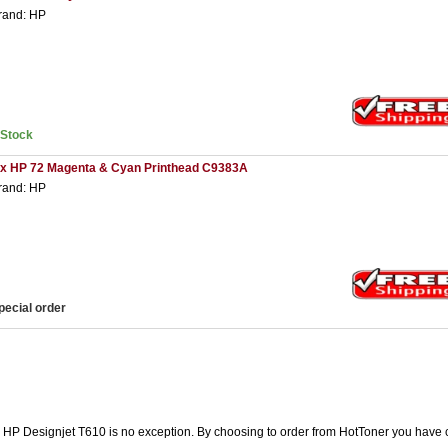
rand: HP
nStock
 x HP 72 Magenta & Cyan Printhead C9383A
rand: HP
pecial order
he HP Designjet T610 is no exception. By choosing to order from HotToner you have 