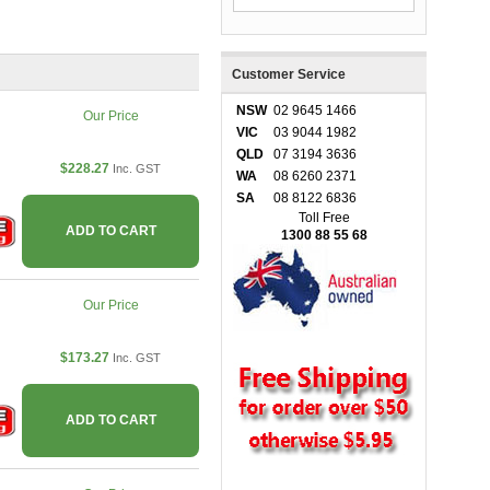
Customer Service
NSW
02 9645 1466
Our Price
VIC
03 9044 1982
QLD
07 3194 3636
$228.27
Inc. GST
WA
08 6260 2371
SA
08 8122 6836
Toll Free
ADD TO CART
1300 88 55 68
Our Price
$173.27
Inc. GST
ADD TO CART