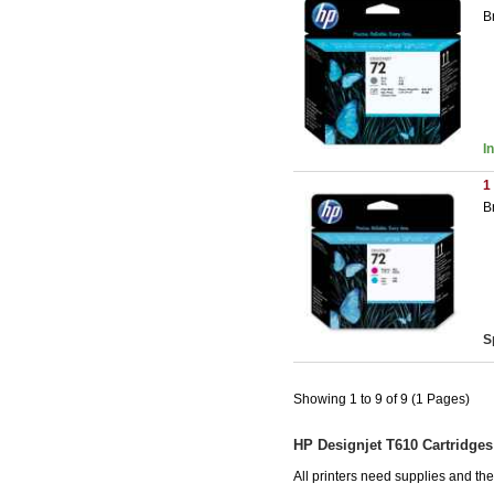
B
I
1
B
S
Showing 1 to 9 of 9 (1 Pages)
HP Designjet T610 Cartridges
All printers need supplies and t