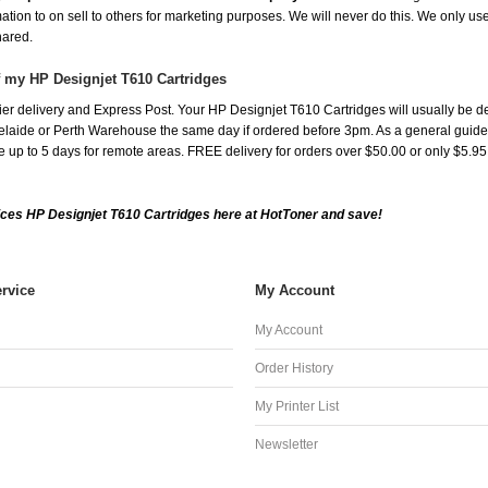
mation to on sell to others for marketing purposes. We will never do this. We only us
shared.
f my HP Designjet T610 Cartridges
er delivery and Express Post. Your HP Designjet T610 Cartridges will usually be d
aide or Perth Warehouse the same day if ordered before 3pm. As a general guide, de
ake up to 5 days for remote areas. FREE delivery for orders over $50.00 or only $5.9
ces HP Designjet T610 Cartridges here at HotToner and save!
rvice
My Account
My Account
Order History
My Printer List
Newsletter