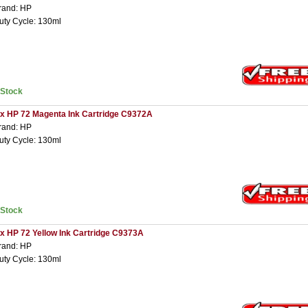
rand: HP
uty Cycle: 130ml
nStock
 x HP 72 Magenta Ink Cartridge C9372A
rand: HP
uty Cycle: 130ml
nStock
 x HP 72 Yellow Ink Cartridge C9373A
rand: HP
uty Cycle: 130ml