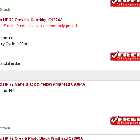
nStock
 x HP 72 Grey Ink Cartridge C9374A
ld Stock - Product has past its warranty period
rand: HP
uty Cycle: 130ml
pecial order
 x HP 72 Matte Black & Yellow Printhead C9384A
rand: HP
nStock
 x HP 72 Grey & Photo Black Printhead C9380A