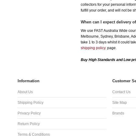
collectors for your personal infor
fulfill your order, and will not be 
When can I expect delivery o
We use FAST Australia Wide couri
Melbourne, Sydney, Brisbane, Adel
take 1 to 3 days whilst it could t
shipping policy.
page.
Buy High Standards and Low pri
Information
Customer Se
About Us
Contact Us
Shipping Policy
Site Map
Privacy Policy
Brands
Return Policy
Terms & Conditions