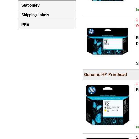
Stationery
I
Shipping Labels
1
PPE
O
B
D
S
Genuine HP Printhead
1
B
I
1