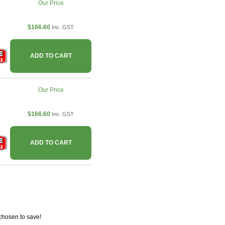
Our Price
$166.60
Inc. GST
ADD TO CART
Our Price
$166.60
Inc. GST
ADD TO CART
chosen to save!