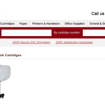
 Cartridges
Paper
Printers & Hardware
Office Supplies
School & G
By cartridge number:
100% Secure SSL Encryption
100% Satisfaction Guarantee
Ink Cartridges