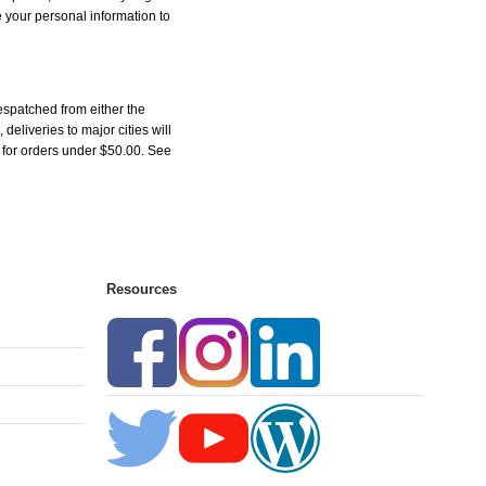
e your personal information to
espatched from either the
liveries to major cities will
5 for orders under $50.00. See
Resources