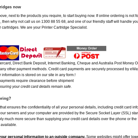
tridges now
ove, next to the products you require, to start buying now. If online ordering is not 
ou, then why not call us on 1300 88 55 68, and one of our friendly staff will handle y
 cartridges. We are your Printer Cartridge Specialist.
rcard, Direct Bank Deposit, Internet Banking, Cheque and Australia Post Money Or
or any other payment methods. Credit card payments are securely processed by eWay
 information is stored on our site in any form.!
 payments require clearance before shipment
suring your credit card details remain safe.
ering?
at ensures the confidentiality of all your personal details, including credit card in
r servers and your computer are provided by the Secure Socket Layer (SSL) standar
ably much more secure than supplying your credit card details over the phone or the
 available.
e your personal information to an outside company.
Some websites might offer lowe