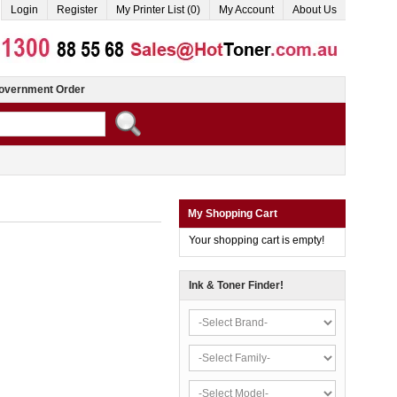
Login
Register
My Printer List (0)
My Account
About Us
overnment Order
My Shopping Cart
Your shopping cart is empty!
Ink & Toner Finder!