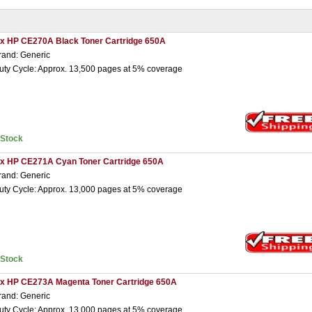
 x HP CE270A Black Toner Cartridge 650A
rand: Generic
uty Cycle: Approx. 13,500 pages at 5% coverage
nStock
 x HP CE271A Cyan Toner Cartridge 650A
rand: Generic
uty Cycle: Approx. 13,000 pages at 5% coverage
nStock
 x HP CE273A Magenta Toner Cartridge 650A
rand: Generic
uty Cycle: Approx. 13,000 pages at 5% coverage