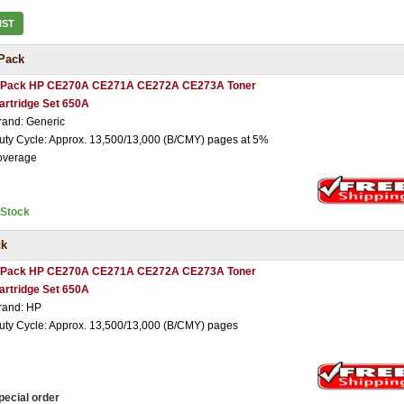
IST
Pack
 Pack HP CE270A CE271A CE272A CE273A Toner
artridge Set 650A
rand: Generic
uty Cycle: Approx. 13,500/13,000 (B/CMY) pages at 5%
overage
nStock
ck
 Pack HP CE270A CE271A CE272A CE273A Toner
artridge Set 650A
rand: HP
uty Cycle: Approx. 13,500/13,000 (B/CMY) pages
pecial order