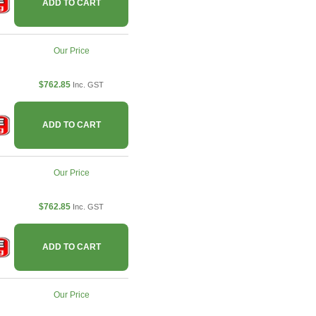
ADD TO CART
Our Price
$762.85
Inc. GST
ADD TO CART
Our Price
$762.85
Inc. GST
ADD TO CART
Our Price