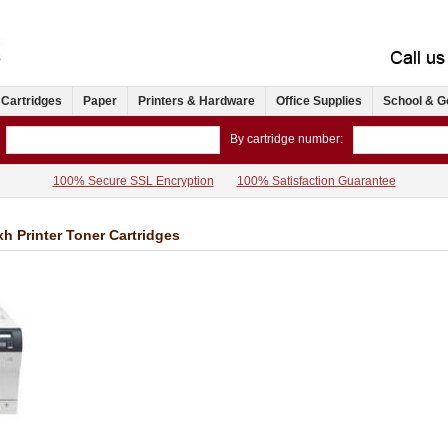
 Cartridges
Paper
Printers & Hardware
Office Supplies
School & G
By cartridge number:
100% Secure SSL Encryption
100% Satisfaction Guarantee
h Printer Toner Cartridges