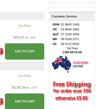
Customer Service
NSW
02 9645 1466
Our Price
VIC
03 9044 1982
QLD
07 3194 3636
$371.07
Inc. GST
WA
08 6260 2371
SA
08 8122 6836
Toll Free
ADD TO CART
1300 88 55 68
Our Price
$2,707.30
Inc. GST
ADD TO CART