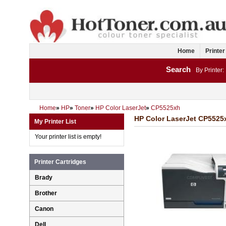
Home
Printer
Search
By Printer:
Home
»
HP
»
Toner
»
HP Color LaserJet
»
CP5525xh
HP Color LaserJet CP5525x
My Printer List
Your printer list is empty!
Printer Cartridges
Brady
Brother
Canon
Dell