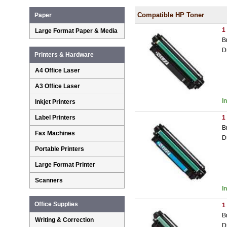
Compatible HP Toner
Paper
1
Large Format Paper & Media
B
D
Printers & Hardware
A4 Office Laser
A3 Office Laser
I
Inkjet Printers
Label Printers
1
B
Fax Machines
D
Portable Printers
Large Format Printer
Scanners
I
Office Supplies
1
B
Writing & Correction
D