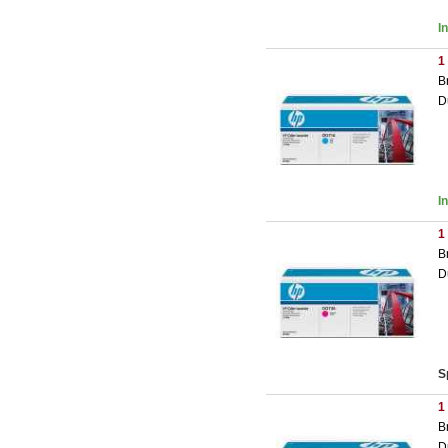
I
1
B
D
I
1
B
D
S
1
B
D