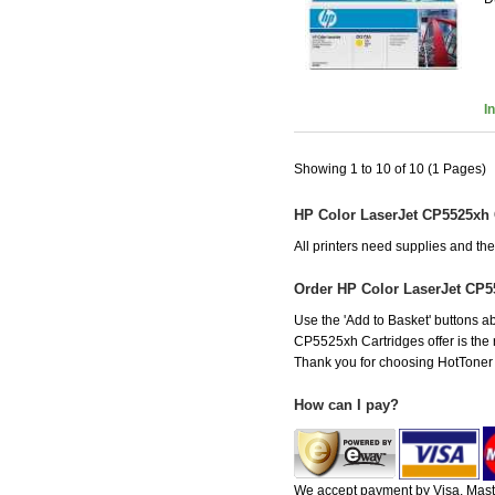
I
Showing 1 to 10 of 10 (1 Pages)
HP Color LaserJet CP5525xh 
All printers need supplies and t
Order HP Color LaserJet CP5
Use the 'Add to Basket' buttons ab
CP5525xh Cartridges offer is the r
Thank you for choosing HotToner fo
How can I pay?
We accept payment by Visa, Maste