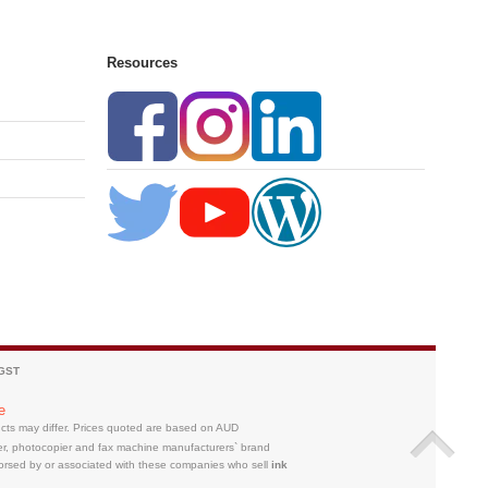
Resources
 GST
e
ducts may differ. Prices quoted are based on AUD
ter, photocopier and fax machine manufacturers` brand
orsed by or associated with these companies who sell
ink