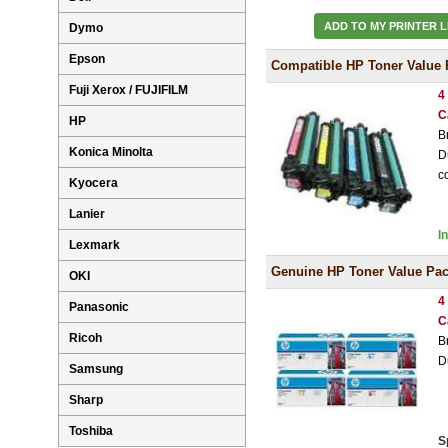
ADD TO MY PRINTER L
Dymo
Epson
Compatible HP Toner Value 
Fuji Xerox / FUJIFILM
4
C
HP
B
Konica Minolta
D
c
Kyocera
Lanier
I
Lexmark
Genuine HP Toner Value Pa
OKI
4
Panasonic
C
Ricoh
B
D
Samsung
Sharp
Toshiba
S