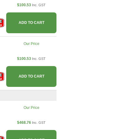
$100.53
Inc. GST
ADD TO CART
Our Price
$100.53
Inc. GST
ADD TO CART
Our Price
$468.76
Inc. GST