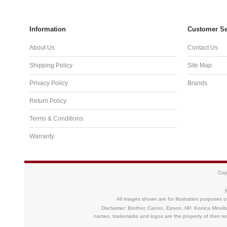
Information
Customer Se
About Us
Contact Us
Shipping Policy
Site Map
Privacy Policy
Brands
Return Policy
Terms & Conditions
Warranty
Cop
All images shown are for illustration purposes 
Disclaimer: Brother, Canon, Epson, HP, Konica Minolt
names, trademarks and logos are the property of their 