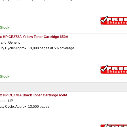
nStock
 x HP CE272A Yellow Toner Cartridge 650A
rand: Generic
uty Cycle: Approx. 13,000 pages at 5% coverage
nStock
 x HP CE270A Black Toner Cartridge 650A
rand: HP
uty Cycle: Approx. 13,500 pages