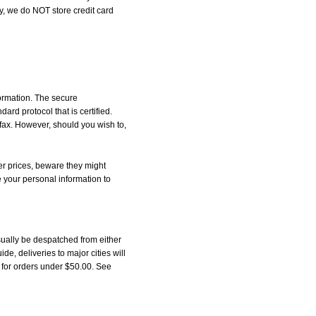
, we do NOT store credit card
formation. The secure
d protocol that is certified.
 fax. However, should you wish to,
r prices, beware they might
e your personal information to
ually be despatched from either
, deliveries to major cities will
5 for orders under $50.00. See