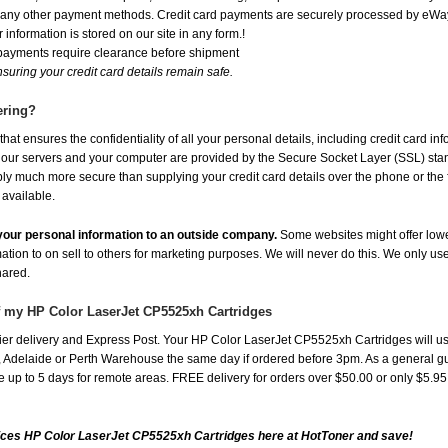
or any other payment methods. Credit card payments are securely processed by eWay
 information is stored on our site in any form.!
 payments require clearance before shipment
suring your credit card details remain safe.
ering?
at ensures the confidentiality of all your personal details, including credit card in
r servers and your computer are provided by the Secure Socket Layer (SSL) standar
ably much more secure than supplying your credit card details over the phone or the
 available.
e your personal information to an outside company.
Some websites might offer lowe
mation to on sell to others for marketing purposes. We will never do this. We only us
shared.
f my HP Color LaserJet CP5525xh Cartridges
er delivery and Express Post. Your HP Color LaserJet CP5525xh Cartridges will us
Adelaide or Perth Warehouse the same day if ordered before 3pm. As a general guide
ake up to 5 days for remote areas. FREE delivery for orders over $50.00 or only $5.9
ices HP Color LaserJet CP5525xh Cartridges here at HotToner and save!