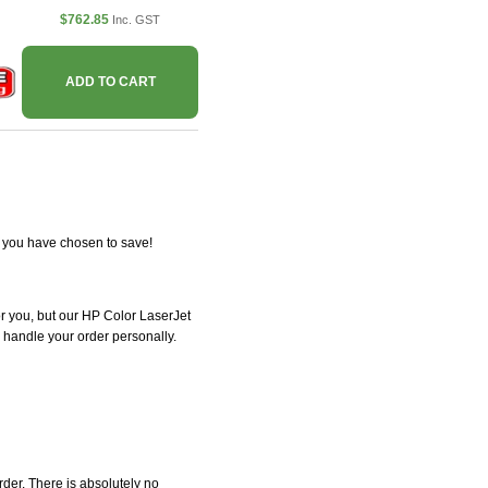
$762.85
Inc. GST
ADD TO CART
r you have chosen to save!
for you, but our HP Color LaserJet
l handle your order personally.
der. There is absolutely no