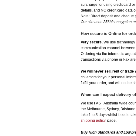
surcharge for using credit card 
details, and NO credit card data or
Note: Direct deposit and cheque
Our site uses 256bit encryption en
How secure is Online for ord
Very secure.
We use technology th
communication channel between ou
Ordering via the internet is argu
transactions via phone or Fax are
We will never sell, rent or trad
collectors for your personal infor
fulfill your order, and will not be 
When can I expect delivery o
We use FAST Australia Wide couri
the Melbourne, Sydney, Brisbane, 
take 1 to 3 days whilst it could t
shipping policy.
page.
Buy High Standards and Low pr