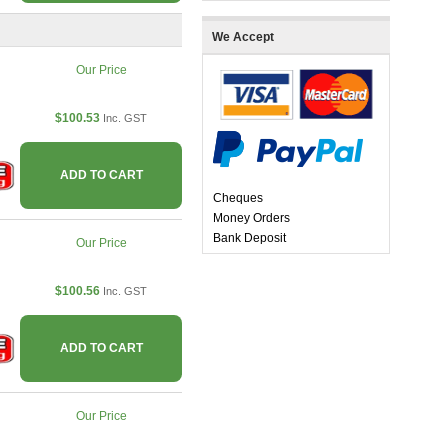
We Accept
Our Price
$100.53
Inc. GST
ADD TO CART
Cheques
Money Orders
Bank Deposit
Our Price
$100.56
Inc. GST
ADD TO CART
Our Price