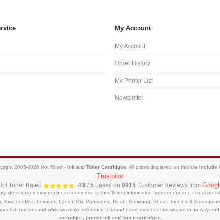
rvice
My Account
My Account
Order History
My Printer List
Newsletter
yright 2005-2026 Hot Toner -
Ink and Toner Cartridges
. All prices displayed on this site
include
Trustpilot
Googl
Hot Toner
Rated
4.8
/
5
based on
9915
Customer Reviews from
only, descriptions may not be accurate due to insufficient information from vendor and actual pro
a, Kyocera Mita, Lexmark, Lanier, Oki, Panasonic, Ricoh, Samsung, Sharp, Toshiba & Xerox prin
respective holders and while we make reference to brand name merchandise we are in no way end
cartridges, printer ink and toner cartridges.