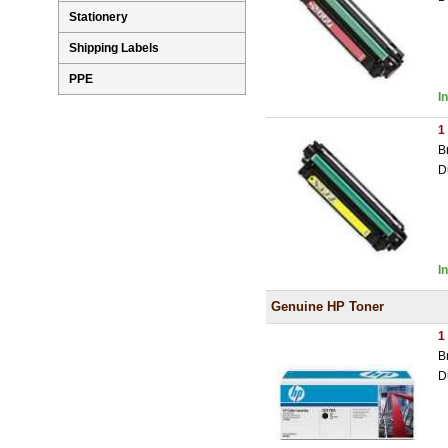
Stationery
Shipping Labels
PPE
I
1
B
D
I
Genuine HP Toner
1
B
D