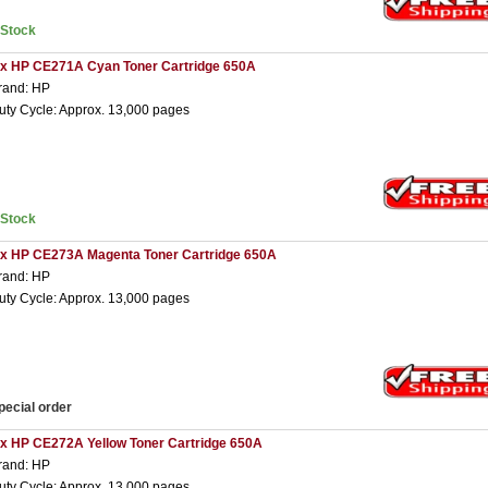
nStock
 x HP CE271A Cyan Toner Cartridge 650A
rand: HP
uty Cycle: Approx. 13,000 pages
nStock
 x HP CE273A Magenta Toner Cartridge 650A
rand: HP
uty Cycle: Approx. 13,000 pages
pecial order
 x HP CE272A Yellow Toner Cartridge 650A
rand: HP
uty Cycle: Approx. 13,000 pages