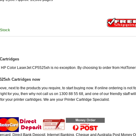
nStock
Cartridges
he HP Color LaserJet CP5525xh is no exception. By choosing to order from HotTone
525xh Cartridges now
ove, next to the products you require, to start buying now. If online ordering is not 
ight for you, then why not call us on 1300 88 55 68, and one of our friendly staff wil
r your printer cartridges. We are your Printer Cartridge Specialist.
rcard, Direct Bank Deposit, Internet Banking, Cheque and Australia Post Money Or